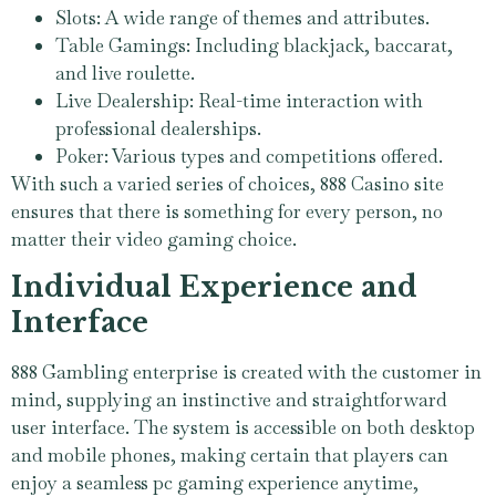
Slots: A wide range of themes and attributes.
Table Gamings: Including blackjack, baccarat,
and live roulette.
Live Dealership: Real-time interaction with
professional dealerships.
Poker: Various types and competitions offered.
With such a varied series of choices, 888 Casino site
ensures that there is something for every person, no
matter their video gaming choice.
Individual Experience and
Interface
888 Gambling enterprise is created with the customer in
mind, supplying an instinctive and straightforward
user interface. The system is accessible on both desktop
and mobile phones, making certain that players can
enjoy a seamless pc gaming experience anytime,