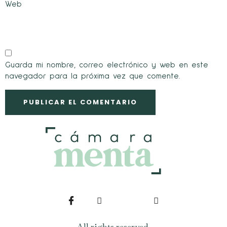
Web
Guarda mi nombre, correo electrónico y web en este
navegador para la próxima vez que comente.