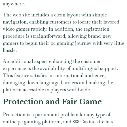
anywhere.
The web site includes a clean layout with simple
navigation, enabling customers to locate their favored
video games rapidly. In addition, the registration
procedure is straightforward, allowing brand-new
gamers to begin their pc gaming journey with very little
hassle.
An additional aspect enhancing the customer
experience is the availability of multilingual support.
This feature satisfies an international audience,
damaging down language barriers and making the
platform accessible to players worldwide.
Protection and Fair Game
Protection is a paramount problem for any type of
online pc gaming platform, and 888 Casino site has