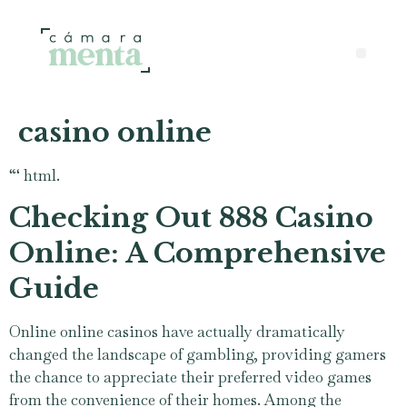
casino online
“‘ html.
Checking Out 888 Casino
Online: A Comprehensive
Guide
Online online casinos have actually dramatically
changed the landscape of gambling, providing gamers
the chance to appreciate their preferred video games
from the convenience of their homes. Among the