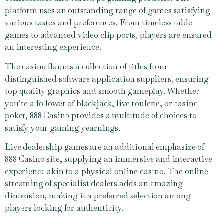
platform uses an outstanding range of games satisfying
various tastes and preferences. From timeless table
games to advanced video clip ports, players are ensured
an interesting experience.
The casino flaunts a collection of titles from
distinguished software application suppliers, ensuring
top quality graphics and smooth gameplay. Whether
you’re a follower of blackjack, live roulette, or casino
poker, 888 Casino provides a multitude of choices to
satisfy your gaming yearnings.
Live dealership games are an additional emphasize of
888 Casino site, supplying an immersive and interactive
experience akin to a physical online casino. The online
streaming of specialist dealers adds an amazing
dimension, making it a preferred selection among
players looking for authenticity.