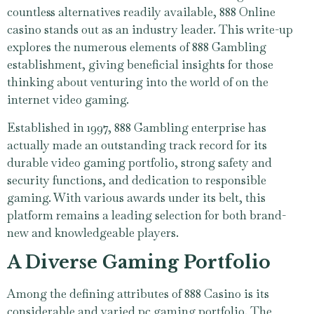
countless alternatives readily available, 888 Online
casino stands out as an industry leader. This write-up
explores the numerous elements of 888 Gambling
establishment, giving beneficial insights for those
thinking about venturing into the world of on the
internet video gaming.
Established in 1997, 888 Gambling enterprise has
actually made an outstanding track record for its
durable video gaming portfolio, strong safety and
security functions, and dedication to responsible
gaming. With various awards under its belt, this
platform remains a leading selection for both brand-
new and knowledgeable players.
A Diverse Gaming Portfolio
Among the defining attributes of 888 Casino is its
considerable and varied pc gaming portfolio. The