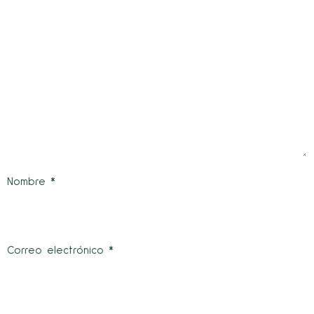
Nombre
*
Correo electrónico
*