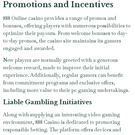
Promotions and Incentives
888 Online casino provides a range of promos and
bonuses, offering players with numerous possibilities to
optimize their payouts. From welcome bonuses to day-
to-day promos, the casino site maintains its gamers
engaged and awarded.
New players are normally greeted with a generous
welcome reward, made to improve their initial
experience. Additionally, regular gamers can benefit
from commitment programs and exclusive offers,
including more value to their pc gaming undertakings.
Liable Gambling Initiatives
Along with supplying an interesting video gaming
environment, 888 Casino is dedicated to promoting
responsible betting. The platform offers devices and