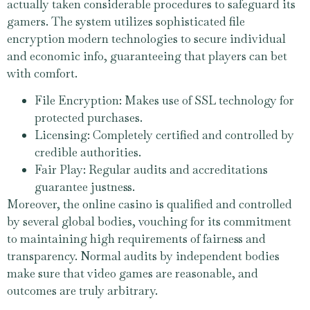
actually taken considerable procedures to safeguard its
gamers. The system utilizes sophisticated file
encryption modern technologies to secure individual
and economic info, guaranteeing that players can bet
with comfort.
File Encryption: Makes use of SSL technology for
protected purchases.
Licensing: Completely certified and controlled by
credible authorities.
Fair Play: Regular audits and accreditations
guarantee justness.
Moreover, the online casino is qualified and controlled
by several global bodies, vouching for its commitment
to maintaining high requirements of fairness and
transparency. Normal audits by independent bodies
make sure that video games are reasonable, and
outcomes are truly arbitrary.