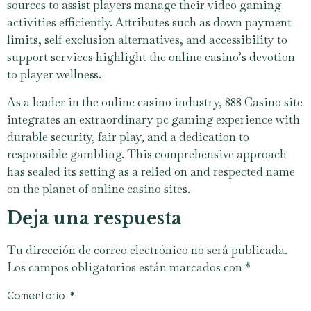
sources to assist players manage their video gaming
activities efficiently. Attributes such as down payment
limits, self-exclusion alternatives, and accessibility to
support services highlight the online casino’s devotion
to player wellness.
As a leader in the online casino industry, 888 Casino site
integrates an extraordinary pc gaming experience with
durable security, fair play, and a dedication to
responsible gambling. This comprehensive approach
has sealed its setting as a relied on and respected name
on the planet of online casino sites.
Deja una respuesta
Tu dirección de correo electrónico no será publicada.
Los campos obligatorios están marcados con
*
Comentario
*