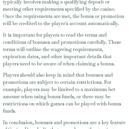
typically involves making a qualifying deposit or
meeting other requirements specified by the casino.
Once the requirements are met, the bonus or promotion
will be credited to the player's account automatically.
It is important for players to read the terms and
conditions of bonuses and promotions carefully. These
terms will outline the wagering requirements,
expiration dates, and other important details that
players need to be aware of when claiming a bonus.
Players should also keep in mind that bonuses and
promotions are subject to certain restrictions. For
example, players may be limited to a maximum bet
amount when using bonus funds, or there may be
restrictions on which games can be played with bonus
funds.
In conclusion, bonuses and promotions are a key feature