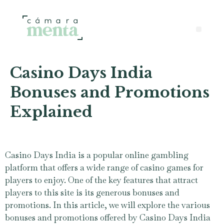
Casino Days India
Bonuses and Promotions
Explained
Casino Days India is a popular online gambling
platform that offers a wide range of casino games for
players to enjoy. One of the key features that attract
players to this site is its generous bonuses and
promotions. In this article, we will explore the various
bonuses and promotions offered by Casino Days India