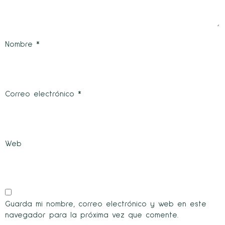
Nombre
*
Correo electrónico
*
Web
Guarda mi nombre, correo electrónico y web en este
navegador para la próxima vez que comente.