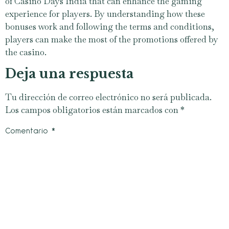
of Casino Days India that can enhance the gaming
experience for players. By understanding how these
bonuses work and following the terms and conditions,
players can make the most of the promotions offered by
the casino.
Deja una respuesta
Tu dirección de correo electrónico no será publicada.
Los campos obligatorios están marcados con
*
Comentario
*