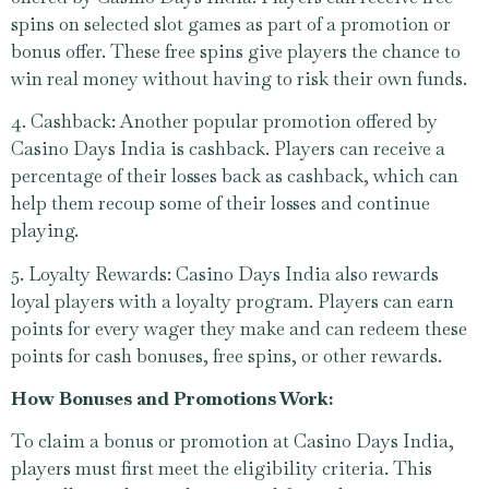
spins on selected slot games as part of a promotion or
bonus offer. These free spins give players the chance to
win real money without having to risk their own funds.
4. Cashback: Another popular promotion offered by
Casino Days India is cashback. Players can receive a
percentage of their losses back as cashback, which can
help them recoup some of their losses and continue
playing.
5. Loyalty Rewards: Casino Days India also rewards
loyal players with a loyalty program. Players can earn
points for every wager they make and can redeem these
points for cash bonuses, free spins, or other rewards.
How Bonuses and Promotions Work:
To claim a bonus or promotion at Casino Days India,
players must first meet the eligibility criteria. This