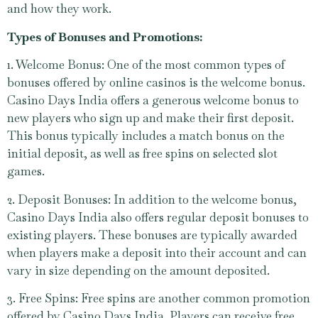
and how they work.
Types of Bonuses and Promotions:
1. Welcome Bonus: One of the most common types of
bonuses offered by online casinos is the welcome bonus.
Casino Days India offers a generous welcome bonus to
new players who sign up and make their first deposit.
This bonus typically includes a match bonus on the
initial deposit, as well as free spins on selected slot
games.
2. Deposit Bonuses: In addition to the welcome bonus,
Casino Days India also offers regular deposit bonuses to
existing players. These bonuses are typically awarded
when players make a deposit into their account and can
vary in size depending on the amount deposited.
3. Free Spins: Free spins are another common promotion
offered by Casino Days India. Players can receive free