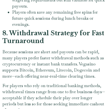
payouts.
Players often save any remaining free spins for
future quick sessions during lunch breaks or
evenings.
8. Withdrawal Strategy for Fast
Turnaround
Because sessions are short and payouts can be rapid,
many players prefer faster withdrawal methods such as
cryptocurrency or instant bank transfers. Vegasino
supports Bitcoin, Ethereum, Litecoin, Dogecoin and
more—each offering near‑real‑time clearing times.
For players who rely on traditional banking methods,
withdrawal times range from one to five business days—
acceptable if they schedule their play over longer
periods but less so for those seeking immediate cashout