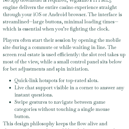
engine delivers the entire casino experience straight
through your iOS or Android browser. The interface is
streamlined—large buttons, minimal loading times—
which is essential when you’re fighting the clock.
Players often start their session by opening the mobile
site during a commute or while waiting in line. The
screen real estate is used efficiently: the slot reel takes up
most of the view, while a small control panel sits below
for bet adjustments and spin initiation.
Quick‑link hotspots for top‑rated slots.
Live chat support visible in a corner to answer any
instant questions.
Swipe gestures to navigate between game
categories without touching a single mouse
button.
This design philosophy keeps the flow alive and