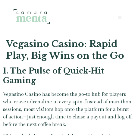
Vegasino Casino: Rapid
Play, Big Wins on the Go
1. The Pulse of Quick‑Hit
Gaming
Vegasino Casino has become the go‑to hub for players
who crave adrenaline in every spin. Instead of marathon
sessions, most visitors hop onto the platform for a burst
of action—just enough time to chase a payout and log off
before the next coffee break.