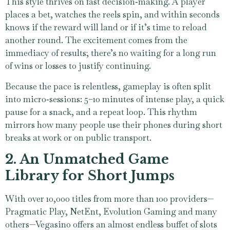
This style thrives on fast decision‑making. A player
places a bet, watches the reels spin, and within seconds
knows if the reward will land or if it’s time to reload
another round. The excitement comes from the
immediacy of results; there’s no waiting for a long run
of wins or losses to justify continuing.
Because the pace is relentless, gameplay is often split
into micro‑sessions: 5–10 minutes of intense play, a quick
pause for a snack, and a repeat loop. This rhythm
mirrors how many people use their phones during short
breaks at work or on public transport.
2. An Unmatched Game
Library for Short Jumps
With over 10,000 titles from more than 100 providers—
Pragmatic Play, NetEnt, Evolution Gaming and many
others—Vegasino offers an almost endless buffet of slots