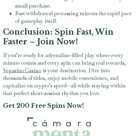
small purchase.
Fast withdrawal processing mirrors the rapid pace
of gameplay itself.
Conclusion: Spin Fast, Win
Faster – Join Now!
If you’re ready for adrenaline‑filled play where every
minute counts and every spin can bring real rewards,
Vegasino Casino
is your destination. Dive into
thousands of titles, enjoy mobile convenience, and
capitalize on crypto’s speed—all while staying within
that perfect short‑session rhythm you love.
Get 200 Free Spins Now!