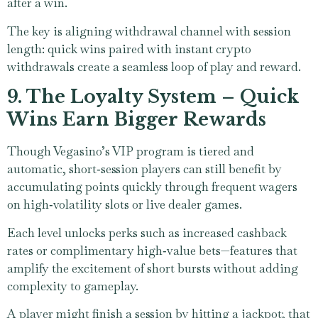
after a win.
The key is aligning withdrawal channel with session
length: quick wins paired with instant crypto
withdrawals create a seamless loop of play and reward.
9. The Loyalty System – Quick
Wins Earn Bigger Rewards
Though Vegasino’s VIP program is tiered and
automatic, short‑session players can still benefit by
accumulating points quickly through frequent wagers
on high‑volatility slots or live dealer games.
Each level unlocks perks such as increased cashback
rates or complimentary high‑value bets—features that
amplify the excitement of short bursts without adding
complexity to gameplay.
A player might finish a session by hitting a jackpot; that