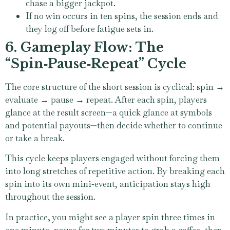
chase a bigger jackpot.
If no win occurs in ten spins, the session ends and
they log off before fatigue sets in.
6. Gameplay Flow: The
“Spin‑Pause‑Repeat” Cycle
The core structure of the short session is cyclical: spin →
evaluate → pause → repeat. After each spin, players
glance at the result screen—a quick glance at symbols
and potential payouts—then decide whether to continue
or take a break.
This cycle keeps players engaged without forcing them
into long stretches of repetitive action. By breaking each
spin into its own mini‑event, anticipation stays high
throughout the session.
In practice, you might see a player spin three times in
one minute, pause for two minutes to grab a coffee, then