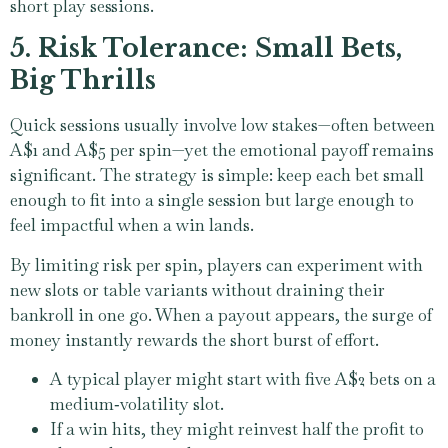
short play sessions.
5. Risk Tolerance: Small Bets,
Big Thrills
Quick sessions usually involve low stakes—often between
A$1 and A$5 per spin—yet the emotional payoff remains
significant. The strategy is simple: keep each bet small
enough to fit into a single session but large enough to
feel impactful when a win lands.
By limiting risk per spin, players can experiment with
new slots or table variants without draining their
bankroll in one go. When a payout appears, the surge of
money instantly rewards the short burst of effort.
A typical player might start with five A$2 bets on a
medium‑volatility slot.
If a win hits, they might reinvest half the profit to