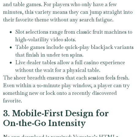
and table games. For players who only have a few
minutes, this variety means they can jump straight into
their favorite theme without any search fatigue.
Slot selections range from classic fruit machines to
high‑volatility video slots.
Table games include quick‑play blackjack variants
that finish in under ten spins.
Live dealer tables allow a full casino experience
without the wait for a physical table.
The sheer breadth ensures that each session feels fresh.
Even within a 20‑minute play window, a player can try
something new or lock onto a recently discovered
favorite.
3. Mobile‑First Design for
On‑the‑Go Intensity
No app download is required; Vegasino’s HTML5