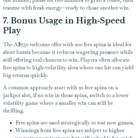
resume with fresh energy—ready to chase another win.
7. Bonus Usage in High‑Speed
Play
The A$750 welcome offer with 200 free spins is ideal for
short bursts because it reduces wagering pressure while
still offering real chances to win. Players often allocate
free spins to high‑volatility slots where one hit can yield
big returns quickly.
A common approach: start with 20 free spins on a
jackpot slot; if no win in those spins, switch to a lower
volatility game where a smaller win can still be
thrilling.
Free spins are used strategically to test new games.
Winnings from free spins are subject to higher
wagering requirements but still valuable for quick