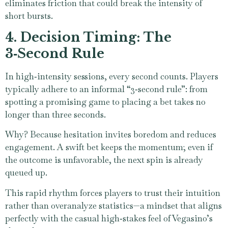
eliminates friction that could break the intensity of
short bursts.
4. Decision Timing: The
3‑Second Rule
In high‑intensity sessions, every second counts. Players
typically adhere to an informal “3‑second rule”: from
spotting a promising game to placing a bet takes no
longer than three seconds.
Why? Because hesitation invites boredom and reduces
engagement. A swift bet keeps the momentum; even if
the outcome is unfavorable, the next spin is already
queued up.
This rapid rhythm forces players to trust their intuition
rather than overanalyze statistics—a mindset that aligns
perfectly with the casual high‑stakes feel of Vegasino’s