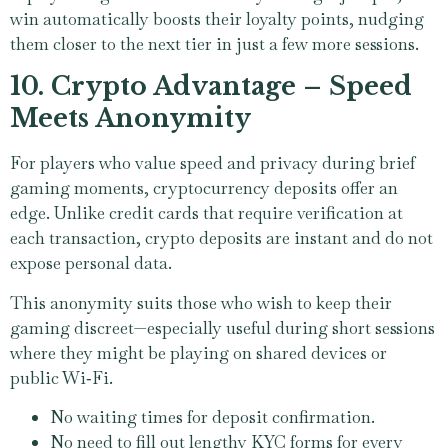
win automatically boosts their loyalty points, nudging
them closer to the next tier in just a few more sessions.
10. Crypto Advantage – Speed
Meets Anonymity
For players who value speed and privacy during brief
gaming moments, cryptocurrency deposits offer an
edge. Unlike credit cards that require verification at
each transaction, crypto deposits are instant and do not
expose personal data.
This anonymity suits those who wish to keep their
gaming discreet—especially useful during short sessions
where they might be playing on shared devices or
public Wi‑Fi.
No waiting times for deposit confirmation.
No need to fill out lengthy KYC forms for every