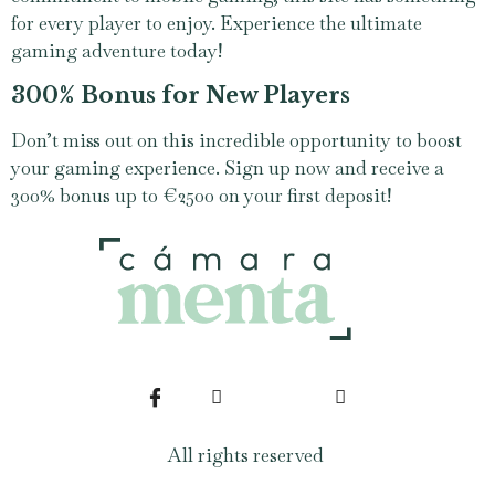
for every player to enjoy. Experience the ultimate
gaming adventure today!
300% Bonus for New Players
Don’t miss out on this incredible opportunity to boost
your gaming experience. Sign up now and receive a
300% bonus up to €2500 on your first deposit!
All rights reserved