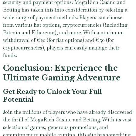
security and payment options. MegaRich Casino and
Betting has taken this into consideration by offering a
wide range of payment methods. Players can choose
from various fiat options, cryptocurrencies (including
Bitcoin and Ethereum), and more. With a minimum
withdrawal of €20 (for fiat options) and €50 (for
cryptocurrencies), players can easily manage their
funds.
Conclusion: Experience the
Ultimate Gaming Adventure
Get Ready to Unlock Your Full
Potential
Join the millions of players who have already discovered
the thrill of MegaRich Casino and Betting. With its vast
selection of games, generous promotions, and
commitment to mobile gaming, this site has something