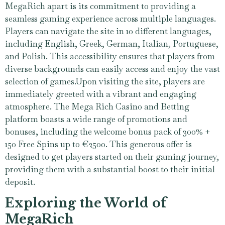
MegaRich apart is its commitment to providing a
seamless gaming experience across multiple languages.
Players can navigate the site in 10 different languages,
including English, Greek, German, Italian, Portuguese,
and Polish. This accessibility ensures that players from
diverse backgrounds can easily access and enjoy the vast
selection of games.Upon visiting the site, players are
immediately greeted with a vibrant and engaging
atmosphere. The Mega Rich Casino and Betting
platform boasts a wide range of promotions and
bonuses, including the welcome bonus pack of 300% +
150 Free Spins up to €2500. This generous offer is
designed to get players started on their gaming journey,
providing them with a substantial boost to their initial
deposit.
Exploring the World of
MegaRich