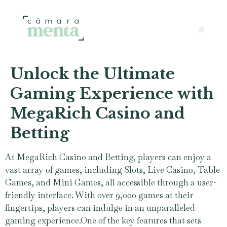
Unlock the Ultimate
Gaming Experience with
MegaRich Casino and
Betting
At MegaRich Casino and Betting, players can enjoy a
vast array of games, including Slots, Live Casino, Table
Games, and Mini Games, all accessible through a user-
friendly interface. With over 9,000 games at their
fingertips, players can indulge in an unparalleled
gaming experience.One of the key features that sets