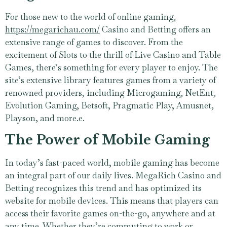
For those new to the world of online gaming,
https://megarichau.com/
Casino and Betting offers an
extensive range of games to discover. From the
excitement of Slots to the thrill of Live Casino and Table
Games, there’s something for every player to enjoy. The
site’s extensive library features games from a variety of
renowned providers, including Microgaming, NetEnt,
Evolution Gaming, Betsoft, Pragmatic Play, Amusnet,
Playson, and more.e.
The Power of Mobile Gaming
In today’s fast-paced world, mobile gaming has become
an integral part of our daily lives. MegaRich Casino and
Betting recognizes this trend and has optimized its
website for mobile devices. This means that players can
access their favorite games on-the-go, anywhere and at
any time. Whether they’re commuting to work or