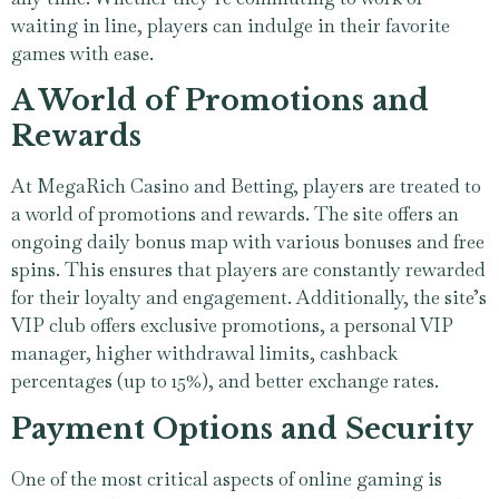
waiting in line, players can indulge in their favorite
games with ease.
A World of Promotions and
Rewards
At MegaRich Casino and Betting, players are treated to
a world of promotions and rewards. The site offers an
ongoing daily bonus map with various bonuses and free
spins. This ensures that players are constantly rewarded
for their loyalty and engagement. Additionally, the site’s
VIP club offers exclusive promotions, a personal VIP
manager, higher withdrawal limits, cashback
percentages (up to 15%), and better exchange rates.
Payment Options and Security
One of the most critical aspects of online gaming is