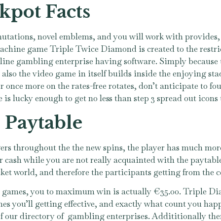
kpot Facts
utations, novel emblems, and you will work with provides, 
 machine game Triple Twice Diamond is created to the restr
e line gambling enterprise having software. Simply because 
 also the video game in itself builds inside the enjoying sta
r once more on the rates-free rotates, don’t anticipate to foun
she is lucky enough to get no less than step 3 spread out ico
 Paytable
gers throughout the the new spins, the player has much more
for cash while you are not really acquainted with the paytab
cket world, and therefore the participants getting from the c
games, you to maximum win is actually €35.00. Triple Diam
mes you’ll getting effective, and exactly what count you happ
 our directory of gambling enterprises. Addititionally ther