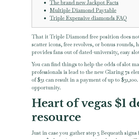
The brand new Jackpot Facts
Multiple Diamond Paytable
Triple Expensive diamonds FAQ
That it Triple Diamond free position does not 
scatter icons, free revolves, or bonus rounds
provides fans out of dated-university, easy s
You can find things to help the odds of slot m
professionals is lead to the new Glaring 7s e
of $31 can result in a payment of up to $31,1
opportunity.
Heart of vegas $1 d
resource
Just in case you gather step 3 Bequeath sign