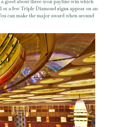
h a good about three-icon payline win which
ual or a few Triple Diamond signs appear on an
er. You can make the major award when around