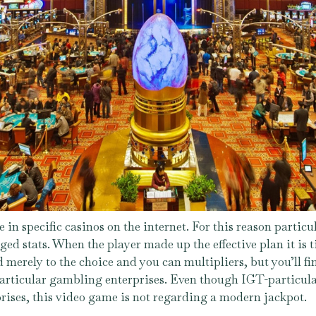
in specific casinos on the internet. For this reason particul
ed stats. When the player made up the effective plan it is 
d merely to the choice and you can multipliers, but you’ll 
e particular gambling enterprises. Even though IGT-partic
rises, this video game is not regarding a modern jackpot.