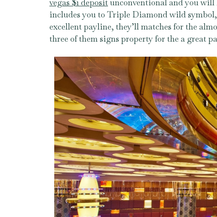
vegas $1 deposit
unconventional and you will 
includes you to Triple Diamond wild symbol, y
excellent payline, they’ll matches for the al
three of them signs property for the a great p