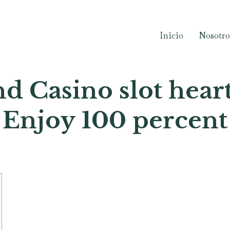
Inicio
Nosotro
 Casino slot heart
 Enjoy 100 percent