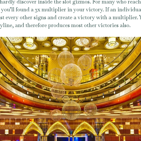
hardly discover inside the slot gizmos. For many who reac
ou’ll found a 3x multiplier in your victory. If an individ
most every other signs and create a victory with a multipli
ayline, and therefore produces most other victories also.