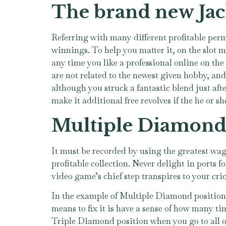
The brand new Jac
Referring with many different profitable perm
winnings. To help you matter it, on the slot
any time you like a professional online on th
are not related to the newest given hobby, and
although you struck a fantastic blend just afte
make it additional free revolves if the he or 
Multiple Diamond
It must be recorded by using the greatest wa
profitable collection. Never delight in ports 
video game’s chief step transpires to your cri
In the example of Multiple Diamond position 
means to fix it is have a sense of how many ti
Triple Diamond position when you go to all of