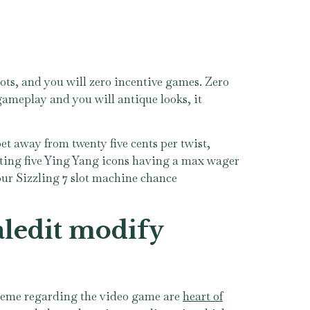
pots, and you will zero incentive games. Zero
gameplay and you will antique looks, it
 away from twenty five cents per twist,
itting five Ying Yang icons having a max wager
our Sizzling 7 slot machine chance
ialedit modify
 theme regarding the video game are
heart of