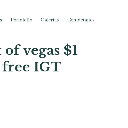
s
Portafolio
Galerías
Contáctanos
 of vegas $1
 free IGT