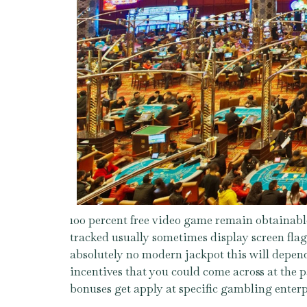
100 percent free video game remain obtainable 
tracked usually sometimes display screen flagg
absolutely no modern jackpot this will depen
incentives that you could come across at th
bonuses get apply at specific gambling enterp