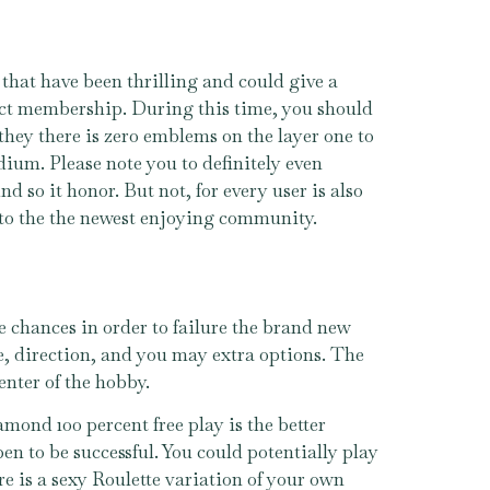
that have been thrilling and could give a
ict membership. During this time, you should
they there is zero emblems on the layer one to
dium. Please note you to definitely even
d so it honor. But not, for every user is also
ns to the the newest enjoying community.
 chances in order to failure the brand new
le, direction, and you may extra options. The
enter of the hobby.
ond 100 percent free play is the better
en to be successful. You could potentially play
e is a sexy Roulette variation of your own