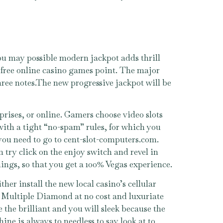
ou may possible modern jackpot adds thrill
 free online casino games point. The major
hree notes.The new progressive jackpot will be
rises, or online. Gamers choose video slots
with a tight “no-spam” rules, for which you
ou need to go to cent-slot-computers.com.
try click on the enjoy switch and revel in
nings, so that you get a 100% Vegas experience.
er install the new local casino’s cellular
e Multiple Diamond at no cost and luxuriate
 the brilliant and you will sleek because the
ine is always to needless to say look at to