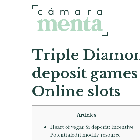
Triple Diamond
deposit games
Online slots
Articles
Heart of vegas $1 deposit: Incentive
Potentialedit modify resource