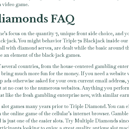
ra video game.
 diamonds FAQ
s focus on the quantity 7, unique front side choice, and y
ack-jack. You might behavior Triple 7s Blackjack inside our
ll with diamond serves, are dealt while the basic around t
e an element of the black-jack games.
several countries, from the house-centered gambling enterp
 bring much more fun for the money. If you need a website 
 ads otherwise asked for your own current email address, y
 at no cost to the numerous websites. Anything you perform 
just like the fresh gambling enterprise new, with similar ear
lot games many years prior to Triple Diamond. You can eith
m the online game of the cellular’s internet browser. Gambl
s just one of the easier slots. Try Multiple Diamonds since
rticipants looking to enjoy a great quality antique slot mach