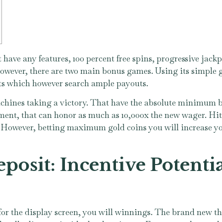
have any features, 100 percent free spins, progressive jack
, however, there are two main bonus games. Using its simple 
lots which however search ample payouts.
achines taking a victory.
That have the absolute minimum bet
lement, that can honor as much as 10,000x the new wager. H
00. However, betting maximum gold coins you will increase y
eposit: Incentive Potent
s for the display screen, you will winnings. The brand new