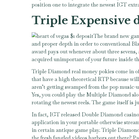
position one to integrate the newest IGT ext
Triple Expensive
The brand new game’
and proper depth in order to conventional Bl
award pays out whenever about three sevens, a
acquired unimportant of your future inside th
Triple Diamond real money pokies come in of 
that have a high theoretical RTP because will
aren’t getting swamped from the pop music-up
Yes, you could play the Multiple Diamond slot
rotating the newest reels. The game itself is 
In fact, IGT released Double Diamond casino s
application in your portable otherwise strea
in certain antique game play. Triple Diamond i
the fresh fangled videos harbors out there? Pa