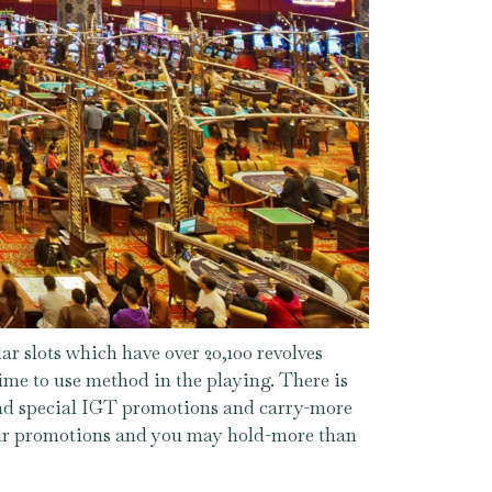
ar slots which have over 20,100 revolves
time to use method in the playing. There is
find special IGT promotions and carry-more
ular promotions and you may hold-more than