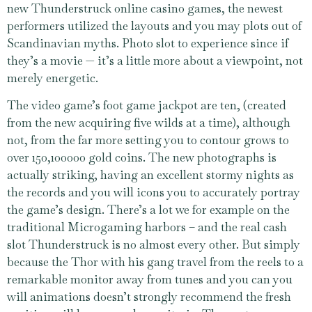
new Thunderstruck online casino games, the newest
performers utilized the layouts and you may plots out of
Scandinavian myths.
Photo slot to experience since if
they’s a movie — it’s a little more about a viewpoint, not
merely energetic.
The video game’s foot game jackpot are ten, (created
from the new acquiring five wilds at a time), although
not, from the far more setting you to contour grows to
over 150,100000 gold coins. The new photographs is
actually striking, having an excellent stormy nights as
the records and you will icons you to accurately portray
the game’s design. There’s a lot we for example on the
traditional Microgaming harbors – and the real cash
slot Thunderstruck is no almost every other. But simply
because the Thor with his gang travel from the reels to a
remarkable monitor away from tunes and you can you
will animations doesn’t strongly recommend the fresh