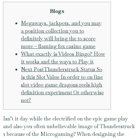
Blogs
Megaways, jackpots, and you may
a position collection you to
definitely will bring the to score
more – flaming fox casino game
What exactly is Videos Bingo? How
it works and the ways to Play it
Next PostThunderstruck Status So
is this Slot Value In order to on line
slot video game dragons reels high
definition experiment Or otherwise
not?
Isn’t it day while the electrified on the epic game play
and also you often unbelievable image of Thunderstruck
2 because of the Microgaming? When designing the