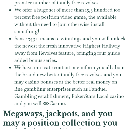
premier number of totally free revolves.
We offer a huge set of more than 15,3 hundred 100
percent free position video game, the available
without the need to join otherwise install
something!
Sense 243 a means to winnings and you will unlock
the newest the fresh innovative Highest Hallway
away from Revolves feature, bringing four guide
added bonus series.
We have intricate content one inform you all about
the brand new better totally free revolves and you
may casino bonuses at the better real money on
line gambling enterprises such as Fanduel
Gambling establishment, PokerStars Local casino
and you will 888Casino.
Megaways, jackpots, and you
may a position collection you