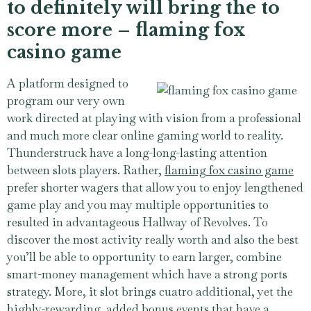
to definitely will bring the to
score more – flaming fox
casino game
A platform designed to
program our very own
work directed at playing with vision from a professional
and much more clear online gaming world to reality.
Thunderstruck have a long-long-lasting attention
between slots players. Rather,
flaming fox casino game
prefer shorter wagers that allow you to enjoy lengthened
game play and you may multiple opportunities to
resulted in advantageous Hallway of Revolves. To
discover the most activity really worth and also the best
you’ll be able to opportunity to earn larger, combine
smart-money management which have a strong ports
strategy. More, it slot brings cuatro additional, yet the
highly-rewarding, added bonus events that have a