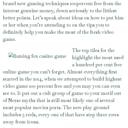
brand new gaming techniques 100percent free from the
interest genuine money, down seriously to the littlest
better points. Let’s speak about ideas on how to put him
or her when you’re attending to on the tips you to
definitely help you make the most of the fresh video
game.
The top tiles for the
highlight the most used
a hundred per cent free
online game you can’t forget. Almost everything first
started in the 2014, when we attempted to build highest
video game 100 percent free and you may you can even
see to. It put out a cult group of game to your motif out
of Norse myths that is still most likely one of several
most popular movies ports. The new play ground
includes 5 reels, every one of that have step three rows
away from icons.