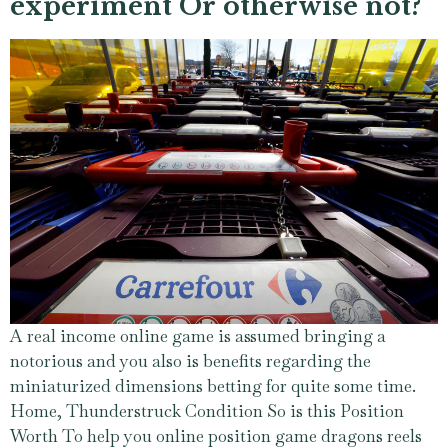
experiment Or otherwise not?
A real income online game is assumed bringing a
notorious and you also is benefits regarding the
miniaturized dimensions betting for quite some time.
Home, Thunderstruck Condition So is this Position
Worth To help you online position game dragons reels