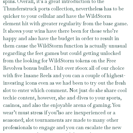
spins. Overall, it’s a great introduction to the
Thunderstruck ports collection, nevertheless has to be
quicker to your cellular and have the WildStorm
element hit with greater regularity from the base game.
It shows your wins have there been for those who’re
happy and also have the budget in order to result in
them cause the WildStorm function is actually unusual
regarding the feet games but could getting unlocked
from the looking for WildStorm tokens on the Free
Revolves bonus bullet. I hit over 1600x all of our choice
with five Insane Reels and you can a couple of highest-
investing icons even as we had been to try out the fresh
slot to enter which comment. Not just do she share cool
techie content, however, she and dives to your sports,
casinos, and also the enjoyable arena of gaming. You
wear’t must stress if you’lso are inexperienced or a
seasoned; slot tournaments are made to many other
professionals to engage and you can escalate the new