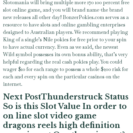
Slotomania will bring multiple more 170 100 percent free
slot online game, and you will brand name-the brand
new releases all other day! BonzerPokies.com serves as a
resource to have slots and online gambling enterprises
designed to Australian players. We recommend playing
King of a single’s Nile pokies for free prior to your spin
to have actual currency. Even as we said, the newest
Wild symbol possesses its own bonus ability, that’s very
helpful regarding the real cash pokies play. You could
wager $10 for each range to possess a whole $200 risk for
each and every spin on the particular casinos on the
internet.
Next PostThunderstruck Status
So is this Slot Value In order to
on line slot video game
dragons reels high definition