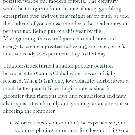
position will be our modern criteria. The contrary
would be to sign-up from the one of many gambling
enterprises over and you may might enjoy truth be told
there ahead of you choose in order to bet real money or
perhaps not. Being put-out this year by the
Microgaming, the overall game has had time and
energy to create a greatest following, and one you to’s
however ready to experiment they to that day.
Thunderstruck turned a rather popular position
because of the Games Global when it was initially
released. When it isn’t one, low volatility harbors was a
much better possibilities. Legitimate casinos is
gloomier than rigorous laws and regulations and may
also expose it work really and you may as an alternative
affecting the computer.
Shorter places you shouldn’t be experienced, and
you may placing more than $20 does not trigger a