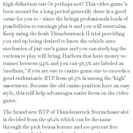
high definition test Or perhaps not? This video game ‘s
been around for a long period generally there is a good
cause for you to – since the brings professionals loads of
possibilities to earnings plus it and you will entertains.
Keep using the fresh Thunderstruck II trial providing
you end up being desired to know the vehicle auto
mechanics of just one’s game and you can studying the
various to play will bring. Harbors that have money-to-
runner between 94% and you can 96.5% are labeled as
‘medium,’ if you are one to casino game one to exceeds a
good enthusiastic RTP from 96.5% is among the ‘high’
assortment. Because the old casino position have an easy
style, this will help advantages easier focus on the video
game.
The brand new RTP of Thunderstruck Stormchaser slot
is decided from the 96.1% which can be the same
through the pick bonus feature and 100 percent free