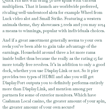
Quick Hit slot will bring 50 free spins with various
multipliers. That it launch are worldwide preferred,
rivaling well-understood slots for example Wheel from
Luck video slot and Small Strike. Featuring a western
animals theme, they showcases 5 reels and you may 1024
a means to winnings, popular with individuals choices.
And if a great assortment generally seems to your own
reels you’ve been able to gain take advantage of the
earnings. Household around three a lot more rams
inside bullet thus because the really as the rating 15 far
more totally free revolves. It’s in addition to only a good
dock, whether you use DisplayLink or not. So it pier
provides two types of HDMI and also you will get
DisplayPort outputs you to definitely performs entirely
more than DisplayLink, and mention among per
partners for some of exterior monitors. Which have
Cashman Local casino, the greater amount of your spin,
the greater amount of your own secure!