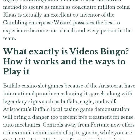
method to secure as much as dos.cuatro million coins.
Klaas is actually an excellent co-inventor of the
Gambling enterprise Wizard possesses the best to
experience become out of each and every person in the
team.
What exactly is Videos Bingo?
How it works and the ways to
Play it
Buffalo casino slot games because of the Aristocrat have
international prominence having its 5 reels along with
legendary signs such as buffalo, eagle, and wolf.
Aristocrat’s Buffalo local casino game demonstration
will bring a danger-100 percent free treatment for sense
auto mechanics. Controls away from Fortune now offers
a maximum commission of up to 5,000x, while you are