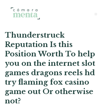
Thunderstruck
Reputation Is this
Position Worth To help
you on the internet slot
games dragons reels hd
try flaming fox casino
game out Or otherwise
not?