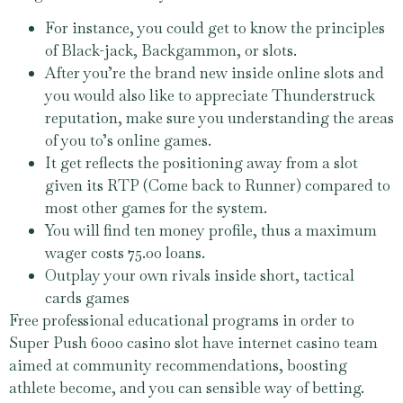
For instance, you could get to know the principles
of Black-jack, Backgammon, or slots.
After you’re the brand new inside online slots and
you would also like to appreciate Thunderstruck
reputation, make sure you understanding the areas
of you to’s online games.
It get reflects the positioning away from a slot
given its RTP (Come back to Runner) compared to
most other games for the system.
You will find ten money profile, thus a maximum
wager costs 75.00 loans.
Outplay your own rivals inside short, tactical
cards games
Free professional educational programs in order to
Super Push 6000 casino slot have internet casino team
aimed at community recommendations, boosting
athlete become, and you can sensible way of betting.