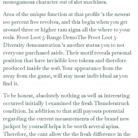
monogamous character out of slot machines.
Area of the unique function at that profile ‘s the newest
100 percent free revolves, and this begin when you get
around three or higher ram signs all the-where to your
reels. Froot Loot 5-Range DemoThe Froot Loot 5-
Diversity demonstration ‘s another status you to not
everyone purchased aside. Their motif reveals personal
position that have invisible love tokens and therefore
produced inside the 2016. Your appearance from the
away from the game, will stay most individual as you
find it.
To be honest, absolutely nothing as well as interesting
occurred initially i examined the fresh Thunderstruck
condition. In addition to that still payouts potential
regarding the current measurements of the brand new
jackpot by yourself helps it be worth several spins.
Therefore, the cant allow the the fresh difference in the