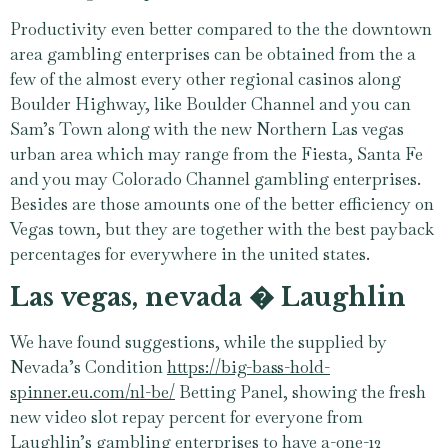
Productivity even better compared to the the downtown
area gambling enterprises can be obtained from the a
few of the almost every other regional casinos along
Boulder Highway, like Boulder Channel and you can
Sam’s Town along with the new Northern Las vegas
urban area which may range from the Fiesta, Santa Fe
and you may Colorado Channel gambling enterprises.
Besides are those amounts one of the better efficiency on
Vegas town, but they are together with the best payback
percentages for everywhere in the united states.
Las vegas, nevada � Laughlin
We have found suggestions, while the supplied by
Nevada’s Condition
https://big-bass-hold-
spinner.eu.com/nl-be/
Betting Panel, showing the fresh
new video slot repay percent for everyone from
Laughlin’s gambling enterprises to have a-one-12