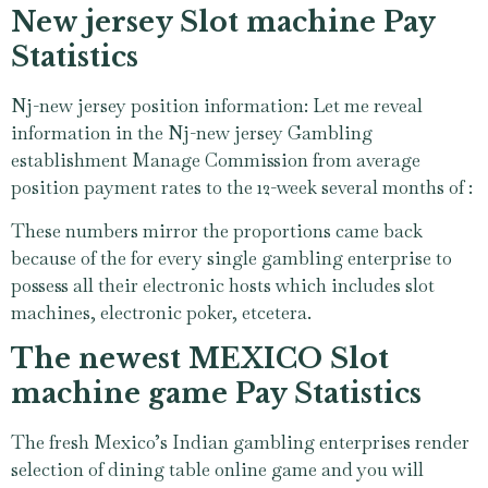
New jersey Slot machine Pay
Statistics
Nj-new jersey position information: Let me reveal
information in the Nj-new jersey Gambling
establishment Manage Commission from average
position payment rates to the 12-week several months of :
These numbers mirror the proportions came back
because of the for every single gambling enterprise to
possess all their electronic hosts which includes slot
machines, electronic poker, etcetera.
The newest MEXICO Slot
machine game Pay Statistics
The fresh Mexico’s Indian gambling enterprises render
selection of dining table online game and you will