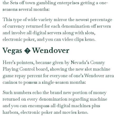
the Sets off town gambling enterprises getting a one-
seasons several months:
This type of wide variety mirror the newest percentage
of currency returned for each denomination off servers
and involve all digital servers along with slots,
electronic poker, and you can video clips keno.
Vegas � Wendover
Here’s pointers, because given by Nevada’s County
Playing Control board, showing the new slot machine
game repay percent for everyone of one’s Wendover area
casinos to possess a single-season months:
Such numbers echo the brand new portion of money
returned on every denomination regarding machine
and you can encompass all digital machines plus
harbors, electronic poker and movies keno.