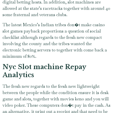
digital betting hosts. In addition, slot machines are
allowed at the state’s racetracks together with around 40
some fraternal and veterans clubs.
The latest Mexico’s Indian tribes don�t make casino
slot games payback proportions a question of social
checklist although regards to the fresh new compact
involving the county and the tribes wanted the
electronic betting servers to together with come back a
minimum of 80%.
Nyc Slot machine Repay
Analytics
The fresh new regards to the fresh new lightweight
between the people while the condition ensure it is desk
game and slots, together with movies keno and you will
video poker. These computers don�t pay in the cash. As
an alternative, it print out a receipt and that need to be