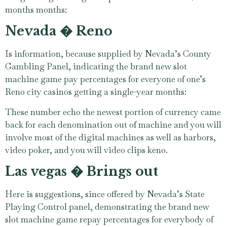
months months:
Nevada � Reno
Is information, because supplied by Nevada’s County
Gambling Panel, indicating the brand new slot
machine game pay percentages for everyone of one’s
Reno city casinos getting a single-year months:
These number echo the newest portion of currency came
back for each denomination out of machine and you will
involve most of the digital machines as well as harbors,
video poker, and you will video clips keno.
Las vegas � Brings out
Here is suggestions, since offered by Nevada’s State
Playing Control panel, demonstrating the brand new
slot machine game repay percentages for everybody of