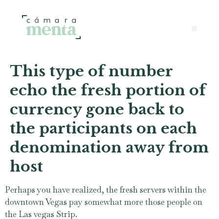
This type of number
echo the fresh portion of
currency gone back to
the participants on each
denomination away from
host
Perhaps you have realized, the fresh servers within the
downtown Vegas pay somewhat more those people on
the Las vegas Strip.