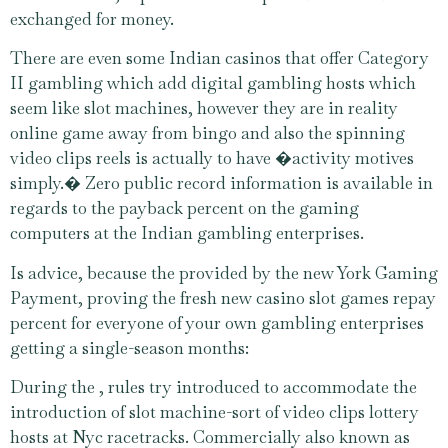
exchanged for money.
There are even some Indian casinos that offer Category
II gambling which add digital gambling hosts which
seem like slot machines, however they are in reality
online game away from bingo and also the spinning
video clips reels is actually to have �activity motives
simply.� Zero public record information is available in
regards to the payback percent on the gaming
computers at the Indian gambling enterprises.
Is advice, because the provided by the new York Gaming
Payment, proving the fresh new casino slot games repay
percent for everyone of your own gambling enterprises
getting a single-season months:
During the , rules try introduced to accommodate the
introduction of slot machine-sort of video clips lottery
hosts at Nyc racetracks. Commercially also known as