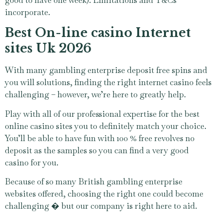
good to have one week). Limitations and T&Cs
incorporate.
Best On-line casino Internet
sites Uk 2026
With many gambling enterprise deposit free spins and
you will solutions, finding the right internet casino feels
challenging – however, we’re here to greatly help.
Play with all of our professional expertise for the best
online casino sites you to definitely match your choice.
You’ll be able to have fun with 100 % free revolves no
deposit as the samples so you can find a very good
casino for you.
Because of so many British gambling enterprise
websites offered, choosing the right one could become
challenging � but our company is right here to aid.