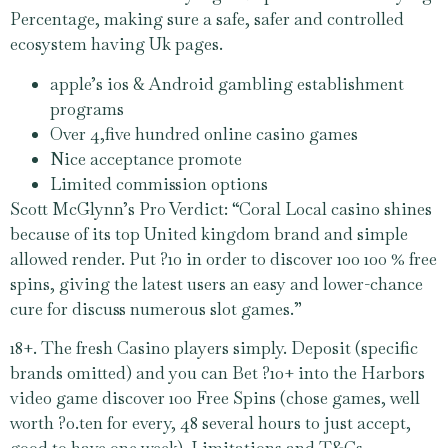
Percentage, making sure a safe, safer and controlled
ecosystem having Uk pages.
apple’s ios & Android gambling establishment
programs
Over 4,five hundred online casino games
Nice acceptance promote
Limited commission options
Scott McGlynn’s Pro Verdict: “Coral Local casino shines
because of its top United kingdom brand and simple
allowed render. Put ?10 in order to discover 100 100 % free
spins, giving the latest users an easy and lower-chance
cure for discuss numerous slot games.”
18+. The fresh Casino players simply. Deposit (specific
brands omitted) and you can Bet ?10+ into the Harbors
video game discover 100 Free Spins (chose games, well
worth ?0.ten for every, 48 several hours to just accept,