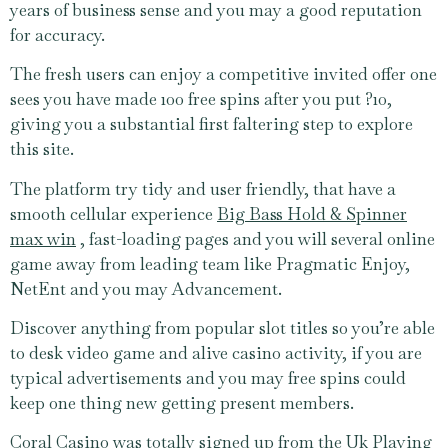
years of business sense and you may a good reputation
for accuracy.
The fresh users can enjoy a competitive invited offer one
sees you have made 100 free spins after you put ?10,
giving you a substantial first faltering step to explore
this site.
The platform try tidy and user friendly, that have a
smooth cellular experience
Big Bass Hold & Spinner
max win
, fast-loading pages and you will several online
game away from leading team like Pragmatic Enjoy,
NetEnt and you may Advancement.
Discover anything from popular slot titles so you’re able
to desk video game and alive casino activity, if you are
typical advertisements and you may free spins could
keep one thing new getting present members.
Coral Casino was totally signed up from the Uk Playing