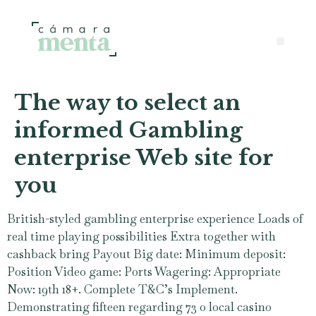
The way to select an
informed Gambling
enterprise Web site for
you
British-styled gambling enterprise experience Loads of
real time playing possibilities Extra together with
cashback bring Payout Big date: Minimum deposit:
Position Video game: Ports Wagering: Appropriate
Now: 19th 18+. Complete T&C’s Implement.
Demonstrating fifteen regarding 73 0 local casino