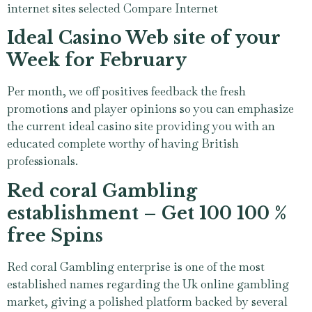
internet sites selected Compare Internet
Ideal Casino Web site of your
Week for February
Per month, we off positives feedback the fresh
promotions and player opinions so you can emphasize
the current ideal casino site providing you with an
educated complete worthy of having British
professionals.
Red coral Gambling
establishment – Get 100 100 %
free Spins
Red coral Gambling enterprise is one of the most
established names regarding the Uk online gambling
market, giving a polished platform backed by several