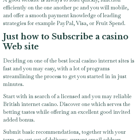
efficiently on the one another pc and you will mobile,
and offer a smooth payment knowledge of leading
strategies for example PayPal, Visa, or Fruit Spend.
Just how to Subscribe a casino
Web site
Deciding on one of the best local casino internet sites is
fast and you may easy, with a lot of programs
streamlining the process to get you started in in just
minutes.
Start with in search of a licensed and you may reliable
British internet casino. Discover one which serves the
betting tastes while offering an excellent good invited
added bonus.
Submit basic recommendations, together with your
term, go out out of delivery, current email address,