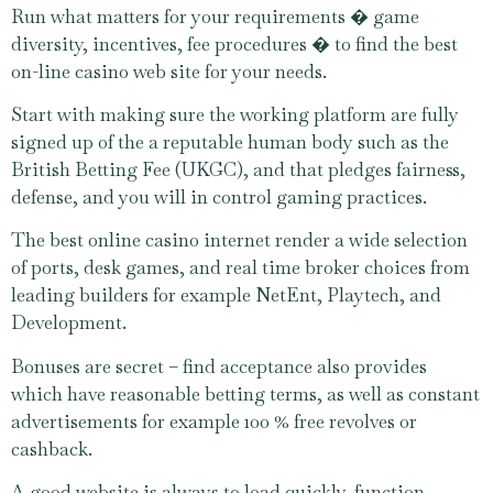
Run what matters for your requirements � game
diversity, incentives, fee procedures � to find the best
on-line casino web site for your needs.
Start with making sure the working platform are fully
signed up of the a reputable human body such as the
British Betting Fee (UKGC), and that pledges fairness,
defense, and you will in control gaming practices.
The best online casino internet render a wide selection
of ports, desk games, and real time broker choices from
leading builders for example NetEnt, Playtech, and
Development.
Bonuses are secret – find acceptance also provides
which have reasonable betting terms, as well as constant
advertisements for example 100 % free revolves or
cashback.
A good website is always to load quickly, function