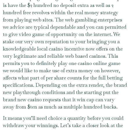
is have the $2 hundred no deposit extra as well as 2
hundred free revolves within the real money strategy
from playing web sites. The web gambling enterprises
we advice are typical dependable and you can permitted
to give video game of opportunity on the internet. We
stake our very own reputation to your bringing you a
knowledgeable local casino incentive now offers on the
very legitimate and reliable web based casinos. This
permits you to definitely play one casino online game
we would like to make use of extra money on however,
affects what part of per share counts for the full betting
specifications. Depending on the extra render, the brand
new playthrough conditions and the starting put the
brand new casino requests that it win cap can vary
away from $ten as much as multiple hundred bucks.
It means you’ll need choice a quantity before you could
withdraw your winnings. Let’s take a closer look at the