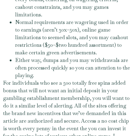
cashout constraints, and you may games
limitations.
Normal requirements are wagering used in order
to earnings (aren’t 30x–50x), online game
limitations to seemed slots, and you may cashout
restrictions ($50–$two hundred assortment) to
make certain green advertisements.
Either way, dumps and you may withdrawals are
often processed quickly so you can attention to the
playing.
For individuals who see a 500 totally free spins added
bonus that will not want an initial deposit in your
gambling establishment membership, you will want to
do it a similar level of alerting. All of the sites offering
the brand new incentives that we’ve demanded in this
article are authorized and secure. Access a no cost chip
is worth every penny in the event the you can invest it
for the casino lots of various other online game. I