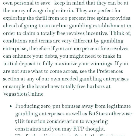
own personal to save—keep in mind that they can be at
the mercy of wagering criteria. They are perfect for
exploring the thrill from 100 percent free spins provides
ahead of going to an on-line gambling establishment in
order to claim a totally free revolves incentive. Think of,
conditions and terms are very different by gambling
enterprise, therefore if you are 100 percent free revolves
can enhance your debts, you might need to make in
initial deposit to fully maximize your winnings. If you
are not sure what to come across, see the Preferences
section at any of our own needed gambling enterprises
or sample the brand new totally free harbors at
VegasSlotsOnline.
Producing zero-put bonuses away from legitimate
gambling enterprises as well as BitStarz otherwise
7Bit function consideration to wagering
constraints and you may RTP thought.