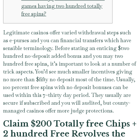
games having two hundred totally
free spins?
Legitimate casinos offer varied withdrawal steps such
as e-purses and you can financial transfers which have
sensible terminology. Before stating an enticing $two
hundred no-deposit added bonus and you may two
hundred free spins, it’s important to look at a number of
trick aspects. You’d see much smaller incentives giving
no more than $fifty no deposit most of the time. Usually,
100 percent free spins with no deposit bonuses can be
used within this 7–thirty day period.
They usually are
secure if subscribed and you will audited, but county-
managed casinos offer more judge protections.
Claim $200 Totally free Chips +
2 hundred Free Revolves the