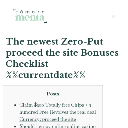
The newest Zero-Put
proceed the site Bonuses
Checklist
%%currentdate%%
Posts
Claim $200 Totally free Chips + 2
hundred Free Revolves the real deal
Currency: proceed the site
Should i enjoy online online casino