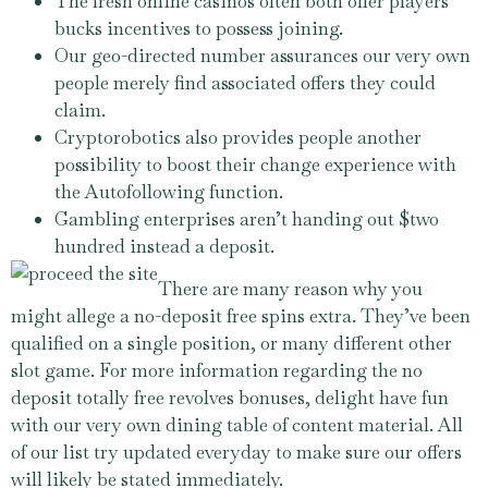
The fresh online casinos often both offer players
bucks incentives to possess joining.
Our geo-directed number assurances our very own
people merely find associated offers they could
claim.
Cryptorobotics also provides people another
possibility to boost their change experience with
the Autofollowing function.
Gambling enterprises aren’t handing out $two
hundred instead a deposit.
There are many reason why you
might allege a no-deposit free spins extra. They’ve been
qualified on a single position, or many different other
slot game. For more information regarding the no
deposit totally free revolves bonuses, delight have fun
with our very own dining table of content material. All
of our list try updated everyday to make sure our offers
will likely be stated immediately.