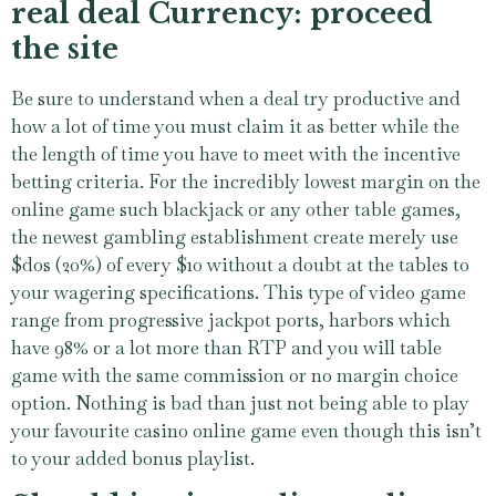
real deal Currency: proceed
the site
Be sure to understand when a deal try productive and
how a lot of time you must claim it as better while the
the length of time you have to meet with the incentive
betting criteria. For the incredibly lowest margin on the
online game such blackjack or any other table games,
the newest gambling establishment create merely use
$dos (20%) of every $10 without a doubt at the tables to
your wagering specifications. This type of video game
range from progressive jackpot ports, harbors which
have 98% or a lot more than RTP and you will table
game with the same commission or no margin choice
option. Nothing is bad than just not being able to play
your favourite casino online game even though this isn’t
to your added bonus playlist.