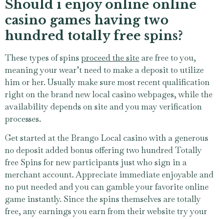
Should i enjoy online online
casino games having two
hundred totally free spins?
These types of spins
proceed the site
are free to you,
meaning your wear’t need to make a deposit to utilize
him or her. Usually make sure most recent qualification
right on the brand new local casino webpages, while the
availability depends on site and you may verification
processes.
Get started at the Brango Local casino with a generous
no deposit added bonus offering two hundred Totally
free Spins for new participants just who sign in a
merchant account. Appreciate immediate enjoyable and
no put needed and you can gamble your favorite online
game instantly. Since the spins themselves are totally
free, any earnings you earn from their website try your