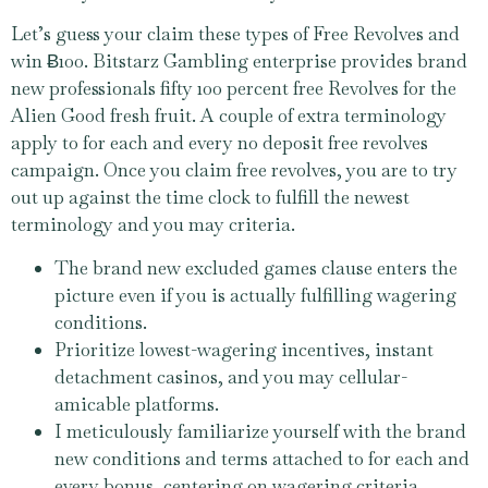
Let’s guess your claim these types of Free Revolves and
win Ƀ100. Bitstarz Gambling enterprise provides brand
new professionals fifty 100 percent free Revolves for the
Alien Good fresh fruit. A couple of extra terminology
apply to for each and every no deposit free revolves
campaign. Once you claim free revolves, you are to try
out up against the time clock to fulfill the newest
terminology and you may criteria.
The brand new excluded games clause enters the
picture even if you is actually fulfilling wagering
conditions.
Prioritize lowest-wagering incentives, instant
detachment casinos, and you may cellular-
amicable platforms.
I meticulously familiarize yourself with the brand
new conditions and terms attached to for each and
every bonus, centering on wagering criteria,