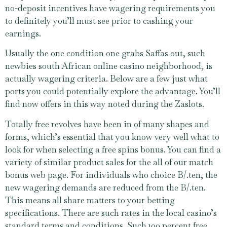
no-deposit incentives have wagering requirements you
to definitely you’ll must see prior to cashing your
earnings.
Usually the one condition one grabs Saffas out, such
newbies south African online casino neighborhood, is
actually wagering criteria. Below are a few just what
ports you could potentially explore the advantage. You’ll
find now offers in this way noted during the Zaslots.
Totally free revolves have been in of many shapes and
forms, which’s essential that you know very well what to
look for when selecting a free spins bonus. You can find a
variety of similar product sales for the all of our match
bonus web page. For individuals who choice B/.ten, the
new wagering demands are reduced from the B/.ten.
This means all share matters to your betting
specifications. There are such rates in the local casino’s
standard terms and conditions. Such 100 percent free