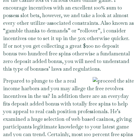
encourage incentives with an excellent 100% sum to
possess slot bets, however, we and take a look at almost
every other utilize-associated constraints. Also known as
“gamble thanks to demands” or “rollover”, i consider
incentives one to set it up in the 50x otherwise quicker.
If or not you get collecting a great $200 no deposit
bonus two hundred free spins otherwise a fundamental
zero deposit added bonus, you will need to understand
this type of bonuses’ laws and regulations.
Prepared to plunge to the a real
income harbors and you may allege the free revolves
incentives in the us? In addition there are an everyday
fits deposit added bonus with totally free spins to help
you appeal to real cash position professionals. He’s
examined a huge selection of web based casinos, giving
participants legitimate knowledge to your latest game
and you can trend. Certainly, most 100 percent free spins