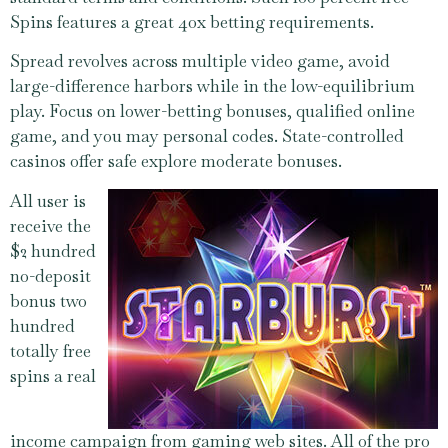
Spins features a great 40x betting requirements.
Spread revolves across multiple video game, avoid
large-difference harbors while in the low-equilibrium
play. Focus on lower-betting bonuses, qualified online
game, and you may personal codes. State-controlled
casinos offer safe explore moderate bonuses.
All user is
receive the
$2 hundred
no-deposit
bonus two
hundred
totally free
spins a real
income campaign from gaming web sites. All of the pro