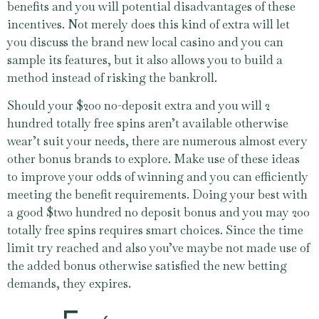
benefits and you will potential disadvantages of these
incentives. Not merely does this kind of extra will let
you discuss the brand new local casino and you can
sample its features, but it also allows you to build a
method instead of risking the bankroll.
Should your $200 no-deposit extra and you will 2
hundred totally free spins aren’t available otherwise
wear’t suit your needs, there are numerous almost every
other bonus brands to explore. Make use of these ideas
to improve your odds of winning and you can efficiently
meeting the benefit requirements. Doing your best with
a good $two hundred no deposit bonus and you may 200
totally free spins requires smart choices. Since the time
limit try reached and also you’ve maybe not made use of
the added bonus otherwise satisfied the new betting
demands, they expires.