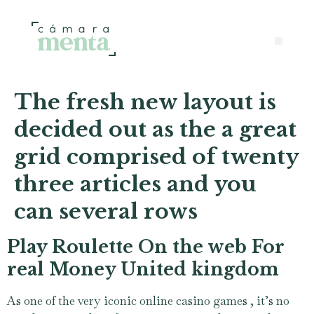
The fresh new layout is
decided out as the a great
grid comprised of twenty
three articles and you
can several rows
Play Roulette On the web For
real Money United kingdom
As one of the very iconic online casino games , it’s no