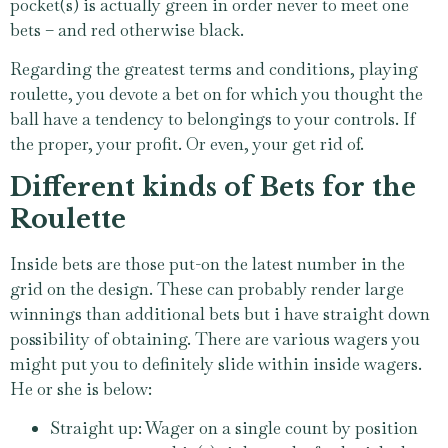
pocket(s) is actually green in order never to meet one
bets – and red otherwise black.
Regarding the greatest terms and conditions, playing
roulette, you devote a bet on for which you thought the
ball have a tendency to belongings to your controls. If
the proper, your profit. Or even, your get rid of.
Different kinds of Bets for the
Roulette
Inside bets are those put-on the latest number in the
grid on the design. These can probably render large
winnings than additional bets but i have straight down
possibility of obtaining. There are various wagers you
might put you to definitely slide within inside wagers.
He or she is below:
Straight up: Wager on a single count by position