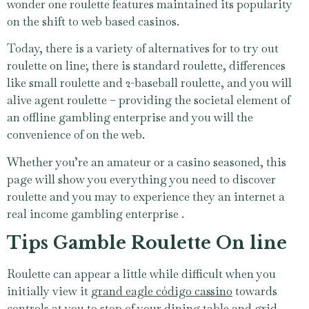
wonder one roulette features maintained its popularity
on the shift to web based casinos.
Today, there is a variety of alternatives for to try out
roulette on line; there is standard roulette, differences
like small roulette and 2-baseball roulette, and you will
alive agent roulette – providing the societal element of
an offline gambling enterprise and you will the
convenience of on the web.
Whether you’re an amateur or a casino seasoned, this
page will show you everything you need to discover
roulette and you may to experience they an internet a
real income gambling enterprise .
Tips Gamble Roulette On line
Roulette can appear a little while difficult when you
initially view it
grand eagle código cassino
towards
controls at you to stop of your dining table and grid