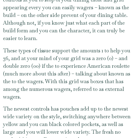
appearing every you can easily wagers – known as the
build – on the other side prevent of your dining table.
Although not, if you know just what each part of the
build form and you can the character, it can truly be
easier to learn.
These types of tissue support the amounts 1 to help you
36, and at your mind of your grid was a zero (0) – and
double zero (00) if the to experience American roulette
(much more about this after) – talking about known as
the to the wagers. With this grid was boxes that has
among the numerous wagers, referred to as external
wagers.
The newest controls has pouches add up to the newest
wide variety on the style, switching anywhere between
yellow and you can black colored pockets, as well as
large and you will lower wide variety. The fresh no