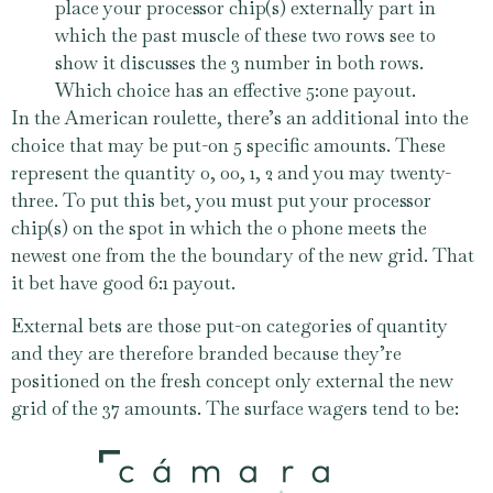
place your processor chip(s) externally part in
which the past muscle of these two rows see to
show it discusses the 3 number in both rows.
Which choice has an effective 5:one payout.
In the American roulette, there’s an additional into the
choice that may be put-on 5 specific amounts. These
represent the quantity 0, 00, 1, 2 and you may twenty-
three. To put this bet, you must put your processor
chip(s) on the spot in which the 0 phone meets the
newest one from the the boundary of the new grid. That
it bet have good 6:1 payout.
External bets are those put-on categories of quantity
and they are therefore branded because they’re
positioned on the fresh concept only external the new
grid of the 37 amounts. The surface wagers tend to be: