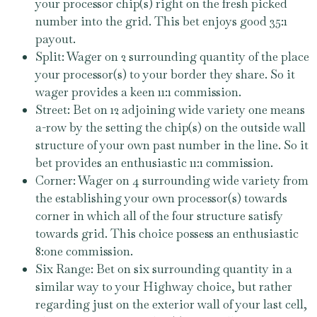
your processor chip(s) right on the fresh picked
number into the grid. This bet enjoys good 35:1
payout.
Split: Wager on 2 surrounding quantity of the place
your processor(s) to your border they share. So it
wager provides a keen 11:1 commission.
Street: Bet on 12 adjoining wide variety one means
a-row by the setting the chip(s) on the outside wall
structure of your own past number in the line. So it
bet provides an enthusiastic 11:1 commission.
Corner: Wager on 4 surrounding wide variety from
the establishing your own processor(s) towards
corner in which all of the four structure satisfy
towards grid. This choice possess an enthusiastic
8:one commission.
Six Range: Bet on six surrounding quantity in a
similar way to your Highway choice, but rather
regarding just on the exterior wall of your last cell,