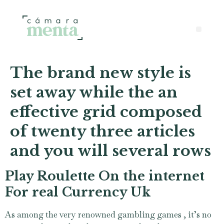
The brand new style is
set away while the an
effective grid composed
of twenty three articles
and you will several rows
Play Roulette On the internet
For real Currency Uk
As among the very renowned gambling games , it’s no