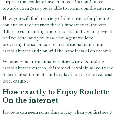
surprise that roulette have managed its dominance
towards change so you’re able to casinos on the internet.
Now, you will find a variety of alternatives for playing
roulette on the internet; there’s fundamental roulette,
differences including micro roulette and you may 2-golf
ball roulette, and you may alive agent roulette –
providing the social part of a traditional gambling
establishment and you will the handiness of on the web.
Whether you are an amateur otherwise a gambling
establishment veteran, this site will explain all you need
to learn about roulette and to play it an on-line real cash
local casino .
How exactly to Enjoy Roulette
On the internet
Roulette can seem some time tricky when you first see it