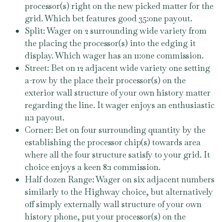
processor(s) right on the new picked matter for the
grid. Which bet features good 35:one payout.
Split: Wager on 2 surrounding wide variety from
the placing the processor(s) into the edging it
display. Which wager has an 11:one commission.
Street: Bet on 12 adjacent wide variety one setting
a-row by the place their processor(s) on the
exterior wall structure of your own history matter
regarding the line. It wager enjoys an enthusiastic
11:1 payout.
Corner: Bet on four surrounding quantity by the
establishing the processor chip(s) towards area
where all the four structure satisfy to your grid. It
choice enjoys a keen 8:1 commission.
Half dozen Range: Wager on six adjacent numbers
similarly to the Highway choice, but alternatively
off simply externally wall structure of your own
history phone, put your processor(s) on the