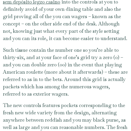
sem depósito legzo casino
into the controls at you to
definitely avoid of your own dining table and also the
grid proving all of the you can wagers – known as the
concept – on the other side end of the desk. Although
not, knowing just what every part of the style setting
and you can its role, it can become easier to understand.
Such tissue contain the number one so you’re able to
thirty-six, and at your face of one’s grid try a zero (0) –
and you can double zero (00) in the event that playing
American roulette (more about it afterwards) – these are
referred to as in to the bets. Around this grid is actually
packets which has among the numerous wagers,
referred to as exterior wagers.
The new controls features pockets corresponding to the
fresh new wide variety from the design, alternating
anywhere between reddish and you may black purse, as
well as large and you can reasonable numbers. The fresh