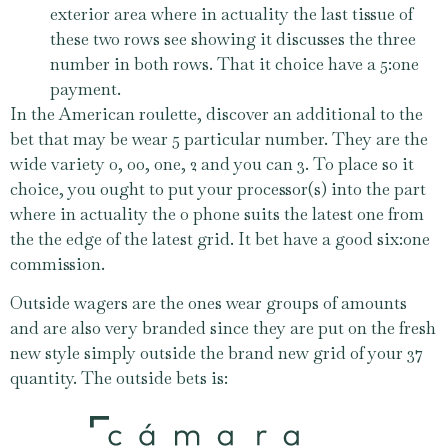
exterior area where in actuality the last tissue of
these two rows see showing it discusses the three
number in both rows. That it choice have a 5:one
payment.
In the American roulette, discover an additional to the
bet that may be wear 5 particular number. They are the
wide variety 0, 00, one, 2 and you can 3. To place so it
choice, you ought to put your processor(s) into the part
where in actuality the 0 phone suits the latest one from
the the edge of the latest grid. It bet have a good six:one
commission.
Outside wagers are the ones wear groups of amounts
and are also very branded since they are put on the fresh
new style simply outside the brand new grid of your 37
quantity. The outside bets is: