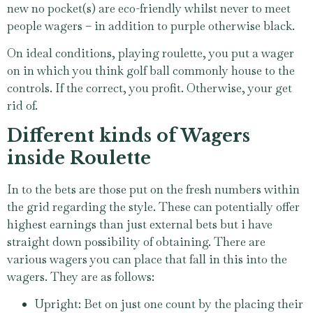
new no pocket(s) are eco-friendly whilst never to meet
people wagers – in addition to purple otherwise black.
On ideal conditions, playing roulette, you put a wager
on in which you think golf ball commonly house to the
controls. If the correct, you profit. Otherwise, your get
rid of.
Different kinds of Wagers
inside Roulette
In to the bets are those put on the fresh numbers within
the grid regarding the style. These can potentially offer
highest earnings than just external bets but i have
straight down possibility of obtaining. There are
various wagers you can place that fall in this into the
wagers. They are as follows:
Upright: Bet on just one count by the placing their