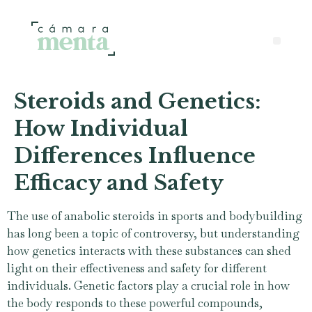
Steroids and Genetics:
How Individual
Differences Influence
Efficacy and Safety
The use of anabolic steroids in sports and bodybuilding
has long been a topic of controversy, but understanding
how genetics interacts with these substances can shed
light on their effectiveness and safety for different
individuals. Genetic factors play a crucial role in how
the body responds to these powerful compounds,