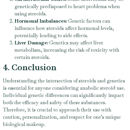
genetically predisposed to heart problems when
using steroids.
Hormonal Imbalances:
Genetic factors can
influence how steroids affect hormonal levels,
potentially leading to side effects.
Liver Damage:
Genetics may affect liver
metabolism, increasing the risk of toxicity with
certain steroids.
4. Conclusion
Understanding the intersection of steroids and genetics
is essential for anyone considering anabolic steroid use.
Individual genetic differences can significantly impact
both the efficacy and safety of these substances.
Therefore, it is crucial to approach their use with
caution, personalization, and respect for one’s unique
biological makeup.