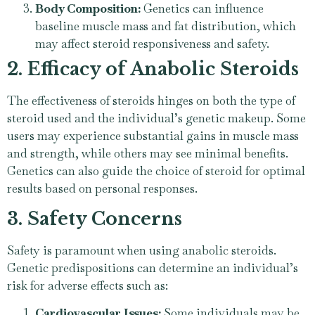
Body Composition:
Genetics can influence
baseline muscle mass and fat distribution, which
may affect steroid responsiveness and safety.
2. Efficacy of Anabolic Steroids
The effectiveness of steroids hinges on both the type of
steroid used and the individual’s genetic makeup. Some
users may experience substantial gains in muscle mass
and strength, while others may see minimal benefits.
Genetics can also guide the choice of steroid for optimal
results based on personal responses.
3. Safety Concerns
Safety is paramount when using anabolic steroids.
Genetic predispositions can determine an individual’s
risk for adverse effects such as:
Cardiovascular Issues:
Some individuals may be