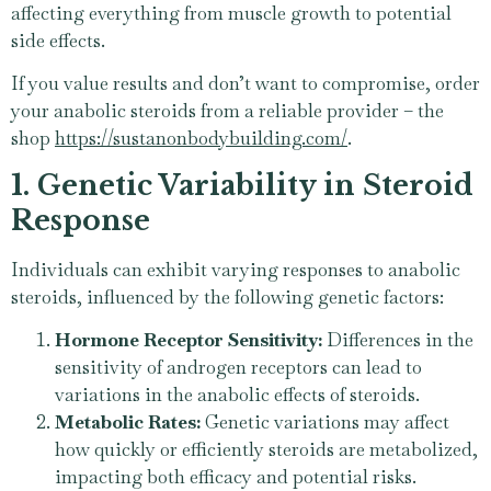
affecting everything from muscle growth to potential
side effects.
If you value results and don’t want to compromise, order
your anabolic steroids from a reliable provider – the
shop
https://sustanonbodybuilding.com/
.
1. Genetic Variability in Steroid
Response
Individuals can exhibit varying responses to anabolic
steroids, influenced by the following genetic factors:
Hormone Receptor Sensitivity:
Differences in the
sensitivity of androgen receptors can lead to
variations in the anabolic effects of steroids.
Metabolic Rates:
Genetic variations may affect
how quickly or efficiently steroids are metabolized,
impacting both efficacy and potential risks.