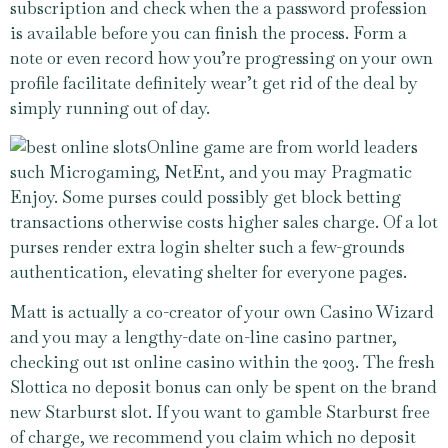
subscription and check when the a password profession
is available before you can finish the process. Form a
note or even record how you’re progressing on your own
profile facilitate definitely wear’t get rid of the deal by
simply running out of day.
Online game are from world leaders
such Microgaming, NetEnt, and you may Pragmatic
Enjoy. Some purses could possibly get block betting
transactions otherwise costs higher sales charge. Of a lot
purses render extra login shelter such a few-grounds
authentication, elevating shelter for everyone pages.
Matt is actually a co-creator of your own Casino Wizard
and you may a lengthy-date on-line casino partner,
checking out 1st online casino within the 2003. The fresh
Slottica no deposit bonus can only be spent on the brand
new Starburst slot. If you want to gamble Starburst free
of charge, we recommend you claim which no deposit