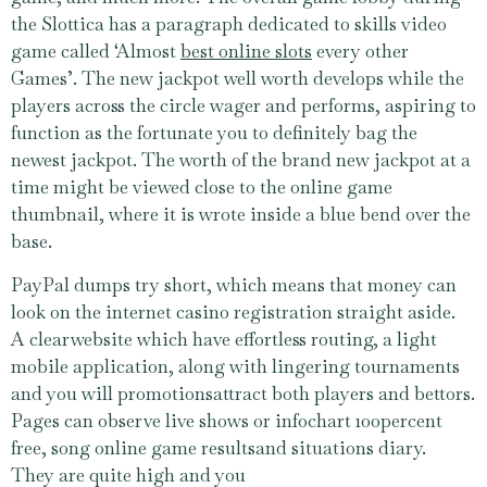
the Slottica has a paragraph dedicated to skills video
game called ‘Almost
best online slots
every other
Games’. The new jackpot well worth develops while the
players across the circle wager and performs, aspiring to
function as the fortunate you to definitely bag the
newest jackpot. The worth of the brand new jackpot at a
time might be viewed close to the online game
thumbnail, where it is wrote inside a blue bend over the
base.
PayPal dumps try short, which means that money can
look on the internet casino registration straight aside.
A clearwebsite which have effortless routing, a light
mobile application, along with lingering tournaments
and you will promotionsattract both players and bettors.
Pages can observe live shows or infochart 100percent
free, song online game resultsand situations diary.
They are quite high and you