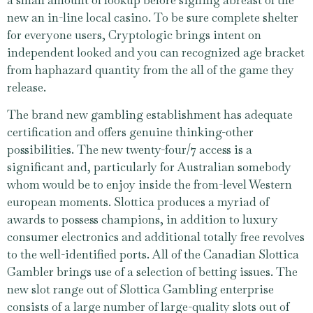
new an in-line local casino. To be sure complete shelter
for everyone users, Cryptologic brings intent on
independent looked and you can recognized age bracket
from haphazard quantity from the all of the game they
release.
The brand new gambling establishment has adequate
certification and offers genuine thinking-other
possibilities. The new twenty-four/7 access is a
significant and, particularly for Australian somebody
whom would be to enjoy inside the from-level Western
european moments. Slottica produces a myriad of
awards to possess champions, in addition to luxury
consumer electronics and additional totally free revolves
to the well-identified ports. All of the Canadian Slottica
Gambler brings use of a selection of betting issues. The
new slot range out of Slottica Gambling enterprise
consists of a large number of large-quality slots out of