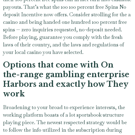
payouts. That’s what the 100 100 percent free Spins No
deposit Incentive now offers. Consider strolling for the a
casino and being handed one hundred 100 percent free
spins — zero inquiries requested, no-deposit needed.
Before playing, guarantee you comply with the fresh
laws of their country, and the laws and regulations of
your local casino you have selected.
Options that come with On
the-range gambling enterprise
Harbors and exactly how They
work
Broadening to your broad to experience interests, the
working platform boasts of a lot sportsbook-structure
playing piece. The newest respected strategy would be
to follow the info utilized in the subscription during