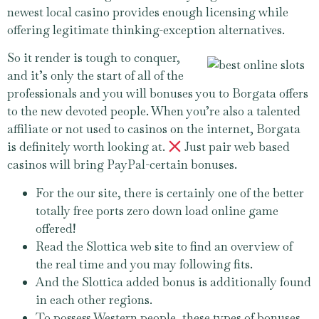
newest local casino provides enough licensing while
offering legitimate thinking-exception alternatives.
So it render is tough to conquer,
and it’s only the start of all of the
professionals and you will bonuses you to Borgata offers
to the new devoted people. When you’re also a talented
affiliate or not used to casinos on the internet, Borgata
is definitely worth looking at.
Just pair web based
casinos will bring PayPal-certain bonuses.
For the our site, there is certainly one of the better
totally free ports zero down load online game
offered!
Read the Slottica web site to find an overview of
the real time and you may following fits.
And the Slottica added bonus is additionally found
in each other regions.
To possess Western people, these types of bonuses