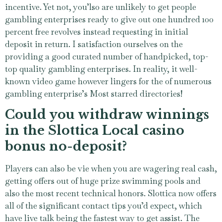
incentive. Yet not, you’lso are unlikely to get people
gambling enterprises ready to give out one hundred 100
percent free revolves instead requesting in initial
deposit in return. I satisfaction ourselves on the
providing a good curated number of handpicked, top-
top quality gambling enterprises. In reality, it well-
known video game however lingers for the of numerous
gambling enterprise’s Most starred directories!
Could you withdraw winnings
in the Slottica Local casino
bonus no-deposit?
Players can also be vie when you are wagering real cash,
getting offers out of huge prize swimming pools and
also the most recent technical honors. Slottica now offers
all of the significant contact tips you’d expect, which
have live talk being the fastest way to get assist. The