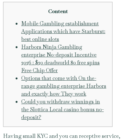
Content
Mobile Gambling establishment
Applications which have Starburst:
best online slots
Harbors Ninja Gambling
enterprise No-deposit Incentive
2026 : $20 deadworld 80 free spins
Free Chip Offer
Options that come with On the-
range gambling enterprise Harbors
and exactly how They work
Could you withdraw winnings in
the Slottica Local casino bonus no-
deposit?
Having small KYC and you can receptive service,