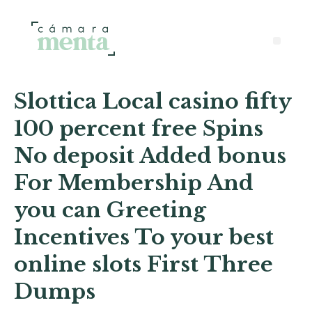
Slottica Local casino fifty
100 percent free Spins
No deposit Added bonus
For Membership And
you can Greeting
Incentives To your best
online slots First Three
Dumps