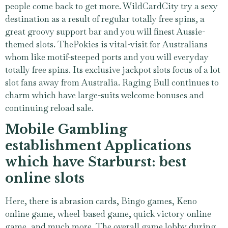
people come back to get more. WildCardCity try a sexy
destination as a result of regular totally free spins, a
great groovy support bar and you will finest Aussie-
themed slots. ThePokies is vital-visit for Australians
whom like motif-steeped ports and you will everyday
totally free spins. Its exclusive jackpot slots focus of a lot
slot fans away from Australia.
Raging Bull continues to
charm which have large-suits welcome bonuses and
continuing reload sale.
Mobile Gambling
establishment Applications
which have Starburst: best
online slots
Here, there is abrasion cards, Bingo games, Keno
online game, wheel-based game, quick victory online
game, and much more. The overall game lobby during