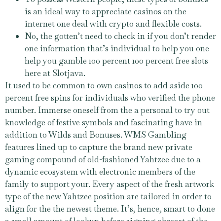
is an ideal way to appreciate casinos on the
internet one deal with crypto and flexible costs.
No, the gotten’t need to check in if you don’t render
one information that’s individual to help you one
help you gamble 100 percent 100 percent free slots
here at Slotjava.
It used to be common to own casinos to add aside 100
percent free spins for individuals who verified the phone
number. Immerse oneself from the a personal to try out
knowledge of festive symbols and fascinating have in
addition to Wilds and Bonuses. WMS Gambling
features lined up to capture the brand new private
gaming compound of old-fashioned Yahtzee due to a
dynamic ecosystem with electronic members of the
family to support your. Every aspect of the fresh artwork
type of the new Yahtzee position are tailored in order to
align for the the newest theme. It’s, hence, smart to done
a small amount of lookup before signing abreast of the