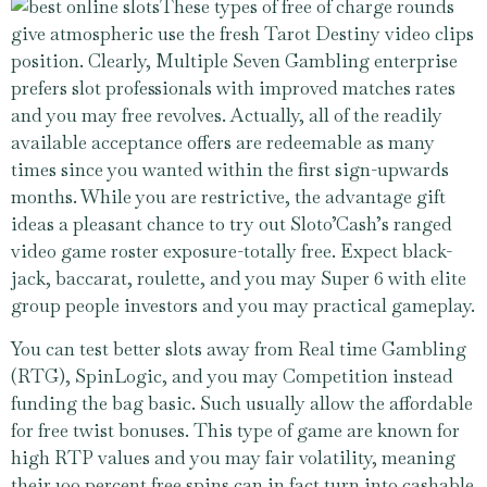
These types of free of charge rounds
give atmospheric use the fresh Tarot Destiny video clips
position. Clearly, Multiple Seven Gambling enterprise
prefers slot professionals with improved matches rates
and you may free revolves. Actually, all of the readily
available acceptance offers are redeemable as many
times since you wanted within the first sign-upwards
months. While you are restrictive, the advantage gift
ideas a pleasant chance to try out Sloto’Cash’s ranged
video game roster exposure-totally free. Expect black-
jack, baccarat, roulette, and you may Super 6 with elite
group people investors and you may practical gameplay.
You can test better slots away from Real time Gambling
(RTG), SpinLogic, and you may Competition instead
funding the bag basic. Such usually allow the affordable
for free twist bonuses. This type of game are known for
high RTP values and you may fair volatility, meaning
their 100 percent free spins can in fact turn into cashable