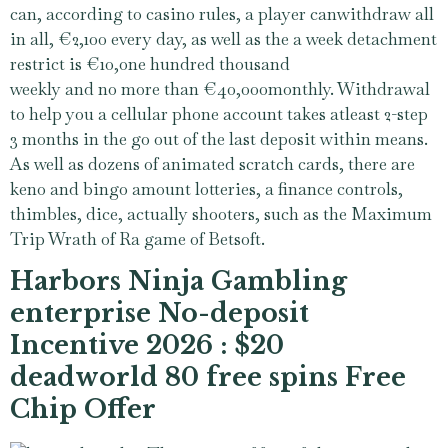
can, according to casino rules, a player canwithdraw all
in all, €2,100 every day, as well as the a week detachment
restrict is €10,one hundred thousand
weekly and no more than €40,000monthly. Withdrawal
to help you a cellular phone account takes atleast 2-step
3 months in the go out of the last deposit within means.
As well as dozens of animated scratch cards, there are
keno and bingo amount lotteries, a finance controls,
thimbles, dice, actually shooters, such as the Maximum
Trip Wrath of Ra game of Betsoft.
Harbors Ninja Gambling
enterprise No-deposit
Incentive 2026 : $20
deadworld 80 free spins Free
Chip Offer