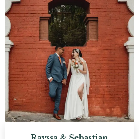
Rayssa & Sebastian