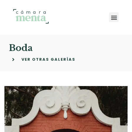
Boda
VER OTRAS GALERÍAS