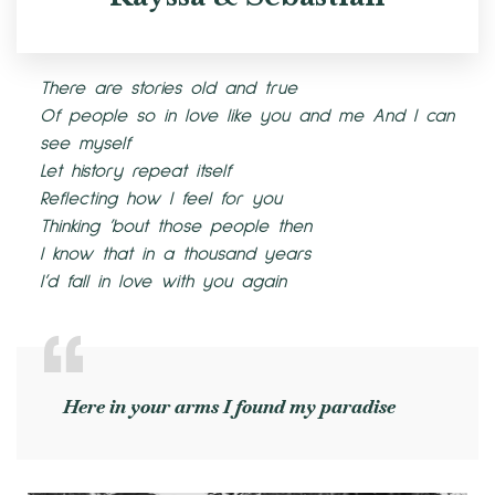
There are stories old and true
Of people so in love like you and me And I can
see myself
Let history repeat itself
Reflecting how I feel for you
Thinking ’bout those people then
I know that in a thousand years
I’d fall in love with you again
Here in your arms I found my paradise