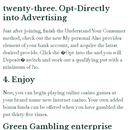
twenty-three. Opt-Directly
into Advertising
Just after joining, finish the Understand Your Consumer
method, check out the new My personal Also provides
element of your bank account, and acquire the latest
desired provide. Click the �Opt-into the and you will
Deposit� switch and work out a qualifying put with a
minimum of ?10.
4. Enjoy
Now, you can begin playing online casino games at
your brand name-new internet casino. Your own added
bonus funds can be offered when you have gambled the
put thirty-five times.
Green Gambling enterprise