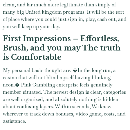
clean, and far much more legitimate than simply of
many big United kingdom programs. It will be the sort
of place where you could just sign in, play, cash out, and
you will keep up your day.
First Impressions – Effortless,
Brush, and you may The truth
is Comfortable
My personal basic thought are: �In the long run, a
casino that will not blind myself having blinking
neon.� Pink Gambling enterprise feels genuinely
member-situated. The newest design is clear, categories
are well organised, and absolutely nothing is hidden
about confusing layers. Within seconds, We knew
wherever to track down bonuses, video game, costs, and
assistance.