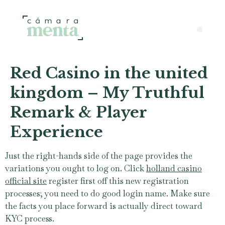
Red Casino in the united
kingdom – My Truthful
Remark & Player
Experience
Just the right-hands side of the page provides the
variations you ought to log on. Click
holland casino
official site
register first off this new registration
processes; you need to do good login name. Make sure
the facts you place forward is actually direct toward
KYC process.