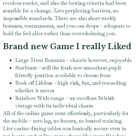
revolves render, and also the betting criteria had been
sensible for a change. Zero perplexing barriers, no
impossible standards. There are also short weekly
bonuses, tournaments, and you can drops – adequate to
hold the feel alive rather than overwhelming you.
Brand new Game I really Liked
Large Trout Bonanza – chaotic however, enjoyable
Starburst – still the fresh new smoothest pupil-
friendly position available to choose from
Book off Lifeless – high-risk, fun, and rewarding
whether it moves
Rainbow Wide range – an excellent British
vintage with its individual charm
All of the online game went effortlessly, particularly for
the mobile – zero lag, no freezes, no busted training.
Live casino dining tables was basically secure even in
top hours, and online game shows like crazy Big date