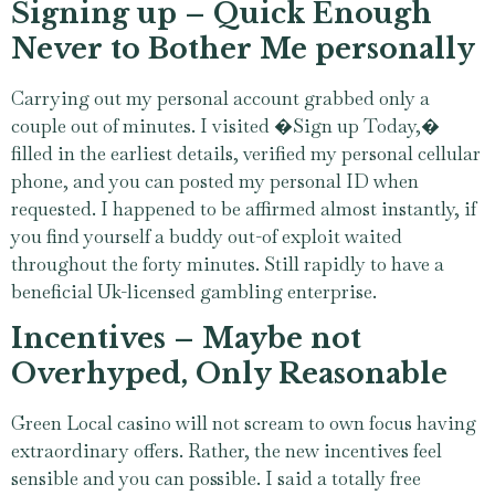
Signing up – Quick Enough
Never to Bother Me personally
Carrying out my personal account grabbed only a
couple out of minutes. I visited �Sign up Today,�
filled in the earliest details, verified my personal cellular
phone, and you can posted my personal ID when
requested. I happened to be affirmed almost instantly, if
you find yourself a buddy out-of exploit waited
throughout the forty minutes. Still rapidly to have a
beneficial Uk-licensed gambling enterprise.
Incentives – Maybe not
Overhyped, Only Reasonable
Green Local casino will not scream to own focus having
extraordinary offers. Rather, the new incentives feel
sensible and you can possible. I said a totally free