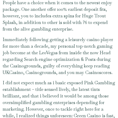
People have a choice when it comes to the newest enjoy
package. One another offer 100% earliest deposit fits,
however, you to includes extra spins for Huge Trout
Splash, in addition to other is sold with ?6 to expend
from the alive gambling enterprise.
Immediately following getting a leisurely casino player
for more than a decade, my personal top-notch gaming
job become at the LeoVegas from inside the now Head
regarding Search engine optimization & Posts during
the Casinogrounds, guilty of everything keep reading
UKCasino, Casinogrounds, and you may Casinoscores.
I did not expect much as i basic exposed Pink Gambling
establishment – title sensed lively, the latest tints
brilliant, and that i believed it would be among those
oversimplified gambling enterprises depending for
marketing. However, once to tackle right here for a
while, I realized things unforeseen: Green Casino is fast,