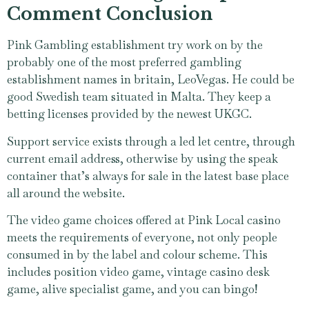
Comment Conclusion
Pink Gambling establishment try work on by the
probably one of the most preferred gambling
establishment names in britain, LeoVegas. He could be
good Swedish team situated in Malta. They keep a
betting licenses provided by the newest UKGC.
Support service exists through a led let centre, through
current email address, otherwise by using the speak
container that’s always for sale in the latest base place
all around the website.
The video game choices offered at Pink Local casino
meets the requirements of everyone, not only people
consumed in by the label and colour scheme. This
includes position video game, vintage casino desk
game, alive specialist game, and you can bingo!