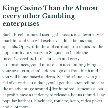
King Casino Than the Almost
every other Gambling
enterprises
Such, Precious metal users gain access to a devoted VIP
machine and you will exclusive added bonus shop
specials. Opt-within the and earn squares to possess the
opportunity to victory to $60,100000 inside the
incentive credits. In the for each and every
circumstances, you’ll must do an account by giving
your own term, email address, go out from birth and
you will home-based address. For individuals who get
rid of once the first date, you’ll get the losses refunded as
the an advantage around $five hundred. It means a loss
of profits have a tendency to release a bonus refund. Play
popular harbors, blackjack, roulette, keno, video poker
and a lot more.