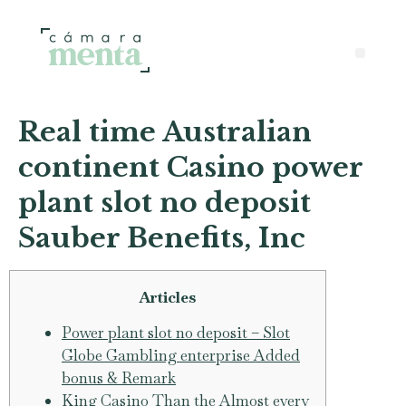
Real time Australian
continent Casino power
plant slot no deposit
Sauber Benefits, Inc
Articles
Power plant slot no deposit – Slot
Globe Gambling enterprise Added
bonus & Remark
King Casino Than the Almost every