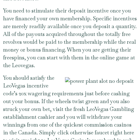
You need to stimulate their deposit incentive once you
have financed your own membership. Specific incentives
are merely readily available once you deposit a quantity.
All of the payouts acquired throughout the totally free
revolves would be paid to the membership while the real
money or bonus financing. When you are getting their
freespins, you can start with them in the online game at
the Leovegas.
You should satisfy the
LeoVegas incentive
code’s 20x wagering requirements just before cashing
out your bonus. If the wheels twist green and you also
struck your own bet, visit the fresh LeoVegas Gambling
establishment cashier and you will withdraw your
winnings from one of the quickest commission casinos
in the Canada. Simply click otherwise faucet right here