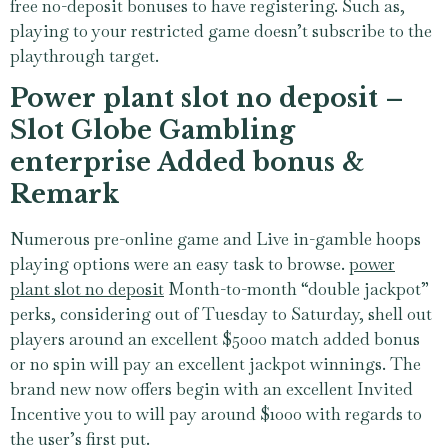
free no-deposit bonuses to have registering. Such as,
playing to your restricted game doesn’t subscribe to the
playthrough target.
Power plant slot no deposit –
Slot Globe Gambling
enterprise Added bonus &
Remark
Numerous pre-online game and Live in-gamble hoops
playing options were an easy task to browse.
power
plant slot no deposit
Month-to-month “double jackpot”
perks, considering out of Tuesday to Saturday, shell out
players around an excellent $5000 match added bonus
or no spin will pay an excellent jackpot winnings. The
brand new now offers begin with an excellent Invited
Incentive you to will pay around $1000 with regards to
the user’s first put.