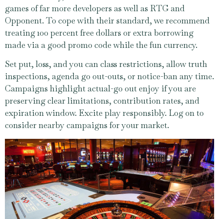
games of far more developers as well as RTG and
Opponent. To cope with their standard, we recommend
treating 100 percent free dollars or extra borrowing
made via a good promo code while the fun currency.
Set put, loss, and you can class restrictions, allow truth
inspections, agenda go out-outs, or notice-ban any time.
Campaigns highlight actual-go out enjoy if you are
preserving clear limitations, contribution rates, and
expiration window. Excite play responsibly. Log on to
consider nearby campaigns for your market.