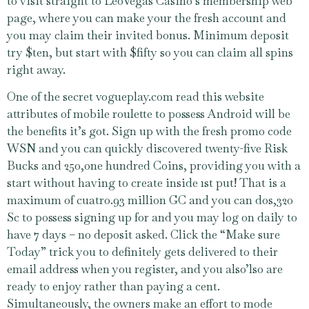
to visit straight to LeoVegas Casino’s membership web
page, where you can make your the fresh account and
you may claim their invited bonus. Minimum deposit
try $ten, but start with $fifty so you can claim all spins
right away.
One of the secret vogueplay.com read this website
attributes of mobile roulette to possess Android will be
the benefits it’s got. Sign up with the fresh promo code
WSN and you can quickly discovered twenty-five Risk
Bucks and 250,one hundred Coins, providing you with a
start without having to create inside 1st put! That is a
maximum of cuatro.93 million GC and you can dos,320
Sc to possess signing up for and you may log on daily to
have 7 days – no deposit asked. Click the “Make sure
Today” trick you to definitely gets delivered to their
email address when you register, and you also’lso are
ready to enjoy rather than paying a cent.
Simultaneously, the owners make an effort to mode