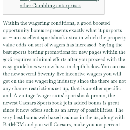
other Gambling enterprises
Within the wagering conditions, a good boosted
opportunity bonus represents exactly what it purports
as — an excellent sportsbook extra in which the property
value odds-on sort of wagers has increased. Saying the
best sports betting promotions for new pages within the
2026 requires minimal efforts after you proceed with the
easy guidelines we now have in depth below.
You can use
the new several $twenty-five incentive wagers you will
get on the one wagering industry since the there are not
any chance restrictions set up, that is another specific
and. A vintage ‘wager suits’ sportsbook promo, the
newest Caesars Sportsbook join added bonus is great
since it now offers such as an array of possibilities. The
very best bonus web based casinos in the us, along with
BetMGM and you will Caesars, make you 100 percent