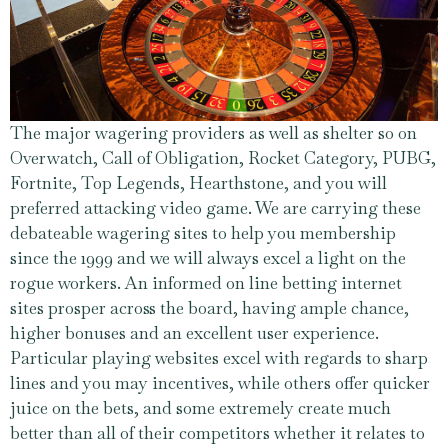
The major wagering providers as well as shelter so on
Overwatch, Call of Obligation, Rocket Category, PUBG,
Fortnite, Top Legends, Hearthstone, and you will
preferred attacking video game. We are carrying these
debateable wagering sites to help you membership
since the 1999 and we will always excel a light on the
rogue workers. An informed on line betting internet
sites prosper across the board, having ample chance,
higher bonuses and an excellent user experience.
Particular playing websites excel with regards to sharp
lines and you may incentives, while others offer quicker
juice on the bets, and some extremely create much
better than all of their competitors whether it relates to