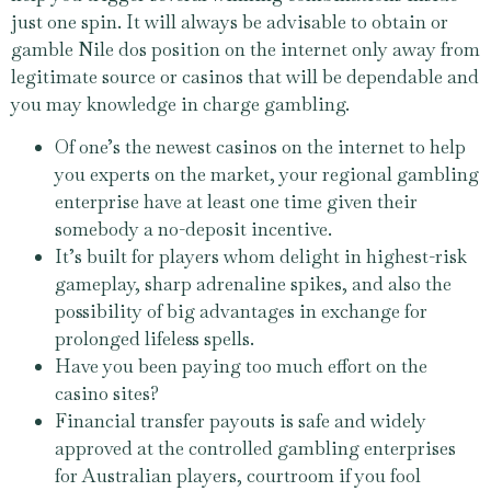
just one spin.
It will always be advisable to obtain or
gamble Nile dos position on the internet only away from
legitimate source or casinos that will be dependable and
you may knowledge in charge gambling.
Of one’s the newest casinos on the internet to help
you experts on the market, your regional gambling
enterprise have at least one time given their
somebody a no-deposit incentive.
It’s built for players whom delight in highest-risk
gameplay, sharp adrenaline spikes, and also the
possibility of big advantages in exchange for
prolonged lifeless spells.
Have you been paying too much effort on the
casino sites?
Financial transfer payouts is safe and widely
approved at the controlled gambling enterprises
for Australian players, courtroom if you fool