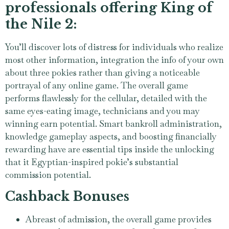
professionals offering King of
the Nile 2:
You’ll discover lots of distress for individuals who realize
most other information, integration the info of your own
about three pokies rather than giving a noticeable
portrayal of any online game. The overall game
performs flawlessly for the cellular, detailed with the
same eyes-eating image, technicians and you may
winning earn potential. Smart bankroll administration,
knowledge gameplay aspects, and boosting financially
rewarding have are essential tips inside the unlocking
that it Egyptian-inspired pokie’s substantial
commission potential.
Cashback Bonuses
Abreast of admission, the overall game provides