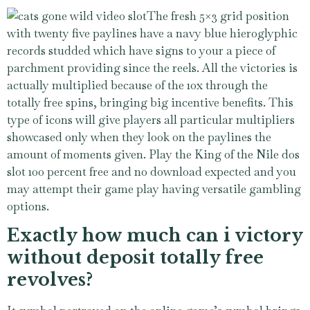
The fresh 5×3 grid position
with twenty five paylines have a navy blue hieroglyphic
records studded which have signs to your a piece of
parchment providing since the reels. All the victories is
actually multiplied because of the 10x through the
totally free spins, bringing big incentive benefits. This
type of icons will give players all particular multipliers
showcased only when they look on the paylines the
amount of moments given. Play the King of the Nile dos
slot 100 percent free and no download expected and you
may attempt their game play having versatile gambling
options.
Exactly how much can i victory
without deposit totally free
revolves?