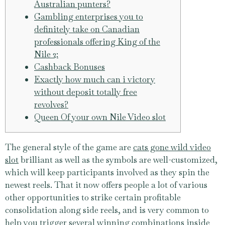
Australian punters?
Gambling enterprises you to
definitely take on Canadian
professionals offering King of the
Nile 2:
Cashback Bonuses
Exactly how much can i victory
without deposit totally free
revolves?
Queen Of your own Nile Video slot
The general style of the game are
cats gone wild video
slot
brilliant as well as the symbols are well-customized,
which will keep participants involved as they spin the
newest reels. That it now offers people a lot of various
other opportunities to strike certain profitable
consolidation along side reels, and is very common to
help you trigger several winning combinations inside