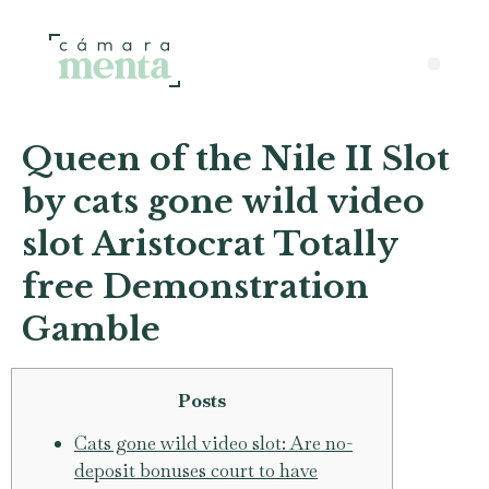
Queen of the Nile II Slot
by cats gone wild video
slot Aristocrat Totally
free Demonstration
Gamble
Posts
Cats gone wild video slot: Are no-
deposit bonuses court to have