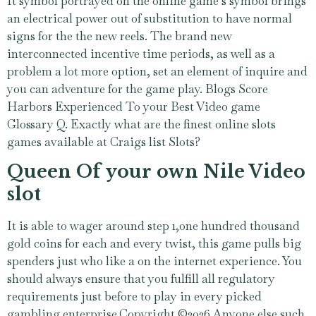
It symbol portrayed on the online game’s symbol brings
an electrical power out of substitution to have normal
signs for the the new reels. The brand new
interconnected incentive time periods, as well as a
problem a lot more option, set an element of inquire and
you can adventure for the game play. Blogs Score
Harbors Experienced To your Best Video game
Glossary Q. Exactly what are the finest online slots
games available at Craigs list Slots?
Queen Of your own Nile Video
slot
It is able to wager around step 1,one hundred thousand
gold coins for each and every twist, this game pulls big
spenders just who like a on the internet experience. You
should always ensure that you fulfill all regulatory
requirements just before to play in every picked
gambling enterprise.Copyright ©2026 Anyone else such