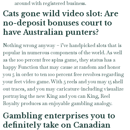
around with registered business.
Cats gone wild video slot: Are
no-deposit bonuses court to
have Australian punters?
Nothing wrong anyway – i’ve handpicked slots that is
popular in numerous components of the world. As well
as the 100 percent free spins game, they status has a
happy Function that may cause at random and honor
you 5 in order to ten 100 percent free revolves regarding
your feet video game. With 5 reels and you may 15 shell
out traces, and you may caricature-including visualize
portraying the new King and you can King, Reel
Royalty produces an enjoyable gambling analogy.
Gambling enterprises you to
definitely take on Canadian