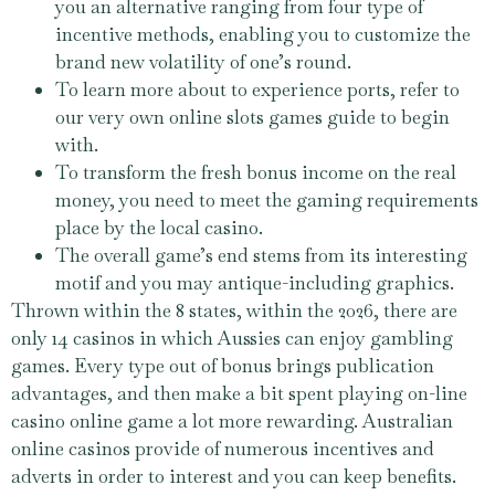
you an alternative ranging from four type of
incentive methods, enabling you to customize the
brand new volatility of one’s round.
To learn more about to experience ports, refer to
our very own online slots games guide to begin
with.
To transform the fresh bonus income on the real
money, you need to meet the gaming requirements
place by the local casino.
The overall game’s end stems from its interesting
motif and you may antique-including graphics.
Thrown within the 8 states, within the 2026, there are
only 14 casinos in which Aussies can enjoy gambling
games. Every type out of bonus brings publication
advantages, and then make a bit spent playing on-line
casino online game a lot more rewarding. Australian
online casinos provide of numerous incentives and
adverts in order to interest and you can keep benefits.