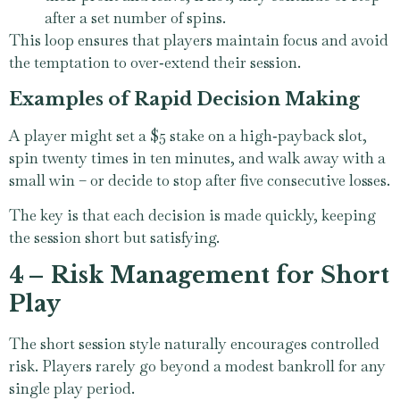
after a set number of spins.
This loop ensures that players maintain focus and avoid
the temptation to over‑extend their session.
Examples of Rapid Decision Making
A player might set a $5 stake on a high‑payback slot,
spin twenty times in ten minutes, and walk away with a
small win – or decide to stop after five consecutive losses.
The key is that each decision is made quickly, keeping
the session short but satisfying.
4 – Risk Management for Short
Play
The short session style naturally encourages controlled
risk. Players rarely go beyond a modest bankroll for any
single play period.