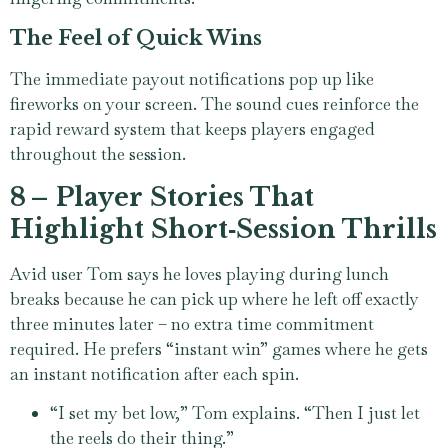
The Feel of Quick Wins
The immediate payout notifications pop up like
fireworks on your screen. The sound cues reinforce the
rapid reward system that keeps players engaged
throughout the session.
8 – Player Stories That
Highlight Short‑Session Thrills
Avid user Tom says he loves playing during lunch
breaks because he can pick up where he left off exactly
three minutes later – no extra time commitment
required. He prefers “instant win” games where he gets
an instant notification after each spin.
“I set my bet low,” Tom explains. “Then I just let
the reels do their thing.”