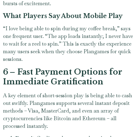
bursts of excitement.
What Players Say About Mobile Play
“I love being able to spin during my coffee break,” says
one frequent user. “The app loads instantly; I never have
to wait for a reel to spin.” This is exactly the experience
many users seek when they choose Plangames for quick
sessions.
6 – Fast Payment Options for
Immediate Gratification
A key element of short‑session play is being able to cash
out swiftly. Plangames supports several instant deposit
methods – Visa, MasterCard, and even an array of
cryptocurrencies like Bitcoin and Ethereum – all
processed instantly.