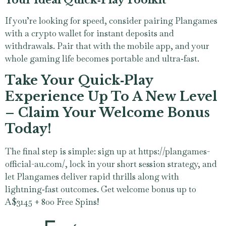
Your Ideal Quick‑Play Toolkit
If you’re looking for speed, consider pairing Plangames
with a crypto wallet for instant deposits and
withdrawals. Pair that with the mobile app, and your
whole gaming life becomes portable and ultra‑fast.
Take Your Quick‑Play
Experience Up To A New Level
– Claim Your Welcome Bonus
Today!
The final step is simple: sign up at https://plangames-
official-au.com/, lock in your short session strategy, and
let Plangames deliver rapid thrills along with
lightning‑fast outcomes. Get welcome bonus up to
A$3145 + 800 Free Spins!