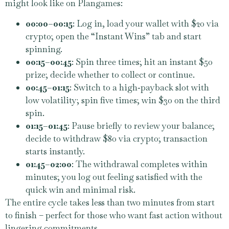
might look like on Plangames:
00:00–00:15
: Log in, load your wallet with $20 via
crypto; open the “Instant Wins” tab and start
spinning.
00:15–00:45
: Spin three times; hit an instant $50
prize; decide whether to collect or continue.
00:45–01:15
: Switch to a high‑payback slot with
low volatility; spin five times; win $30 on the third
spin.
01:15–01:45
: Pause briefly to review your balance;
decide to withdraw $80 via crypto; transaction
starts instantly.
01:45–02:00
: The withdrawal completes within
minutes; you log out feeling satisfied with the
quick win and minimal risk.
The entire cycle takes less than two minutes from start
to finish – perfect for those who want fast action without
lingering commitments.