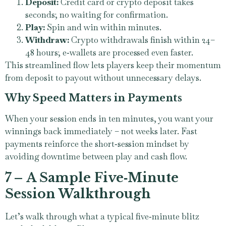
Deposit:
Credit card or crypto deposit takes
seconds; no waiting for confirmation.
Play:
Spin and win within minutes.
Withdraw:
Crypto withdrawals finish within 24–
48 hours; e‑wallets are processed even faster.
This streamlined flow lets players keep their momentum
from deposit to payout without unnecessary delays.
Why Speed Matters in Payments
When your session ends in ten minutes, you want your
winnings back immediately – not weeks later. Fast
payments reinforce the short‑session mindset by
avoiding downtime between play and cash flow.
7 – A Sample Five‑Minute
Session Walkthrough
Let’s walk through what a typical five‑minute blitz