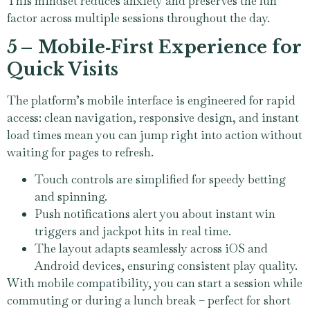
This mindset reduces anxiety and preserves the fun
factor across multiple sessions throughout the day.
5 – Mobile‑First Experience for
Quick Visits
The platform’s mobile interface is engineered for rapid
access: clean navigation, responsive design, and instant
load times mean you can jump right into action without
waiting for pages to refresh.
Touch controls are simplified for speedy betting
and spinning.
Push notifications alert you about instant win
triggers and jackpot hits in real time.
The layout adapts seamlessly across iOS and
Android devices, ensuring consistent play quality.
With mobile compatibility, you can start a session while
commuting or during a lunch break – perfect for short