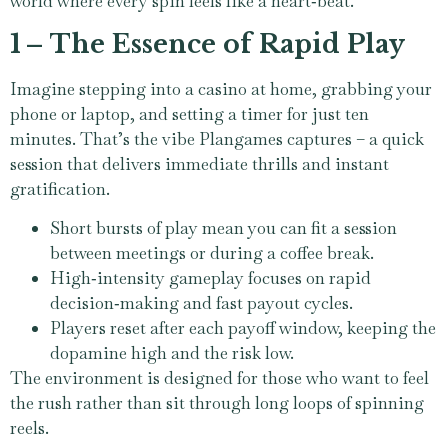
world where every spin feels like a heart‑beat.
1 – The Essence of Rapid Play
Imagine stepping into a casino at home, grabbing your
phone or laptop, and setting a timer for just ten
minutes. That’s the vibe Plangames captures – a quick
session that delivers immediate thrills and instant
gratification.
Short bursts of play mean you can fit a session
between meetings or during a coffee break.
High‑intensity gameplay focuses on rapid
decision‑making and fast payout cycles.
Players reset after each payoff window, keeping the
dopamine high and the risk low.
The environment is designed for those who want to feel
the rush rather than sit through long loops of spinning
reels.