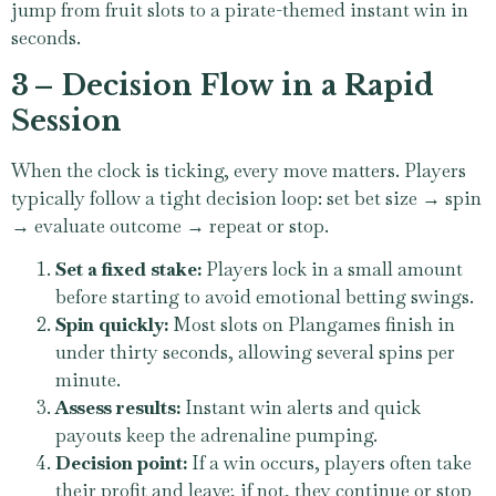
jump from fruit slots to a pirate-themed instant win in
seconds.
3 – Decision Flow in a Rapid
Session
When the clock is ticking, every move matters. Players
typically follow a tight decision loop: set bet size → spin
→ evaluate outcome → repeat or stop.
Set a fixed stake:
Players lock in a small amount
before starting to avoid emotional betting swings.
Spin quickly:
Most slots on Plangames finish in
under thirty seconds, allowing several spins per
minute.
Assess results:
Instant win alerts and quick
payouts keep the adrenaline pumping.
Decision point:
If a win occurs, players often take
their profit and leave; if not, they continue or stop