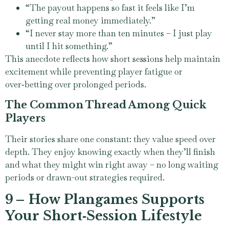
“The payout happens so fast it feels like I’m
getting real money immediately.”
“I never stay more than ten minutes – I just play
until I hit something.”
This anecdote reflects how short sessions help maintain
excitement while preventing player fatigue or
over‑betting over prolonged periods.
The Common Thread Among Quick
Players
Their stories share one constant: they value speed over
depth. They enjoy knowing exactly when they’ll finish
and what they might win right away – no long waiting
periods or drawn-out strategies required.
9 – How Plangames Supports
Your Short‑Session Lifestyle