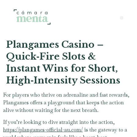
Plangames Casino –
Quick‑Fire Slots &
Instant Wins for Short,
High‑Intensity Sessions
For players who thrive on adrenaline and fast rewards,
Plangames offers a playground that keeps the action
alive without waiting for the next breath.
If you’re looking to dive straight into the action,
https://plangames-official-au.com/
is the gateway to a