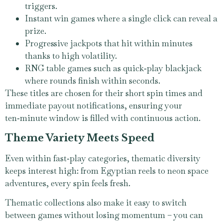
triggers.
Instant win games where a single click can reveal a
prize.
Progressive jackpots that hit within minutes
thanks to high volatility.
RNG table games such as quick‑play blackjack
where rounds finish within seconds.
These titles are chosen for their short spin times and
immediate payout notifications, ensuring your
ten‑minute window is filled with continuous action.
Theme Variety Meets Speed
Even within fast‑play categories, thematic diversity
keeps interest high: from Egyptian reels to neon space
adventures, every spin feels fresh.
Thematic collections also make it easy to switch
between games without losing momentum – you can