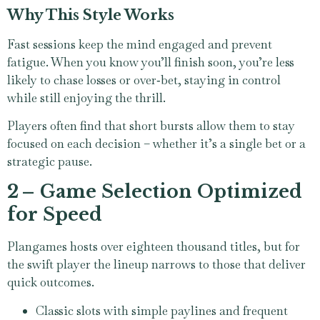
Why This Style Works
Fast sessions keep the mind engaged and prevent
fatigue. When you know you’ll finish soon, you’re less
likely to chase losses or over‑bet, staying in control
while still enjoying the thrill.
Players often find that short bursts allow them to stay
focused on each decision – whether it’s a single bet or a
strategic pause.
2 – Game Selection Optimized
for Speed
Plangames hosts over eighteen thousand titles, but for
the swift player the lineup narrows to those that deliver
quick outcomes.
Classic slots with simple paylines and frequent