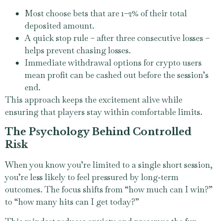
Most choose bets that are 1–2% of their total
deposited amount.
A quick stop rule – after three consecutive losses –
helps prevent chasing losses.
Immediate withdrawal options for crypto users
mean profit can be cashed out before the session’s
end.
This approach keeps the excitement alive while
ensuring that players stay within comfortable limits.
The Psychology Behind Controlled
Risk
When you know you’re limited to a single short session,
you’re less likely to feel pressured by long‑term
outcomes. The focus shifts from “how much can I win?”
to “how many hits can I get today?”