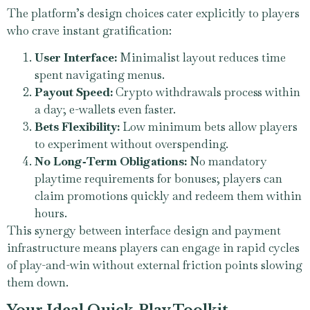
The platform’s design choices cater explicitly to players
who crave instant gratification:
User Interface:
Minimalist layout reduces time
spent navigating menus.
Payout Speed:
Crypto withdrawals process within
a day; e-wallets even faster.
Bets Flexibility:
Low minimum bets allow players
to experiment without overspending.
No Long‑Term Obligations:
No mandatory
playtime requirements for bonuses; players can
claim promotions quickly and redeem them within
hours.
This synergy between interface design and payment
infrastructure means players can engage in rapid cycles
of play-and-win without external friction points slowing
them down.