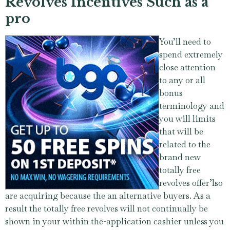
Revolves Incentives Such as a
pro
You’ll need to
spend extremely
close attention
to any or all
bonus
terminology and
you will limits
that will be
related to the
brand new
totally free
revolves offer’lso
are acquiring because the an alternative buyers. As a
result the totally free revolves will not continually be
shown in your within the-application cashier unless you