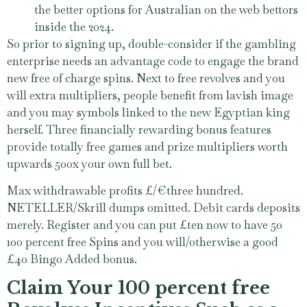
the better options for Australian on the web bettors
inside the 2024.
So prior to signing up, double-consider if the gambling
enterprise needs an advantage code to engage the brand
new free of charge spins. Next to free revolves and you
will extra multipliers, people benefit from lavish image
and you may symbols linked to the new Egyptian king
herself. Three financially rewarding bonus features
provide totally free games and prize multipliers worth
upwards 500x your own full bet.
Max withdrawable profits £/€three hundred.
NETELLER/Skrill dumps omitted. Debit cards deposits
merely. Register and you can put £ten now to have 50
100 percent free Spins and you will/otherwise a good
£40 Bingo Added bonus.
Claim Your 100 percent free