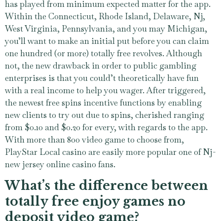
has played from minimum expected matter for the app.
Within the Connecticut, Rhode Island, Delaware, Nj,
West Virginia, Pennsylvania, and you may Michigan,
you’ll want to make an initial put before you can claim
one hundred (or more) totally free revolves. Although
not, the new drawback in order to public gambling
enterprises is that you could’t theoretically have fun
with a real income to help you wager. After triggered,
the newest free spins incentive functions by enabling
new clients to try out due to spins, cherished ranging
from $0.10 and $0.20 for every, with regards to the app.
With more than 800 video game to choose from,
PlayStar Local casino are easily more popular one of Nj-
new jersey online casino fans.
What’s the difference between
totally free enjoy games no
deposit video game?