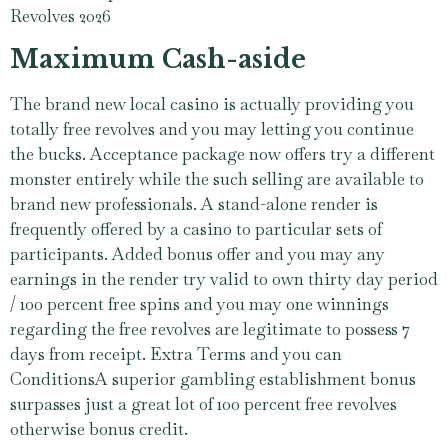
Revolves 2026
Maximum Cash-aside
The brand new local casino is actually providing you
totally free revolves and you may letting you continue
the bucks. Acceptance package now offers try a different
monster entirely while the such selling are available to
brand new professionals. A stand-alone render is
frequently offered by a casino to particular sets of
participants. Added bonus offer and you may any
earnings in the render try valid to own thirty day period
/ 100 percent free spins and you may one winnings
regarding the free revolves are legitimate to possess 7
days from receipt. Extra Terms and you can
ConditionsA superior gambling establishment bonus
surpasses just a great lot of 100 percent free revolves
otherwise bonus credit.