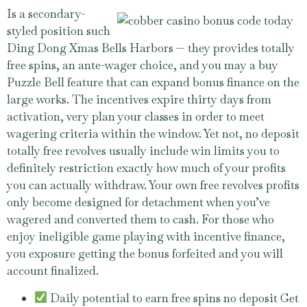
Is a secondary-
styled position such
Ding Dong Xmas Bells Harbors — they provides totally
free spins, an ante-wager choice, and you may a buy
Puzzle Bell feature that can expand bonus finance on the
large works. The incentives expire thirty days from
activation, very plan your classes in order to meet
wagering criteria within the window. Yet not, no deposit
totally free revolves usually include win limits you to
definitely restriction exactly how much of your profits
you can actually withdraw. Your own free revolves profits
only become designed for detachment when you’ve
wagered and converted them to cash. For those who
enjoy ineligible game playing with incentive finance,
you exposure getting the bonus forfeited and you will
account finalized.
Daily potential to earn free spins no deposit Get