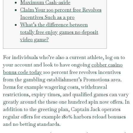
Maximum Cash-aside
Claim Your 100 percent free Revolves
Incentives Such as a pro
What’s the difference between
totally free enjoy games no deposit
video game?
For individuals who’re also a current athlete, log on to
your account and look to have ongoing
cobber casino
bonus code today
100 percent free revolves incentives
from the gambling establishment’s Promotions area.
Items for example wagering costs, withdrawal
restrictions, expiry times, and qualified games can vary
greatly around the these one hundred spin now offers.
In
addition to the greeting plan, Captain Jack operates
regular offers for example 180% harbors reload bonuses
and no betting standards.