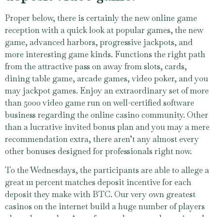
Proper below, there is certainly the new online game
reception with a quick look at popular games, the new
game, advanced harbors, progressive jackpots, and
more interesting game kinds. Functions the right path
from the attractive pass on away from slots, cards,
dining table game, arcade games, video poker, and you
may jackpot games. Enjoy an extraordinary set of more
than 5000 video game run on well-certified software
business regarding the online casino community. Other
than a lucrative invited bonus plan and you may a mere
recommendation extra, there aren’t any almost every
other bonuses designed for professionals right now.
To the Wednesdays, the participants are able to allege a
great 111 percent matches deposit incentive for each
deposit they make with BTC. Our very own greatest
casinos on the internet build a huge number of players