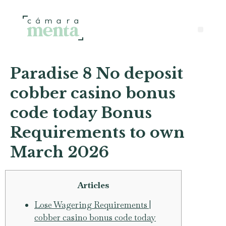
Paradise 8 No deposit
cobber casino bonus
code today Bonus
Requirements to own
March 2026
Articles
Lose Wagering Requirements |
cobber casino bonus code today