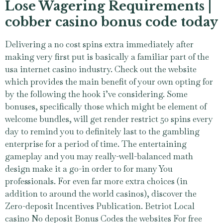
Lose Wagering Requirements |
cobber casino bonus code today
Delivering a no cost spins extra immediately after
making very first put is basically a familiar part of the
usa internet casino industry. Check out the website
which provides the main benefit of your own opting for
by the following the hook i’ve considering. Some
bonuses, specifically those which might be element of
welcome bundles, will get render restrict 50 spins every
day to remind you to definitely last to the gambling
enterprise for a period of time. The entertaining
gameplay and you may really-well-balanced math
design make it a go-in order to for many You
professionals. For even far more extra choices (in
addition to around the world casinos), discover the
Zero-deposit Incentives Publication. Betriot Local
casino No deposit Bonus Codes the websites For free