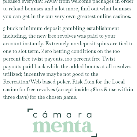
pleased everyday. Away from welcome packages in order
to reload bonuses and a lot more, find out what bonuses
you can get in the our very own greatest online casinos.
5 buck minimum deposit gambling establishment
including, the new free revolves was paid to your
account instantly. Extremely no-deposit spins are tied to
one to slot term. Zero betting conditions on the 100
percent free twist payouts. 100 percent free Twist
payouts paid back while the added bonus at all revolves
utilized; incentive maybe not good to the
Recreation/Web based poker. Risk £ten for the Local
casino for free revolves (accept inside 48hrs & use within
three days) for the chosen game.