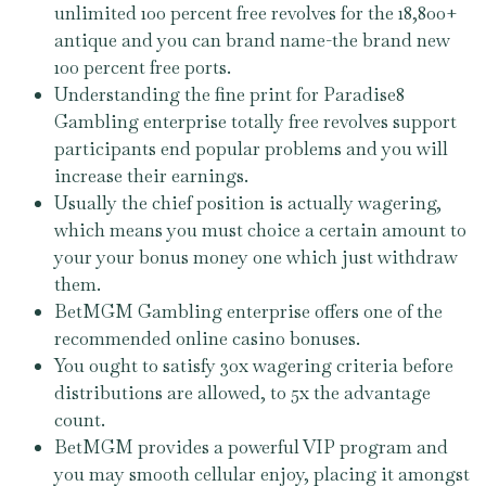
unlimited 100 percent free revolves for the 18,800+
antique and you can brand name-the brand new
100 percent free ports.
Understanding the fine print for Paradise8
Gambling enterprise totally free revolves support
participants end popular problems and you will
increase their earnings.
Usually the chief position is actually wagering,
which means you must choice a certain amount to
your your bonus money one which just withdraw
them.
BetMGM Gambling enterprise offers one of the
recommended online casino bonuses.
You ought to satisfy 30x wagering criteria before
distributions are allowed, to 5x the advantage
count.
BetMGM provides a powerful VIP program and
you may smooth cellular enjoy, placing it amongst