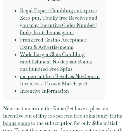
Regal Expert Gambling enterprise
Zero-put, Totally free Revolves and
you may Incentive Codes Number |
funky fruits bonus game
FrankFred Casino Acceptance
Extra & Advertisements
Wade Larger Slots Gambling
establishment No deposit Bonus
one hundred Free Spins
100 percent free Revolves No-deposit
Incentives To own March 2026
Incentive Information
New customers on the KatsuBet have a pleasant
incentive out of fifty 100 percent free spins
funky fruits
bonus game
to the subscription for only $the initial
step. To get the incentive, happiness get in touch with