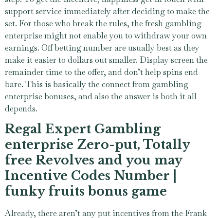
support service immediately after deciding to make the
set.
For those who break the rules, the fresh gambling
enterprise might not enable you to withdraw your own
earnings. Off betting number are usually best as they
make it easier to dollars out smaller. Display screen the
remainder time to the offer, and don’t help spins end
bare. This is basically the connect from gambling
enterprise bonuses, and also the answer is both it all
depends.
Regal Expert Gambling
enterprise Zero-put, Totally
free Revolves and you may
Incentive Codes Number |
funky fruits bonus game
Already, there aren’t any put incentives from the Frank