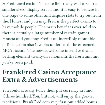
& Fred Local casino. The site first really well to your a
smaller sized display screen and it is easy to browse in
one page to some other and acquire slots to try out from
the. Honest and you may Fred is the perfect casino to
have mobile people. The main benefit is over solid so
there is actually a large number of certain games.
Honest and you may Fred is an incredibly reputable
online casino also it works underneath the esteemed
MGA license. The newest welcome incentive deal a
betting element twenty-five moments the fresh amount
you’ve been paid.
FrankFred Casino Acceptance
Extra & Advertisements
You could actually twice their put currency around
€three hundred. You, but not, will enjoy the greater
traditional FrankFred.com very first put added bonus.