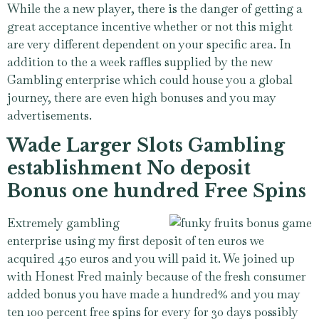
While the a new player, there is the danger of getting a
great acceptance incentive whether or not this might
are very different dependent on your specific area. In
addition to the a week raffles supplied by the new
Gambling enterprise which could house you a global
journey, there are even high bonuses and you may
advertisements.
Wade Larger Slots Gambling
establishment No deposit
Bonus one hundred Free Spins
Extremely gambling
enterprise using my first deposit of ten euros we
acquired 450 euros and you will paid it. We joined up
with Honest Fred mainly because of the fresh consumer
added bonus you have made a hundred% and you may
ten 100 percent free spins for every for 30 days possibly