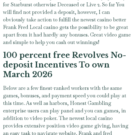
for Starburst otherwise Deceased or Live 2. So far You
will find not provided a deposit, however, I can
obviously take action to fulfill the newest casino better
Frank Fred Local casino gets the possibility to be great
apart from it had hardly any bonuses. Great video game
and simple to help you cash out winnings!
100 percent free Revolves No-
deposit Incentives To own
March 2026
Below are a few finest-ranked workers with the same
games, bonuses, and payment speed you could play at
this time. As well as harbors, Honest Gambling
enterprise users can play panel and you can games, in
addition to video poker. The newest local casino
provides extensive position video game giving, having
an easy task to navigate website. Frank and fred