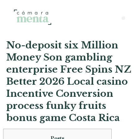
No-deposit six Million
Money Son gambling
enterprise Free Spins NZ
Better 2026 Local casino
Incentive Conversion
process funky fruits
bonus game Costa Rica
Posts