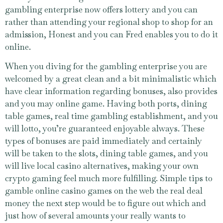
gambling enterprise now offers lottery and you can
rather than attending your regional shop to shop for an
admission, Honest and you can Fred enables you to do it
online.
When you diving for the gambling enterprise you are
welcomed by a great clean and a bit minimalistic which
have clear information regarding bonuses, also provides
and you may online game. Having both ports, dining
table games, real time gambling establishment, and you
will lotto, you’re guaranteed enjoyable always. These
types of bonuses are paid immediately and certainly
will be taken to the slots, dining table games, and you
will live local casino alternatives, making your own
crypto gaming feel much more fulfilling. Simple tips to
gamble online casino games on the web the real deal
money the next step would be to figure out which and
just how of several amounts your really wants to