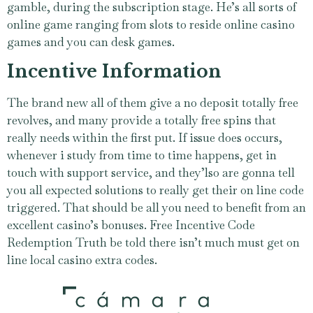
gamble, during the subscription stage. He’s all sorts of
online game ranging from slots to reside online casino
games and you can desk games.
Incentive Information
The brand new all of them give a no deposit totally free
revolves, and many provide a totally free spins that
really needs within the first put. If issue does occurs,
whenever i study from time to time happens, get in
touch with support service, and they’lso are gonna tell
you all expected solutions to really get their on line code
triggered. That should be all you need to benefit from an
excellent casino’s bonuses. Free Incentive Code
Redemption Truth be told there isn’t much must get on
line local casino extra codes.