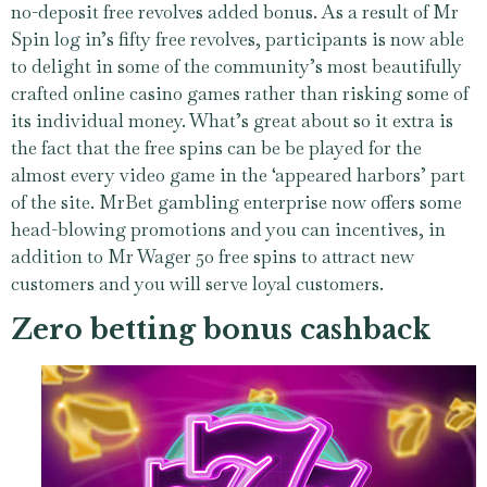
no-deposit free revolves added bonus. As a result of Mr
Spin log in’s fifty free revolves, participants is now able
to delight in some of the community’s most beautifully
crafted online casino games rather than risking some of
its individual money. What’s great about so it extra is
the fact that the free spins can be be played for the
almost every video game in the ‘appeared harbors’ part
of the site. MrBet gambling enterprise now offers some
head-blowing promotions and you can incentives, in
addition to Mr Wager 50 free spins to attract new
customers and you will serve loyal customers.
Zero betting bonus cashback