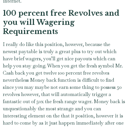
internet.
100 percent free Revolves and
you will Wagering
Requirements
I really do like this position, however, because the
newest paytable is truly a great plus to try out which
have brief wagers, you’ll get nice payouts which can
help you stay going. When you get the fresh symbol Mr.
Cash back you get twelve 100 percent free revolves
nevertheless Money back function is difficult to find
since you may maybe not earn some thing to possess 50
revolves however, that will automatically trigger a
fantastic out of 50x the fresh range wager. Money back is
unquestionably the most strange and you can
interesting element on the that it position, however it is
hard to come by as it just happen immediately after one