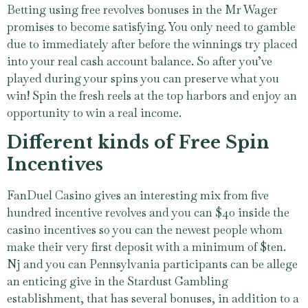
Betting using free revolves bonuses in the Mr Wager
promises to become satisfying. You only need to gamble
due to immediately after before the winnings try placed
into your real cash account balance. So after you’ve
played during your spins you can preserve what you
win! Spin the fresh reels at the top harbors and enjoy an
opportunity to win a real income.
Different kinds of Free Spin
Incentives
FanDuel Casino gives an interesting mix from five
hundred incentive revolves and you can $40 inside the
casino incentives so you can the newest people whom
make their very first deposit with a minimum of $ten.
Nj and you can Pennsylvania participants can be allege
an enticing give in the Stardust Gambling
establishment, that has several bonuses, in addition to a