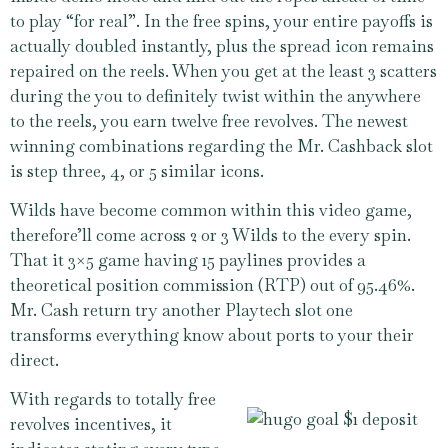
to play “for real”. In the free spins, your entire payoffs is
actually doubled instantly, plus the spread icon remains
repaired on the reels. When you get at the least 3 scatters
during the you to definitely twist within the anywhere
to the reels, you earn twelve free revolves. The newest
winning combinations regarding the Mr. Cashback slot
is step three, 4, or 5 similar icons.
Wilds have become common within this video game,
therefore’ll come across 2 or 3 Wilds to the every spin.
That it 3×5 game having 15 paylines provides a
theoretical position commission (RTP) out of 95.46%.
Mr. Cash return try another Playtech slot one
transforms everything know about ports to your their
direct.
With regards to totally free
revolves incentives, it