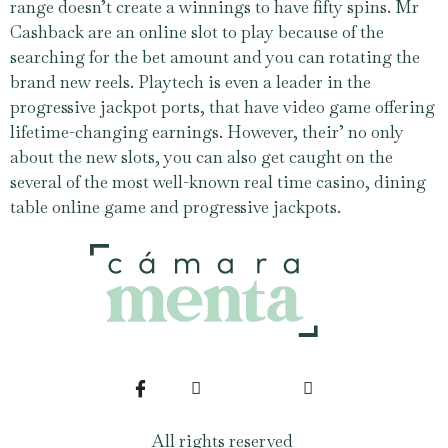
range doesn’t create a winnings to have fifty spins. Mr
Cashback are an online slot to play because of the
searching for the bet amount and you can rotating the
brand new reels. Playtech is even a leader in the
progressive jackpot ports, that have video game offering
lifetime-changing earnings. However, their’ no only
about the new slots, you can also get caught on the
several of the most well-known real time casino, dining
table online game and progressive jackpots.
All rights reserved