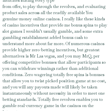
indicates stating every type
from offer, to play through the revolves, and evaluating
product sales across all the readily available You
genuine-money online casinos. I really like these kinds
of casino incentives that provide me bonus spins to play
slot games I wouldn’t usually gamble, and some extra
gambling establishment added bonus cash to
understand more about far more. Of numerous casinos
provide higher zero-betting incentives, but greatest
alternatives is Mr Las vegas, and you may MrQ, per
offering competitive bonuses that allow participants so
you can withdraw winnings rather than additional
conditions. Zero wagering totally free spins is bonuses
that allow you to twist picked position game at no cost,
and you will any payouts made will likely be taken
instantaneously without necessity in order to meet one
betting standards. Totally free revolves enables you to
gamble real-currency game in the casinos on the