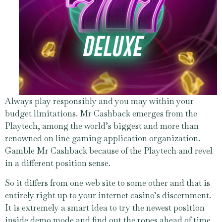
Always play responsibly and you may within your
budget limitations. Mr Cashback emerges from the
Playtech, among the world’s biggest and more than
renowned on line gaming application organization.
Gamble Mr Cashback because of the Playtech and revel
in a different position sense.
So it differs from one web site to some other and that is
entirely right up to your internet casino’s discernment.
It is extremely a smart idea to try the newest position
inside demo mode and find out the ropes ahead of time