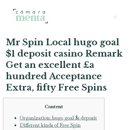
Mr Spin Local hugo goal
$1 deposit casino Remark
Get an excellent £a
hundred Acceptance
Extra, fifty Free Spins
Content
Organization: hugo goal $1 deposit
Different kinds of Free Spin