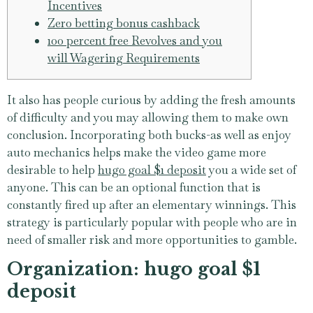
Incentives
Zero betting bonus cashback
100 percent free Revolves and you
will Wagering Requirements
It also has people curious by adding the fresh amounts
of difficulty and you may allowing them to make own
conclusion. Incorporating both bucks-as well as enjoy
auto mechanics helps make the video game more
desirable to help
hugo goal $1 deposit
you a wide set of
anyone. This can be an optional function that is
constantly fired up after an elementary winnings.
This
strategy is particularly popular with people who are in
need of smaller risk and more opportunities to gamble.
Organization: hugo goal $1
deposit