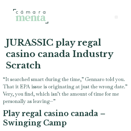
JURASSIC play regal
casino canada Industry
Scratch
“It searched smart during the time,” Gennaro told you.
That it EPA issue is originating at just the wrong date.”
Very, you find, which isn’t the amount of time for me
personally as leaving—”
Play regal casino canada –
Swinging Camp