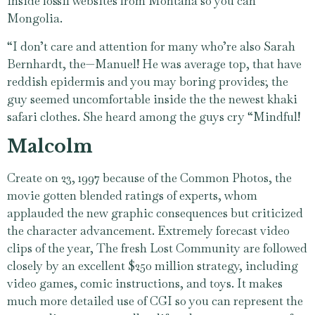
inside fossil websites from Montana so you can
Mongolia.
“I don’t care and attention for many who’re also Sarah
Bernhardt, the—Manuel! He was average top, that have
reddish epidermis and you may boring provides; the
guy seemed uncomfortable inside the the newest khaki
safari clothes. She heard among the guys cry “Mindful!
Malcolm
Create on 23, 1997 because of the Common Photos, the
movie gotten blended ratings of experts, whom
applauded the new graphic consequences but criticized
the character advancement. Extremely forecast video
clips of the year, The fresh Lost Community are followed
closely by an excellent $250 million strategy, including
video games, comic instructions, and toys. It makes
much more detailed use of CGI so you can represent the