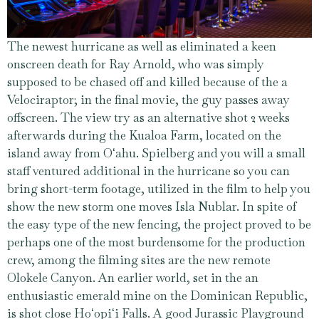
The newest hurricane as well as eliminated a keen
onscreen death for Ray Arnold, who was simply
supposed to be chased off and killed because of the a
Velociraptor; in the final movie, the guy passes away
offscreen. The view try as an alternative shot 2 weeks
afterwards during the Kualoa Farm, located on the
island away from Oʻahu. Spielberg and you will a small
staff ventured additional in the hurricane so you can
bring short-term footage, utilized in the film to help you
show the new storm one moves Isla Nublar. In spite of
the easy type of the new fencing, the project proved to be
perhaps one of the most burdensome for the production
crew, among the filming sites are the new remote
Olokele Canyon. An earlier world, set in the an
enthusiastic emerald mine on the Dominican Republic,
is shot close Hoʻopiʻi Falls. A good Jurassic Playground