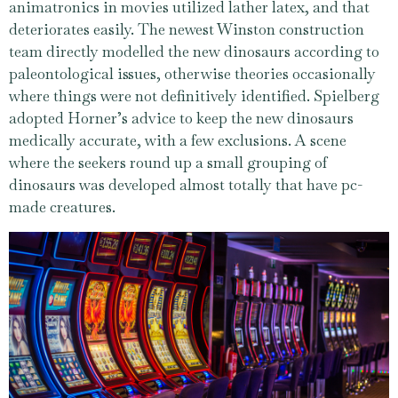
animatronics in movies utilized lather latex, and that
deteriorates easily. The newest Winston construction
team directly modelled the new dinosaurs according to
paleontological issues, otherwise theories occasionally
where things were not definitively identified. Spielberg
adopted Horner’s advice to keep the new dinosaurs
medically accurate, with a few exclusions. A scene
where the seekers round up a small grouping of
dinosaurs was developed almost totally that have pc-
made creatures.