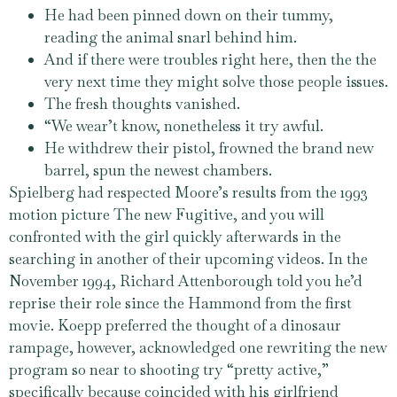
He had been pinned down on their tummy,
reading the animal snarl behind him.
And if there were troubles right here, then the the
very next time they might solve those people issues.
The fresh thoughts vanished.
“We wear’t know, nonetheless it try awful.
He withdrew their pistol, frowned the brand new
barrel, spun the newest chambers.
Spielberg had respected Moore’s results from the 1993
motion picture The new Fugitive, and you will
confronted with the girl quickly afterwards in the
searching in another of their upcoming videos. In the
November 1994, Richard Attenborough told you he’d
reprise their role since the Hammond from the first
movie. Koepp preferred the thought of a dinosaur
rampage, however, acknowledged one rewriting the new
program so near to shooting try “pretty active,”
specifically because coincided with his girlfriend