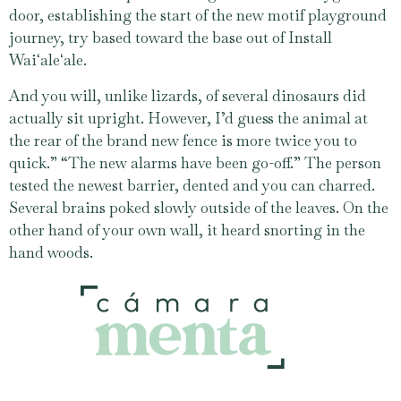
door, establishing the start of the new motif playground
journey, try based toward the base out of Install
Waiʻaleʻale.
And you will, unlike lizards, of several dinosaurs did
actually sit upright. However, I’d guess the animal at
the rear of the brand new fence is more twice you to
quick.” “The new alarms have been go-off.” The person
tested the newest barrier, dented and you can charred.
Several brains poked slowly outside of the leaves. On the
other hand of your own wall, it heard snorting in the
hand woods.