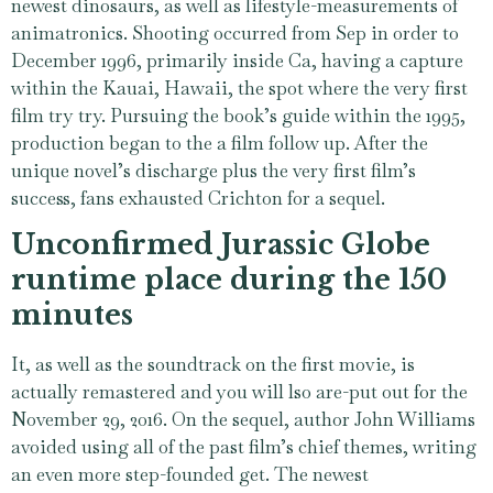
newest dinosaurs, as well as lifestyle-measurements of
animatronics. Shooting occurred from Sep in order to
December 1996, primarily inside Ca, having a capture
within the Kauai, Hawaii, the spot where the very first
film try try. Pursuing the book’s guide within the 1995,
production began to the a film follow up. After the
unique novel’s discharge plus the very first film’s
success, fans exhausted Crichton for a sequel.
Unconfirmed Jurassic Globe
runtime place during the 150
minutes
It, as well as the soundtrack on the first movie, is
actually remastered and you will lso are-put out for the
November 29, 2016. On the sequel, author John Williams
avoided using all of the past film’s chief themes, writing
an even more step-founded get. The newest