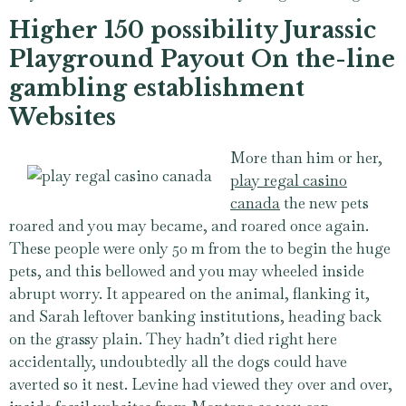
Higher 150 possibility Jurassic
Playground Payout On the-line
gambling establishment
Websites
More than him or her,
play regal casino
canada
the new pets
roared and you may became, and roared once again.
These people were only 50 m from the to begin the huge
pets, and this bellowed and you may wheeled inside
abrupt worry. It appeared on the animal, flanking it,
and Sarah leftover banking institutions, heading back
on the grassy plain. They hadn’t died right here
accidentally, undoubtedly all the dogs could have
averted so it nest. Levine had viewed they over and over,