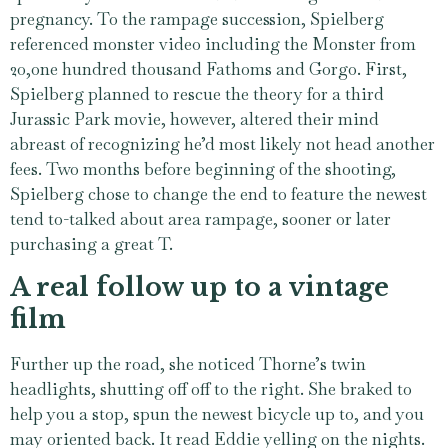
pregnancy. To the rampage succession, Spielberg
referenced monster video including the Monster from
20,one hundred thousand Fathoms and Gorgo. First,
Spielberg planned to rescue the theory for a third
Jurassic Park movie, however, altered their mind
abreast of recognizing he’d most likely not head another
fees. Two months before beginning of the shooting,
Spielberg chose to change the end to feature the newest
tend to-talked about area rampage, sooner or later
purchasing a great T.
A real follow up to a vintage
film
Further up the road, she noticed Thorne’s twin
headlights, shutting off off to the right. She braked to
help you a stop, spun the newest bicycle up to, and you
may oriented back. It read Eddie yelling on the nights.