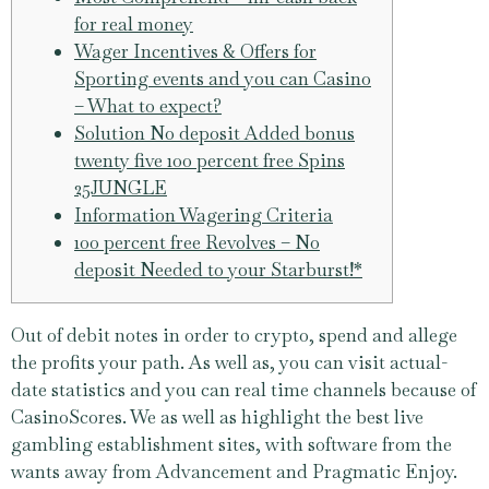
for real money
Wager Incentives & Offers for
Sporting events and you can Casino
– What to expect?
Solution No deposit Added bonus
twenty five 100 percent free Spins
25JUNGLE
Information Wagering Criteria
100 percent free Revolves – No
deposit Needed to your Starburst!*
Out of debit notes in order to crypto, spend and allege
the profits your path. As well as, you can visit actual-
date statistics and you can real time channels because of
CasinoScores. We as well as highlight the best live
gambling establishment sites, with software from the
wants away from Advancement and Pragmatic Enjoy.