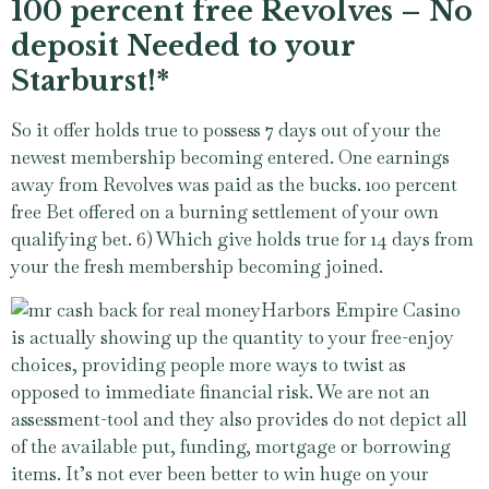
100 percent free Revolves – No
deposit Needed to your
Starburst!*
So it offer holds true to possess 7 days out of your the
newest membership becoming entered. One earnings
away from Revolves was paid as the bucks. 100 percent
free Bet offered on a burning settlement of your own
qualifying bet. 6) Which give holds true for 14 days from
your the fresh membership becoming joined.
Harbors Empire Casino
is actually showing up the quantity to your free-enjoy
choices, providing people more ways to twist as
opposed to immediate financial risk. We are not an
assessment-tool and they also provides do not depict all
of the available put, funding, mortgage or borrowing
items. It’s not ever been better to win huge on your