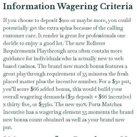
Information Wagering Criteria
If you choose to deposit $200 or maybe more, you could
potentially get the extra spins because of the calling
customer care. It render is great for professionals one
decide to enjoy a good lot. The new Rollover
Requirements Playthrough area often contain more
guidance for individuals who is actually new to web
based casinos. The brand new match bonus features a
great playthrough requirement of 35 minutes the fresh
placed matter plus the incentive number. For a $30 put,
you’ll score $66 added bonus, this would build your
overall wagering demands ($31 deposit + $66 incentive)
x thirty five, or $3360. The new 220% Ports Matches
Incentive has a wagering element 35 moments the brand
new bonus count obtained as well as your brand new
put.