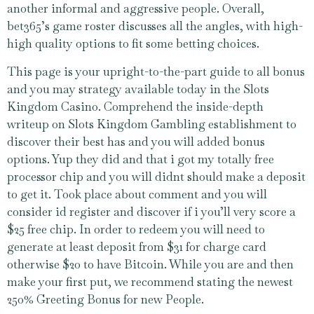
another informal and aggressive people. Overall,
bet365’s game roster discusses all the angles, with high-
high quality options to fit some betting choices.
This page is your upright-to-the-part guide to all bonus
and you may strategy available today in the Slots
Kingdom Casino. Comprehend the inside-depth
writeup on Slots Kingdom Gambling establishment to
discover their best has and you will added bonus
options. Yup they did and that i got my totally free
processor chip and you will didnt should make a deposit
to get it. Took place about comment and you will
consider id register and discover if i you’ll very score a
$25 free chip. In order to redeem you will need to
generate at least deposit from $31 for charge card
otherwise $20 to have Bitcoin. While you are and then
make your first put, we recommend stating the newest
250% Greeting Bonus for new People.