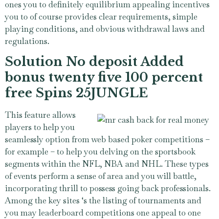
ones you to definitely equilibrium appealing incentives
you to of course provides clear requirements, simple
playing conditions, and obvious withdrawal laws and
regulations.
Solution No deposit Added
bonus twenty five 100 percent
free Spins 25JUNGLE
This feature allows
players to help you
seamlessly option from web based poker competitions –
for example – to help you delving on the sportsbook
segments within the NFL, NBA and NHL. These types
of events perform a sense of area and you will battle,
incorporating thrill to possess going back professionals.
Among the key sites ‘s the listing of tournaments and
you may leaderboard competitions one appeal to one