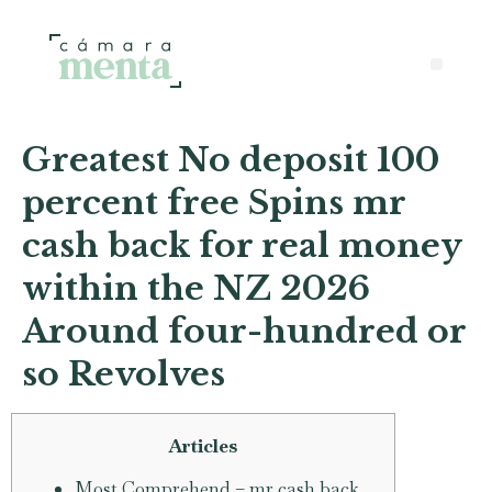
Greatest No deposit 100
percent free Spins mr
cash back for real money
within the NZ 2026
Around four-hundred or
so Revolves
Articles
Most Comprehend – mr cash back