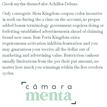
Greek myths-themed slot Achilles Deluxe.
Only 1 energetic Slots Kingdom coupon codes incentive
is work on during the a time on the account, so proper
added bonus terminology government requires doing or
forfeiting established advertisements ahead of claiming
brand new ones. Best Ports Kingdom extra
requirements activation inhibits frustration and you
may guarantees your receive all the dollar out of
marketing and advertising value. Restriction cashout
usually limitations from the 30x their put amount, no
matter how much you winnings within the free revolves
cycles.