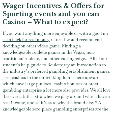
Wager Incentives & Offers for
Sporting events and you can
Casino – What to expect?
If you want anything more enjoyable or with a good
mr
cash back for real money
return I would recommend
deciding on other video game. Finding a
knowledgeable roulette games in the Vegas, non-
traditional roulette, and other cutting-edge… All of our
student’s help guide to Roulette try an introduction to
the industry’s preferred gambling establishment games.
5 set casinos in the united kingdom is here upwards
which have large put local casino bonuses or other
gambling enterprise a lot more also provides. We all love
discover a little extra when we play around which have a
real income, and so it’s as to why the brand new ? A
knowledgeable zero-place gambling enterprises are the