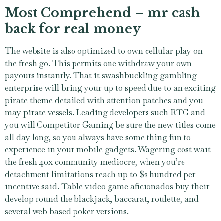
Most Comprehend – mr cash
back for real money
The website is also optimized to own cellular play on
the fresh go.
This permits one withdraw your own
payouts instantly. That it swashbuckling gambling
enterprise will bring your up to speed due to an exciting
pirate theme detailed with attention patches and you
may pirate vessels. Leading developers such RTG and
you will Competitor Gaming be sure the new titles come
all day long, so you always have some thing fun to
experience in your mobile gadgets. Wagering cost wait
the fresh 40x community mediocre, when you’re
detachment limitations reach up to $2 hundred per
incentive said. Table video game aficionados buy their
develop round the blackjack, baccarat, roulette, and
several web based poker versions.