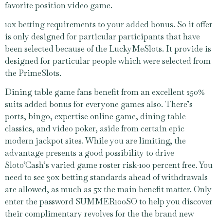
favorite position video game.
10x betting requirements to your added bonus. So it offer
is only designed for particular participants that have
been selected because of the LuckyMeSlots. It provide is
designed for particular people which were selected from
the PrimeSlots.
Dining table game fans benefit from an excellent 250%
suits added bonus for everyone games also. There’s
ports, bingo, expertise online game, dining table
classics, and video poker, aside from certain epic
modern jackpot sites. While you are limiting, the
advantage presents a good possibility to drive
Sloto’Cash’s varied game roster risk-100 percent free. You
need to see 30x betting standards ahead of withdrawals
are allowed, as much as 5x the main benefit matter. Only
enter the password SUMMER100SO to help you discover
their complimentary revolves for the the brand new