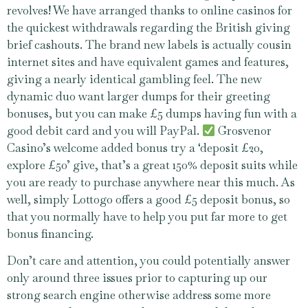
revolves! We have arranged thanks to online casinos for
the quickest withdrawals regarding the British giving
brief cashouts. The brand new labels is actually cousin
internet sites and have equivalent games and features,
giving a nearly identical gambling feel. The new
dynamic duo want larger dumps for their greeting
bonuses, but you can make £5 dumps having fun with a
good debit card and you will PayPal.
Grosvenor
Casino’s welcome added bonus try a ‘deposit £20,
explore £50’ give, that’s a great 150% deposit suits while
you are ready to purchase anywhere near this much. As
well, simply Lottogo offers a good £5 deposit bonus, so
that you normally have to help you put far more to get
bonus financing.
Don’t care and attention, you could potentially answer
only around three issues prior to capturing up our
strong search engine otherwise address some more