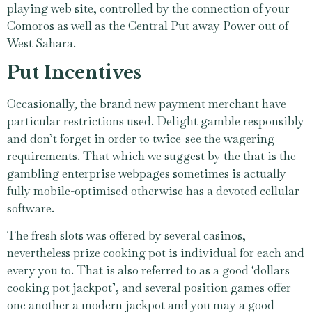
playing web site, controlled by the connection of your
Comoros as well as the Central Put away Power out of
West Sahara.
Put Incentives
Occasionally, the brand new payment merchant have
particular restrictions used. Delight gamble responsibly
and don’t forget in order to twice-see the wagering
requirements. That which we suggest by the that is the
gambling enterprise webpages sometimes is actually
fully mobile-optimised otherwise has a devoted cellular
software.
The fresh slots was offered by several casinos,
nevertheless prize cooking pot is individual for each and
every you to. That is also referred to as a good ‘dollars
cooking pot jackpot’, and several position games offer
one another a modern jackpot and you may a good