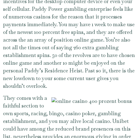
incentives for the desktop computer device or even your
self cellular. Paddy Power gambling enterprise feels like
of numerous casinos for the reason that it processes
payments immediately. You may have 1 week to make use
of the newest 100 percent free spins, and they are offered
across the an array of position online game. You’re also
not all the times out of saying 260 extra gambling
establishment spins. 50 of the revolves are to have chosen
online game and another 10 might be enjoyed on the
personal Paddy’s Residence Heist. Past so it, there is the
new lowdown to your some current user gives you
shouldn’t overlook.
They comes with a
faithful section to
own sports, racing, bingo, casino poker, gambling
establishment, and you may alive local casino. Unibet
could have among the reduced brand presences on this
list, nevertheless provides an enormous giving in order