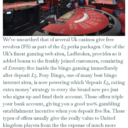
We’ve unearthed that of several Uk casinos give free
revolves (FS) as part of the £5 perks packages. One of the
Uk’s finest gaming web sites, Ladbrokes, provides so it
added bonus to the freshly joined customers, consisting
of £twenty-five inside the bingo gaming immediately
after deposit £5. Foxy Bingo, one of many best bingo
internet sites, is now powering which ‘deposit £5, rating
extra money’ strategy to every the brand new pro just
who signs up and fund their account. These offers triple
your bank account, giving you a good 200% gambling
establishment incentive when you deposit five lbs. These
types of offers usually give the really value to United
kingdom players from the the expense of much more