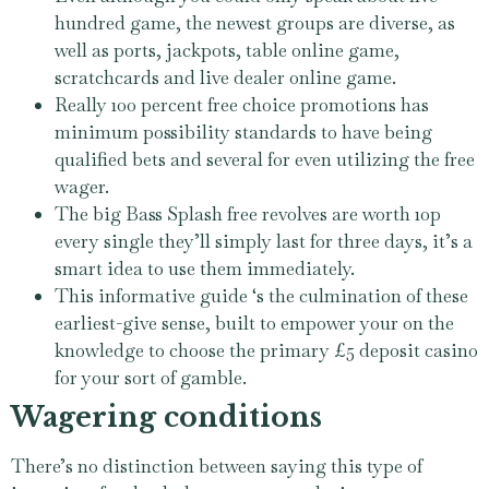
hundred game, the newest groups are diverse, as
well as ports, jackpots, table online game,
scratchcards and live dealer online game.
Really 100 percent free choice promotions has
minimum possibility standards to have being
qualified bets and several for even utilizing the free
wager.
The big Bass Splash free revolves are worth 10p
every single they’ll simply last for three days, it’s a
smart idea to use them immediately.
This informative guide ‘s the culmination of these
earliest-give sense, built to empower your on the
knowledge to choose the primary £5 deposit casino
for your sort of gamble.
Wagering conditions
There’s no distinction between saying this type of