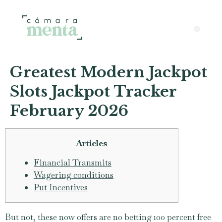
Greatest Modern Jackpot
Slots Jackpot Tracker
February 2026
Articles
Financial Transmits
Wagering conditions
Put Incentives
But not, these now offers are no betting 100 percent free