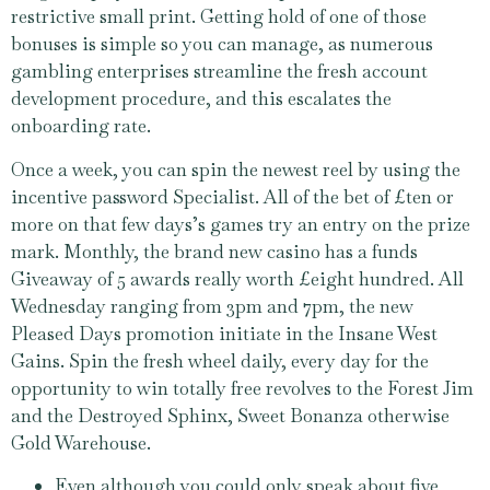
restrictive small print. Getting hold of one of those
bonuses is simple so you can manage, as numerous
gambling enterprises streamline the fresh account
development procedure, and this escalates the
onboarding rate.
Once a week, you can spin the newest reel by using the
incentive password Specialist. All of the bet of £ten or
more on that few days’s games try an entry on the prize
mark. Monthly, the brand new casino has a funds
Giveaway of 5 awards really worth £eight hundred. All
Wednesday ranging from 3pm and 7pm, the new
Pleased Days promotion initiate in the Insane West
Gains. Spin the fresh wheel daily, every day for the
opportunity to win totally free revolves to the Forest Jim
and the Destroyed Sphinx, Sweet Bonanza otherwise
Gold Warehouse.
Even although you could only speak about five