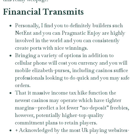
Financial Transmits
Personally, I find you to definitely builders such
NetEnt and you can Pragmatic Enjoy are highly
involved in the world and you can consistently
create ports with nice winnings.
Bringing a variety of options in addition to
cellular phone will cost you currency and you will
mobile elizabeth-purses, including casinos suffice
professionals looking to do quick and you may safe
orders.
That it massive income tax hike function the
newest casinos may operate which have tighter
margins—predict a lot fewer “no-deposit” freebies,
however, potentially higher-top quality
commitment plans to retain players.
+ Acknowledged by the most Uk playing websites-