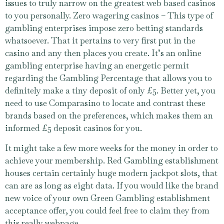
issues to truly narrow on the greatest web based casinos
to you personally. Zero wagering casinos – This type of
gambling enterprises impose zero betting standards
whatsoever. That it pertains to very first put in the
casino and any then places you create. It’s an online
gambling enterprise having an energetic permit
regarding the Gambling Percentage that allows you to
definitely make a tiny deposit of only £5. Better yet, you
need to use Comparasino to locate and contrast these
brands based on the preferences, which makes them an
informed £5 deposit casinos for you.
It might take a few more weeks for the money in order to
achieve your membership. Red Gambling establishment
houses certain certainly huge modern jackpot slots, that
can are as long as eight data. If you would like the brand
new voice of your own Green Gambling establishment
acceptance offer, you could feel free to claim they from
this really webpage.