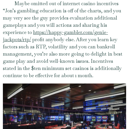
Maybe omitted out of internet casino incentives
“Jon’s gambling education is off of the charts, and you
may very see the guy provides evaluation additional
gameplays and you will actions and sharing his
experience to
https://happy-gambler.com/genie-
jackpots/rtp/
profit anybody else. After you learn key
factors such as RTP, volatility and you can bankroll
management, you’re also more going to delight in best
game play and avoid well-known issues. Incentives
stated in the $ten minimum set casinos is additionally
continue to be effective for about 1 month.