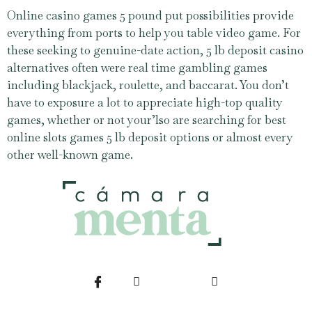
Online casino games 5 pound put possibilities provide
everything from ports to help you table video game. For
these seeking to genuine-date action, 5 lb deposit casino
alternatives often were real time gambling games
including blackjack, roulette, and baccarat. You don’t
have to exposure a lot to appreciate high-top quality
games, whether or not your’lso are searching for best
online slots games 5 lb deposit options or almost every
other well-known game.