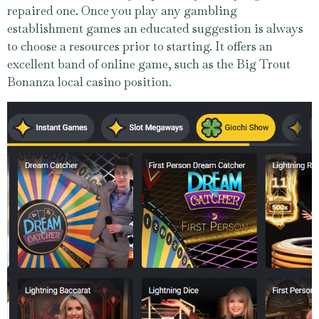
repaired one. Once you play any gambling
establishment games an educated suggestion is always
to choose a resources prior to starting. It offers an
excellent band of online game, such as the Big Trout
Bonanza local casino position.