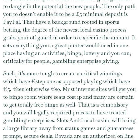
to dangle in the potential the new people. The only path
you to doesn’t enable it to be a £5 minimal deposit is
PayPal. That have a background rooted in sports
betting, the degree of the newest local casino process
grabs your off guard in order to a specific the amount. It
sets everything you a great punter would need in one
place having an activities, bingo, lottery and you can,
critically for people, gambling enterprise giving.
Such, it’s more tough to create a critical winnings
which have €step one as opposed playing which have
€5, €ten otherwise €20. Most internet sites will get you
to bingo room where seats cost 1p and many are certain
to get totally free bingo as well. That is a compulsory
and you will legally required process to have treated
gambling enterprises. Slots And Local casino will bring
a large library away from status games and guarantees
prompt, secure deals. Bovada are an authorized on line