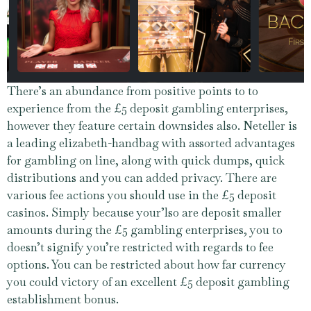
There’s an abundance from positive points to to
experience from the £5 deposit gambling enterprises,
however they feature certain downsides also. Neteller is
a leading elizabeth-handbag with assorted advantages
for gambling on line, along with quick dumps, quick
distributions and you can added privacy. There are
various fee actions you should use in the £5 deposit
casinos. Simply because your’lso are deposit smaller
amounts during the £5 gambling enterprises, you to
doesn’t signify you’re restricted with regards to fee
options. You can be restricted about how far currency
you could victory of an excellent £5 deposit gambling
establishment bonus.