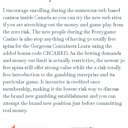
I encourage enrolling during the numerous web based
casinos inside Canada so you can try the new web sites
if you are stretching-out the money and game play from
the zero risk. The new people during the Everygame
Casino is also stop anything of having 50 totally free
spins for the Gorgeous Containers Learn using the
added bonus code CBCARED. As the betting demands
and money out limit is actually restrictive, the newest 50
free spins still offer strong value while the a risk-totally
free introduction to the gambling enterprise and its
particular game. It incentive is credited once
membership, making it the lowest-risk way to discuss
the brand new gambling establishment and you can
attempt the brand new position just before committing
real money.