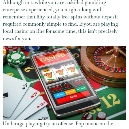
Although not, while you are a skilled gambling
enterprise experienced, you might along with
remember that fifty totally free spins without deposit
required commonly simple to find. If you are playing
local casino on line for some time, this isn’t precisely
news for you.
Underage playing try an offense. Pop music on the