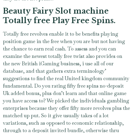
Beauty Fairy Slot machine
Totally free Play Free Spins.
Totally free revolves enable it to be benefits playing
position game in the free when you are but not having
the chance to earn real cash. To assess and you can
examine the newest totally free twist also provides on
the new British iGaming business, i use all of our
database, and that gathers extra terminology’
suggestions to find the real United kingdom community
fundamental. Do you rating fifty free spins no-deposit
Uk added bonus, plus don’t learn and that online game
you have access to? We picked the individuals gambling
enterprises because they offer fifty more revolves plus the
matched up put. So it give usually takes of a lot
variations, such as opposed to economic relationship,
through to a deposit invited bundle, otherwise thru