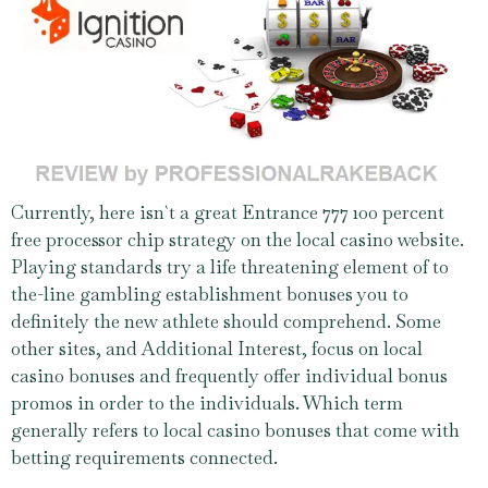
Currently, here isn`t a great Entrance 777 100 percent
free processor chip strategy on the local casino website.
Playing standards try a life threatening element of to
the-line gambling establishment bonuses you to
definitely the new athlete should comprehend. Some
other sites, and Additional Interest, focus on local
casino bonuses and frequently offer individual bonus
promos in order to the individuals. Which term
generally refers to local casino bonuses that come with
betting requirements connected.