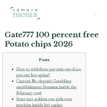
Gate777 100 percent free
Potato chips 2026
Posts
How to withdraw payouts out of 100
percent free spins?
Current No-deposit Gambling
establishment Bonuses inside the
February 2026
Start met gokken een gids voor
newbies inside het casino