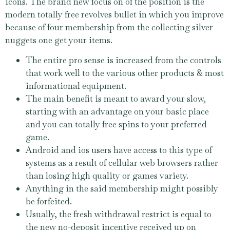
icons. The brand new focus on of the position is the
modern totally free revolves bullet in which you improve
because of four membership from the collecting silver
nuggets one get your items.
The entire pro sense is increased from the controls
that work well to the various other products & most
informational equipment.
The main benefit is meant to award your slow,
starting with an advantage on your basic place
and you can totally free spins to your preferred
game.
Android and ios users have access to this type of
systems as a result of cellular web browsers rather
than losing high quality or games variety.
Anything in the said membership might possibly
be forfeited.
Usually, the fresh withdrawal restrict is equal to
the new no-deposit incentive received up on