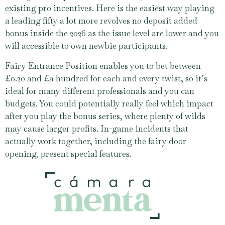
existing pro incentives. Here is the easiest way playing
a leading fifty a lot more revolves no deposit added
bonus inside the 2026 as the issue level are lower and you
will accessible to own newbie participants.
Fairy Entrance Position enables you to bet between
£0.20 and £a hundred for each and every twist, so it’s
ideal for many different professionals and you can
budgets. You could potentially really feel which impact
after you play the bonus series, where plenty of wilds
may cause larger profits. In-game incidents that
actually work together, including the fairy door
opening, present special features.