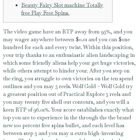
Beauty Fairy Slot machine Totally
free Play Free Spins.
The video game have an RTP away from 95%, and you
may wager anywhere between $0.01 and you can $one
hundred for each and every twist. Within this position,
your trip thanks to an enthusiastic alien landscaping in
which some friendly aliens help your get huge victories,
while others attempt to hinder your. After you step on
the ring, you struggle to own victories on the ten spend
outlines and you may 5 reels.
Wolf Gold – Wolf Gold try
a greatest position out of Practical Explore 5 reels and
you may twenty five shell out contours, and you will a
keen RTP of 96.01%. Your score establishes exactly what
top you are to experience in the through the the brand
new 100 percent free spins bullet, and each level has
between step 3 and you may 11 extra high-investing