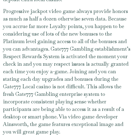
Progressive jackpot video game always provide honors
as much as half a dozen otherwise seven data. Because
you accrue far more Loyalty points, you happen to be
considering use of lots of the new bonuses to the
Platinum level gaining access to all of the bonuses and
you can advantages. Gate777 Gambling establishment’s
Respect Rewards System is activated the moment your
check in and you may respect issues is actually granted
each time you enjoy a-game. Joining and you can
stating each day upgrades and bonuses during the
Gate777 Local casino is not difficult. This allows the
fresh Gate777 Gambling enterprise system to
incorporate consistent playing sense whether
participants are being able to access it as a result of a
desktop or smart phone. Via video game developer
Ainsworth, the game features exceptional image and
you will great game play.