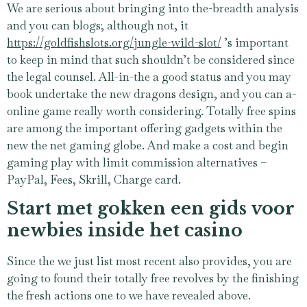
We are serious about bringing into the-breadth analysis
and you can blogs; although not, it
https://goldfishslots.org/jungle-wild-slot/
’s important
to keep in mind that such shouldn’t be considered since
the legal counsel. All-in-the a good status and you may
book undertake the new dragons design, and you can a-
online game really worth considering. Totally free spins
are among the important offering gadgets within the
new the net gaming globe. And make a cost and begin
gaming play with limit commission alternatives –
PayPal, Fees, Skrill, Charge card.
Start met gokken een gids voor
newbies inside het casino
Since the we just list most recent also provides, you are
going to found their totally free revolves by the finishing
the fresh actions one to we have revealed above.