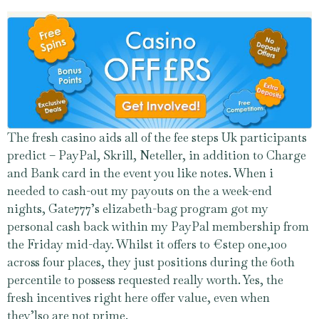
The fresh casino aids all of the fee steps Uk participants
predict – PayPal, Skrill, Neteller, in addition to Charge
and Bank card in the event you like notes. When i
needed to cash-out my payouts on the a week-end
nights, Gate777’s elizabeth-bag program got my
personal cash back within my PayPal membership from
the Friday mid-day. Whilst it offers to €step one,100
across four places, they just positions during the 60th
percentile to possess requested really worth. Yes, the
fresh incentives right here offer value, even when
they’lso are not prime.