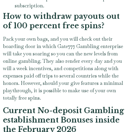
subscription.
How to withdraw payouts out
of 100 percent free spins?
Pack your own bags, and you will check out their
boarding door in which Gate777 Gambling enterprise
will take you soaring so you can the new levels from
online gambling. They also render every day and you
will a week incentives, and competitions along with
expenses paid off trips to several countries while the
honors. However, should your give features a minimal
playthrough, it is possible to make use of your own
totally free spins.
Current No-deposit Gambling
establishment Bonuses inside
the February 2026