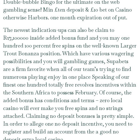
Double-bubble Bingo for the ultimate on the web
gambling sense! Min £ten deposit & £10 bet on Casino
otherwise Harbors. one month expiration out of put.
The newest indication-ups can also be claim to
R27,100000 inside added bonus fund and you may one
hundred 100 percent free spins on the well-known Larger
Trout Bonanza position. Which have various wagering
possibilities and you will gambling games, Supabets
are a firm favorite when all of our team’s trying to find
numerous playing enjoy in one place Speaking of our
finest one hundred totally free revolves incentives within
the Southern Africa to possess February. Of course, the
added bonus has conditions and terms – zero local
casino will ever make you free spins and no strings
attached. Claiming no deposit bonuses is pretty simple.
In order to allege one no deposit incentive, you need to
register and build an account from the a good no
deposit extra local casino.