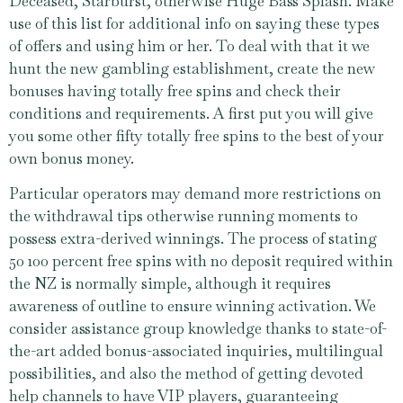
Deceased, Starburst, otherwise Huge Bass Splash. Make
use of this list for additional info on saying these types
of offers and using him or her. To deal with that it we
hunt the new gambling establishment, create the new
bonuses having totally free spins and check their
conditions and requirements. A first put you will give
you some other fifty totally free spins to the best of your
own bonus money.
Particular operators may demand more restrictions on
the withdrawal tips otherwise running moments to
possess extra-derived winnings. The process of stating
50 100 percent free spins with no deposit required within
the NZ is normally simple, although it requires
awareness of outline to ensure winning activation. We
consider assistance group knowledge thanks to state-of-
the-art added bonus-associated inquiries, multilingual
possibilities, and also the method of getting devoted
help channels to have VIP players, guaranteeing