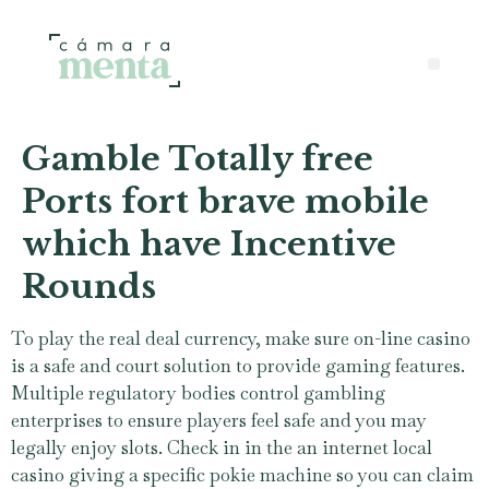
Gamble Totally free
Ports fort brave mobile
which have Incentive
Rounds
To play the real deal currency, make sure on-line casino
is a safe and court solution to provide gaming features.
Multiple regulatory bodies control gambling
enterprises to ensure players feel safe and you may
legally enjoy slots. Check in in the an internet local
casino giving a specific pokie machine so you can claim