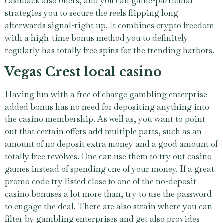
cashback also offers, and you can game-particular
strategies you to secure the reels flipping long
afterwards signal-right up. It combines crypto freedom
with a high-time bonus method you to definitely
regularly has totally free spins for the trending harbors.
Vegas Crest local casino
Having fun with a free of charge gambling enterprise
added bonus has no need for depositing anything into
the casino membership. As well as, you want to point
out that certain offers add multiple parts, such as an
amount of no deposit extra money and a good amount of
totally free revolves. One can use them to try out casino
games instead of spending one of your money. If a great
promo code try listed close to one of the no-deposit
casino bonuses a lot more than, try to use the password
to engage the deal. There are also strain where you can
filter by gambling enterprises and get also provides