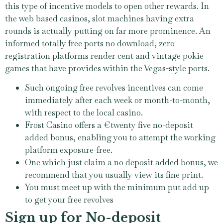
this type of incentive models to open other rewards. In
the web based casinos, slot machines having extra
rounds is actually putting on far more prominence.
An
informed totally free ports no download, zero
registration platforms render cent and vintage pokie
games that have provides within the Vegas-style ports.
Such ongoing free revolves incentives can come
immediately after each week or month-to-month,
with respect to the local casino.
Frost Casino offers a €twenty five no-deposit
added bonus, enabling you to attempt the working
platform exposure-free.
One which just claim a no deposit added bonus, we
recommend that you usually view its fine print.
You must meet up with the minimum put add up
to get your free revolves
Sign up for No-deposit