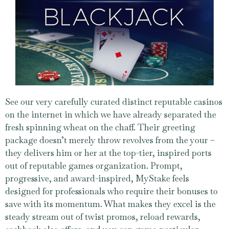
See our very carefully curated distinct reputable casinos
on the internet in which we have already separated the
fresh spinning wheat on the chaff. Their greeting
package doesn’t merely throw revolves from the your –
they delivers him or her at the top-tier, inspired ports
out of reputable games organization. Prompt,
progressive, and award-inspired, MyStake feels
designed for professionals who require their bonuses to
save with its momentum. What makes they excel is the
steady stream out of twist promos, reload rewards,