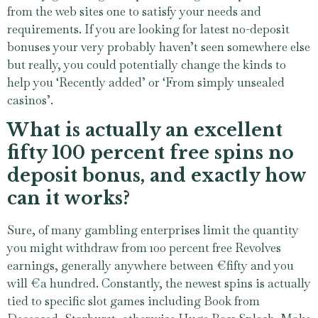
from the web sites one to satisfy your needs and
requirements. If you are looking for latest no-deposit
bonuses your very probably haven’t seen somewhere else
but really, you could potentially change the kinds to
help you ‘Recently added’ or ‘From simply unsealed
casinos’.
What is actually an excellent
fifty 100 percent free spins no
deposit bonus, and exactly how
can it works?
Sure, of many gambling enterprises limit the quantity
you might withdraw from 100 percent free Revolves
earnings, generally anywhere between €fifty and you
will €a hundred. Constantly, the newest spins is actually
tied to specific slot games including Book from