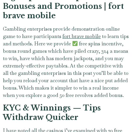
Bonuses and Promotions | fort
brave mobile
Gambling enterprises provide demonstration online
game to have participants
fort brave mobile
to learn tips
and methods. Here we provide
free spins incentive,
bonus round games which have piled crazy, 324 a means
to win, have which has modern jackpots, and you may
extremely-effective paytables. At the competitive with
all the gambling enterprises in this post you’ll be able to
help you reload your account that have a nice put added
bonus. Which makes it simpler to win a real income
when you explore a good 50 free revolves added bonus.
KYC & Winnings — Tips
Withdraw Quicker
I have noted all the casinos i’ve examined with 20 free