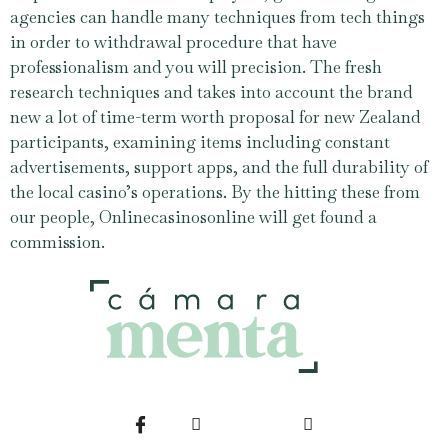
agencies can handle many techniques from tech things
in order to withdrawal procedure that have
professionalism and you will precision. The fresh
research techniques and takes into account the brand
new a lot of time-term worth proposal for new Zealand
participants, examining items including constant
advertisements, support apps, and the full durability of
the local casino’s operations. By the hitting these from
our people, Onlinecasinosonline will get found a
commission.