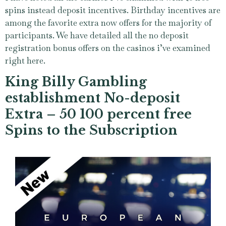
spins instead deposit incentives. Birthday incentives are
among the favorite extra now offers for the majority of
participants. We have detailed all the no deposit
registration bonus offers on the casinos i’ve examined
right here.
King Billy Gambling
establishment No-deposit
Extra – 50 100 percent free
Spins to the Subscription