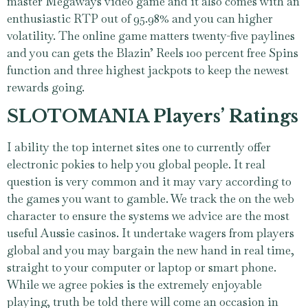
master Megaways video game and it also comes with an
enthusiastic RTP out of 95.98% and you can higher
volatility. The online game matters twenty-five paylines
and you can gets the Blazin’ Reels 100 percent free Spins
function and three highest jackpots to keep the newest
rewards going.
SLOTOMANIA Players’ Ratings
I ability the top internet sites one to currently offer
electronic pokies to help you global people. It real
question is very common and it may vary according to
the games you want to gamble. We track the on the web
character to ensure the systems we advice are the most
useful Aussie casinos. It undertake wagers from players
global and you may bargain the new hand in real time,
straight to your computer or laptop or smart phone.
While we agree pokies is the extremely enjoyable
playing, truth be told there will come an occasion in