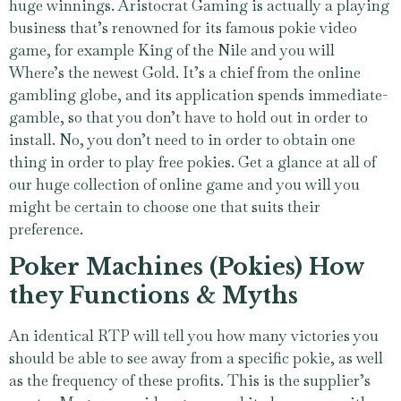
huge winnings. Aristocrat Gaming is actually a playing
business that’s renowned for its famous pokie video
game, for example King of the Nile and you will
Where’s the newest Gold. It’s a chief from the online
gambling globe, and its application spends immediate-
gamble, so that you don’t have to hold out in order to
install. No, you don’t need to in order to obtain one
thing in order to play free pokies. Get a glance at all of
our huge collection of online game and you will you
might be certain to choose one that suits their
preference.
Poker Machines (Pokies) How
they Functions & Myths
An identical RTP will tell you how many victories you
should be able to see away from a specific pokie, as well
as the frequency of these profits. This is the supplier’s