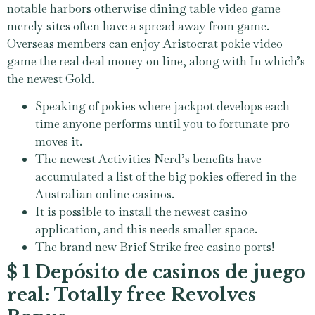
notable harbors otherwise dining table video game
merely sites often have a spread away from game.
Overseas members can enjoy Aristocrat pokie video
game the real deal money on line, along with In which’s
the newest Gold.
Speaking of pokies where jackpot develops each
time anyone performs until you to fortunate pro
moves it.
The newest Activities Nerd’s benefits have
accumulated a list of the big pokies offered in the
Australian online casinos.
It is possible to install the newest casino
application, and this needs smaller space.
The brand new Brief Strike free casino ports!
$ 1 Depósito de casinos de juego
real: Totally free Revolves