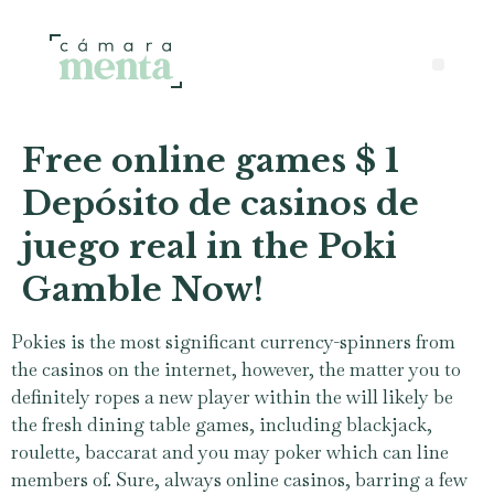
Free online games $ 1
Depósito de casinos de
juego real in the Poki
Gamble Now!
Pokies is the most significant currency-spinners from
the casinos on the internet, however, the matter you to
definitely ropes a new player within the will likely be
the fresh dining table games, including blackjack,
roulette, baccarat and you may poker which can line
members of. Sure, always online casinos, barring a few