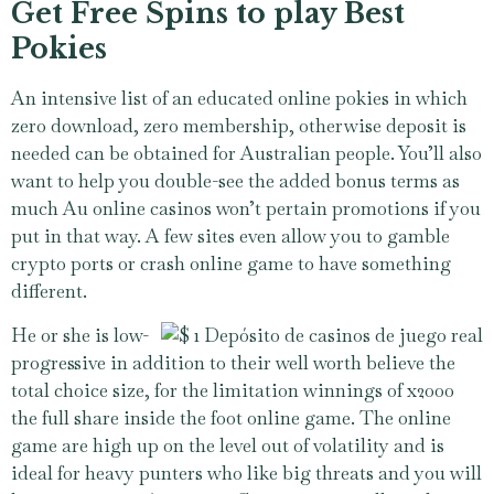
Get Free Spins to play Best
Pokies
An intensive list of an educated online pokies in which
zero download, zero membership, otherwise deposit is
needed can be obtained for Australian people. You’ll also
want to help you double-see the added bonus terms as
much Au online casinos won’t pertain promotions if you
put in that way. A few sites even allow you to gamble
crypto ports or crash online game to have something
different.
He or she is low-
progressive in addition to their well worth believe the
total choice size, for the limitation winnings of x2000
the full share inside the foot online game. The online
game are high up on the level out of volatility and is
ideal for heavy punters who like big threats and you will