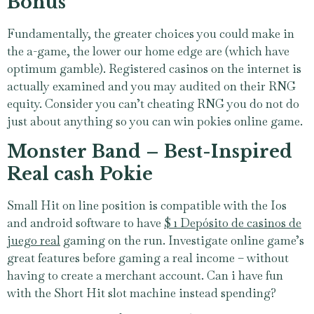
Bonus
Fundamentally, the greater choices you could make in
the a-game, the lower our home edge are (which have
optimum gamble). Registered casinos on the internet is
actually examined and you may audited on their RNG
equity. Consider you can’t cheating RNG you do not do
just about anything so you can win pokies online game.
Monster Band – Best-Inspired
Real cash Pokie
Small Hit on line position is compatible with the Ios
and android software to have
$ 1 Depósito de casinos de
juego real
gaming on the run. Investigate online game’s
great features before gaming a real income – without
having to create a merchant account. Can i have fun
with the Short Hit slot machine instead spending?