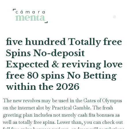
five hundred Totally free
Spins No-deposit
Expected & reviving love
free 80 spins No Betting
within the 2026
The new revolves may be used in the Gates of Olympus
on the internet slot by Practical Gamble. The fresh
greeting plan includes not merely cash fits bonuses as
well as totally free spins.
Lower than, you can check out