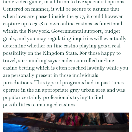
table video game, in addition to live specialist options.
Centered on manner, it will be secure to assume that
when laws are passed inside the 2027, it could however
capture up to 2028 to own online casinos as functional
within the New york. Governmental support, budget
goals, and you may regulating inquiries will eventually
determine whether on-line casino playing gets a real
possibility on the Kingdom State. For those happy to
travel, surrounding says render controlled on-line
casino betting which is often reached lawfully while you
are personally present in those individuals
jurisdictions. This type of programs had in past times
operate in the an appropriate grey urban area and was
popular certainly professionals trying to find
possibilities to managed casinos.