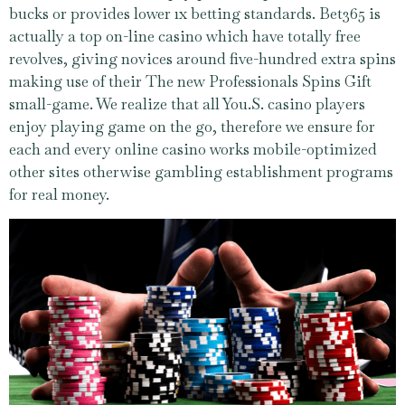
bucks or provides lower 1x betting standards. Bet365 is
actually a top on-line casino which have totally free
revolves, giving novices around five-hundred extra spins
making use of their The new Professionals Spins Gift
small-game. We realize that all You.S. casino players
enjoy playing game on the go, therefore we ensure for
each and every online casino works mobile-optimized
other sites otherwise gambling establishment programs
for real money.