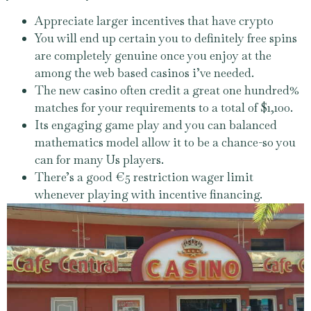
Appreciate larger incentives that have crypto
You will end up certain you to definitely free spins
are completely genuine once you enjoy at the
among the web based casinos i’ve needed.
The new casino often credit a great one hundred%
matches for your requirements to a total of $1,100.
Its engaging game play and you can balanced
mathematics model allow it to be a chance-so you
can for many Us players.
There’s a good €5 restriction wager limit
whenever playing with incentive financing.