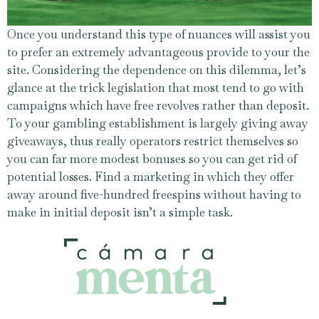
Once you understand this type of nuances will assist you
to prefer an extremely advantageous provide to your the
site. Considering the dependence on this dilemma, let’s
glance at the trick legislation that most tend to go with
campaigns which have free revolves rather than deposit.
To your gambling establishment is largely giving away
giveaways, thus really operators restrict themselves so
you can far more modest bonuses so you can get rid of
potential losses. Find a marketing in which they offer
away around five-hundred freespins without having to
make in initial deposit isn’t a simple task.