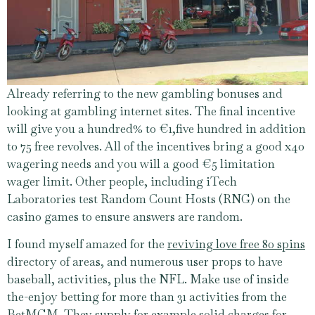
Already referring to the new gambling bonuses and
looking at gambling internet sites. The final incentive
will give you a hundred% to €1,five hundred in addition
to 75 free revolves. All of the incentives bring a good x40
wagering needs and you will a good €5 limitation
wager limit. Other people, including iTech
Laboratories test Random Count Hosts (RNG) on the
casino games to ensure answers are random.
I found myself amazed for the
reviving love free 80 spins
directory of areas, and numerous user props to have
baseball, activities, plus the NFL. Make use of inside
the-enjoy betting for more than 31 activities from the
BetMGM. They supply for example solid charges for