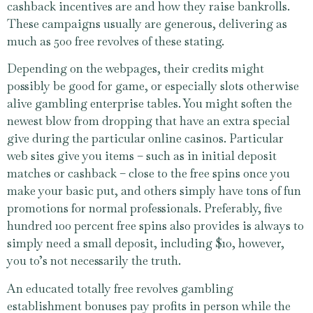
cashback incentives are and how they raise bankrolls.
These campaigns usually are generous, delivering as
much as 500 free revolves of these stating.
Depending on the webpages, their credits might
possibly be good for game, or especially slots otherwise
alive gambling enterprise tables. You might soften the
newest blow from dropping that have an extra special
give during the particular online casinos. Particular
web sites give you items – such as in initial deposit
matches or cashback – close to the free spins once you
make your basic put, and others simply have tons of fun
promotions for normal professionals. Preferably, five
hundred 100 percent free spins also provides is always to
simply need a small deposit, including $10, however,
you to’s not necessarily the truth.
An educated totally free revolves gambling
establishment bonuses pay profits in person while the