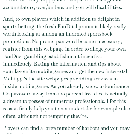
accumulators, over/unders, and you will disabilities.
And, to own players which in addition to delight in
sports betting, the fresh FanDuel promo is likely really
worth looking at among an informed sportsbook
promotions. No promo password becomes necessary;
register from this webpage in order to allege your own
FanDuel gambling establishment incentive
immediately. Rating the information and tips about
your favourite mobile games and get the new interests!
Mobi.gg ‘s the site webpages providing services in
inside mobile game. As you already know, a dominance
Go password away from 100 percent free dice is actually
a dream to possess of numerous professionals. I for this
reason firmly help you to not undertake for example also
offers, although not tempting they’re.
Players can find a large number of harbors and you may