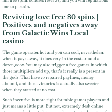
full free spins bonuses reviews, and you will regulations
one to pertain.
Reviving love free 80 spins |
Positives and negatives away
from Galactic Wins Local
casino
The game operates hot and you can cool, nevertheless
when it pays away, it does very in the cost around a
dozen,000x. You may also trigger a free games in which
those multipliers add up, that’s it really is a present in
the gods. That have 20 repaired paylines, money
abound, and those victories is actually also sweeter
when they started at no cost.
Such incentive is more right for table games players and
just means a little put. But not, extremely desk online