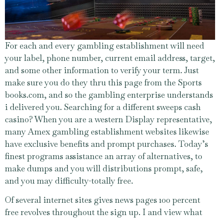
For each and every gambling establishment will need
your label, phone number, current email address, target,
and some other information to verify your term. Just
make sure you do they thru this page from the Sports
books.com, and so the gambling enterprise understands
i delivered you. Searching for a different sweeps cash
casino? When you are a western Display representative,
many Amex gambling establishment websites likewise
have exclusive benefits and prompt purchases. Today’s
finest programs assistance an array of alternatives, to
make dumps and you will distributions prompt, safe,
and you may difficulty-totally free.
Of several internet sites gives news pages 100 percent
free revolves throughout the sign up. I and view what