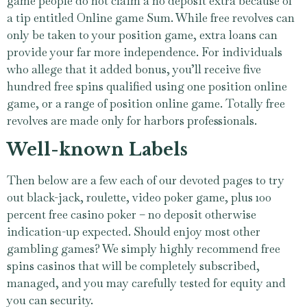
game people do not claim a no deposit extra because of
a tip entitled Online game Sum. While free revolves can
only be taken to your position game, extra loans can
provide your far more independence. For individuals
who allege that it added bonus, you’ll receive five
hundred free spins qualified using one position online
game, or a range of position online game. Totally free
revolves are made only for harbors professionals.
Well-known Labels
Then below are a few each of our devoted pages to try
out black-jack, roulette, video poker game, plus 100
percent free casino poker – no deposit otherwise
indication-up expected. Should enjoy most other
gambling games? We simply highly recommend free
spins casinos that will be completely subscribed,
managed, and you may carefully tested for equity and
you can security.