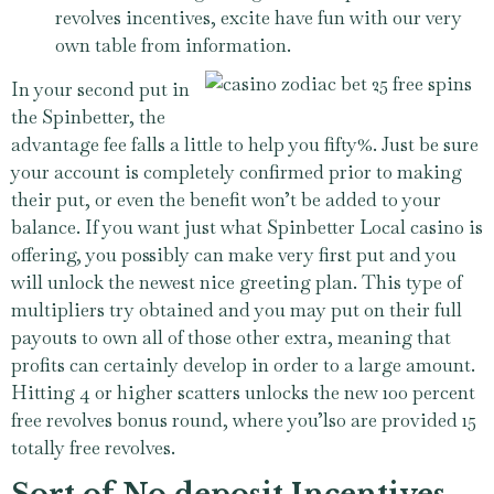
revolves incentives, excite have fun with our very
own table from information.
In your second put in
the Spinbetter, the
advantage fee falls a little to help you fifty%. Just be sure
your account is completely confirmed prior to making
their put, or even the benefit won’t be added to your
balance. If you want just what Spinbetter Local casino is
offering, you possibly can make very first put and you
will unlock the newest nice greeting plan. This type of
multipliers try obtained and you may put on their full
payouts to own all of those other extra, meaning that
profits can certainly develop in order to a large amount.
Hitting 4 or higher scatters unlocks the new 100 percent
free revolves bonus round, where you’lso are provided 15
totally free revolves.