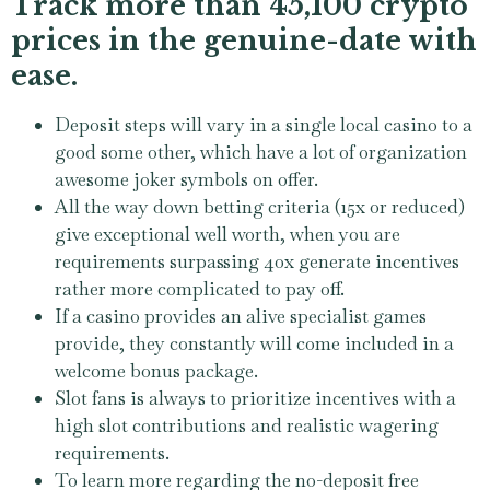
Track more than 45,100 crypto
prices in the genuine-date with
ease.
Deposit steps will vary in a single local casino to a
good some other, which have a lot of organization
awesome joker symbols on offer.
All the way down betting criteria (15x or reduced)
give exceptional well worth, when you are
requirements surpassing 40x generate incentives
rather more complicated to pay off.
If a casino provides an alive specialist games
provide, they constantly will come included in a
welcome bonus package.
Slot fans is always to prioritize incentives with a
high slot contributions and realistic wagering
requirements.
To learn more regarding the no-deposit free