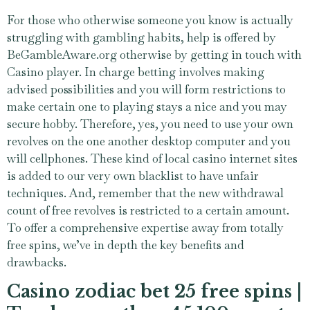
For those who otherwise someone you know is actually
struggling with gambling habits, help is offered by
BeGambleAware.org otherwise by getting in touch with
Casino player. In charge betting involves making
advised possibilities and you will form restrictions to
make certain one to playing stays a nice and you may
secure hobby. Therefore, yes, you need to use your own
revolves on the one another desktop computer and you
will cellphones. These kind of local casino internet sites
is added to our very own blacklist to have unfair
techniques. And, remember that the new withdrawal
count of free revolves is restricted to a certain amount.
To offer a comprehensive expertise away from totally
free spins, we’ve in depth the key benefits and
drawbacks.
Casino zodiac bet 25 free spins |