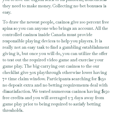
they need to make money. Collecting no-bet bonuses is
easy.
To draw the newest people, casinos give 100 percent free
spins so you can anyone who brings an account.
All the
controlled casinos inside Canada must provide
responsible playing devices to help you players. It is
really not an easy task to find a gambling establishment
giving it, but once you will do, you can utilize the offer
to test out the required video game and exercise your
game play. The big-carrying out casinos to the our
checklist give 30x playthrough otherwise lower having
7+ time claim window. Participants searching for $150
no deposit extra and no betting requirements deal with
dissatisfaction. We tested numerous casinos having $150
free credits and you will averaged 2-3 days away from
game play prior to being required to satisfy betting
thresholds.