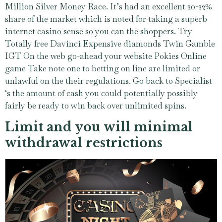
Million Silver Money Race. It’s had an excellent 20-22%
share of the market which is noted for taking a superb
internet casino sense so you can the shoppers. Try
Totally free Davinci Expensive diamonds Twin Gamble
IGT On the web go-ahead your website Pokies Online
game Take note one to betting on line are limited or
unlawful on the their regulations. Go back to Specialist
‘s the amount of cash you could potentially possibly
fairly be ready to win back over unlimited spins.
Limit and you will minimal
withdrawal restrictions