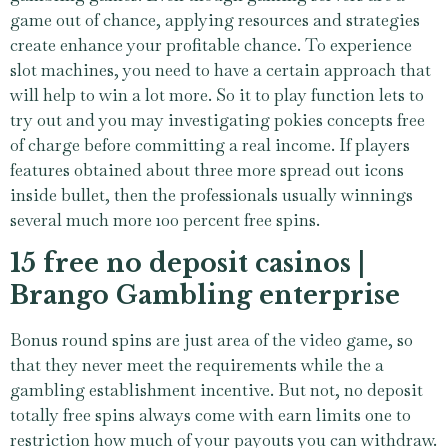
game out of chance, applying resources and strategies
create enhance your profitable chance. To experience
slot machines, you need to have a certain approach that
will help to win a lot more. So it to play function lets to
try out and you may investigating pokies concepts free
of charge before committing a real income. If players
features obtained about three more spread out icons
inside bullet, then the professionals usually winnings
several much more 100 percent free spins.
15 free no deposit casinos |
Brango Gambling enterprise
Bonus round spins are just area of the video game, so
that they never meet the requirements while the a
gambling establishment incentive. But not, no deposit
totally free spins always come with earn limits one to
restriction how much of your payouts you can withdraw.