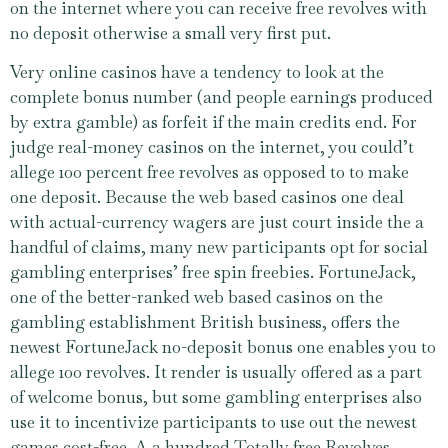
on the internet where you can receive free revolves with
no deposit otherwise a small very first put.
Very online casinos have a tendency to look at the
complete bonus number (and people earnings produced
by extra gamble) as forfeit if the main credits end. For
judge real-money casinos on the internet, you could’t
allege 100 percent free revolves as opposed to to make
one deposit. Because the web based casinos one deal
with actual-currency wagers are just court inside the a
handful of claims, many new participants opt for social
gambling enterprises’ free spin freebies. FortuneJack,
one of the better-ranked web based casinos on the
gambling establishment British business, offers the
newest FortuneJack no-deposit bonus one enables you to
allege 100 revolves. It render is usually offered as a part
of welcome bonus, but some gambling enterprises also
use it to incentivize participants to use out the newest
games cost-free. A a hundred Totally free Revolves