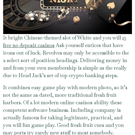
It bright Chinese-themed slot of White and you will
15
free no deposit casinos
Ask yourself entices that have
icons out of luck. Revolves may only be accessible to the
a select sort of position headings. Delivering money in
and from your own membership is simple as the really
due to Head Jack’s set of top crypto banking steps.
It combines easy game play with modern photo, so it’s
not the same as dated, more traditional fresh fruit
harbors. Of a lot modern online casinos ability these
competent software business. Including company is
actually famous for taking legitimate, practical, and
you will fun game play. Good fresh fruit cues and you
may ports try rarely new stuff to most somebody.