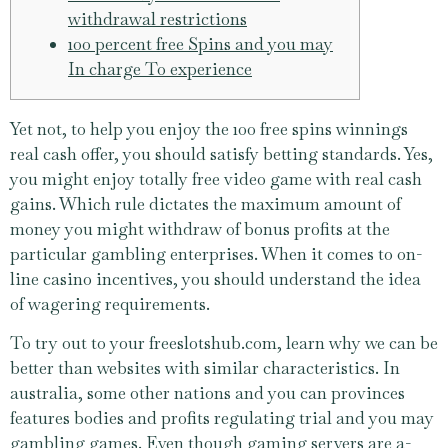
withdrawal restrictions
100 percent free Spins and you may
In charge To experience
Yet not, to help you enjoy the 100 free spins winnings
real cash offer, you should satisfy betting standards. Yes,
you might enjoy totally free video game with real cash
gains. Which rule dictates the maximum amount of
money you might withdraw of bonus profits at the
particular gambling enterprises.
When it comes to on-
line casino incentives, you should understand the idea
of wagering requirements.
To try out to your freeslotshub.com, learn why we can be
better than websites with similar characteristics. In
australia, some other nations and you can provinces
features bodies and profits regulating trial and you may
gambling games. Even though gaming servers are a-