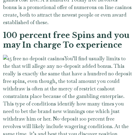
bonus is a promotional offer of numerous on line casinos
create, both to attract the newest people or even award
established of these.
100 percent free Spins and you
may In charge To experience
You’ll find usually limits to
the that will allege any no-deposit added bonus. This
really is exactly the same that have a hundred no deposit
free spins, even though, the total amount you could
withdraw is often at the mercy of restrict cashout
constraints place because of the gambling enterprise.
This type of conditions identify how many times you
need to bet the brand new winnings one which just
withdraw him or her. No-deposit 100 percent free
revolves will likely include wagering conditions. At the
same time, it’s and best that you discover position