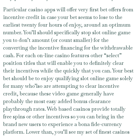
Particular casino apps will offer very first bet offers from
incentive credit in case your bet seems to lose to the
earliest twenty four hours of enjoy, around an optimum
number. You’ll should specifically stop slot online game
you to don’t amount (or count smaller) for the
converting the incentive financing for the withdrawable
cash. For each on-line casino features other “select”
position titles that will enable you to definitely clear
their incentives while the quickly that you can. Your best
bet should be to enjoy qualifying slot online game solely
for many who’lso are attempting to clear incentive
credit, because these video game generally have
probably the most easy added bonus clearance
playthrough rates. Web based casinos provide totally
free spins or other incentives so you can bring in the
brand new users to experience a bona fide-currency
platform. Lower than, you’ll see my set of finest casinos