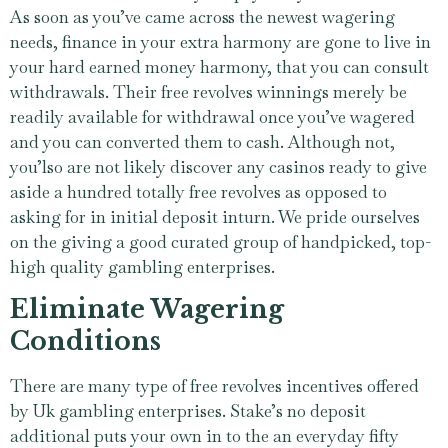
As soon as you’ve came across the newest wagering
needs, finance in your extra harmony are gone to live in
your hard earned money harmony, that you can consult
withdrawals. Their free revolves winnings merely be
readily available for withdrawal once you’ve wagered
and you can converted them to cash. Although not,
you’lso are not likely discover any casinos ready to give
aside a hundred totally free revolves as opposed to
asking for in initial deposit inturn. We pride ourselves
on the giving a good curated group of handpicked, top-
high quality gambling enterprises.
Eliminate Wagering
Conditions
There are many type of free revolves incentives offered
by Uk gambling enterprises. Stake’s no deposit
additional puts your own in to the an everyday fifty