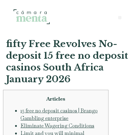
fifty Free Revolves No-
deposit 15 free no deposit
casinos South Africa
January 2026
Articles
15 free no deposit casinos | Brango
Gambling enterprise
Eliminate Wagering Conditions
Limit and you will minimal