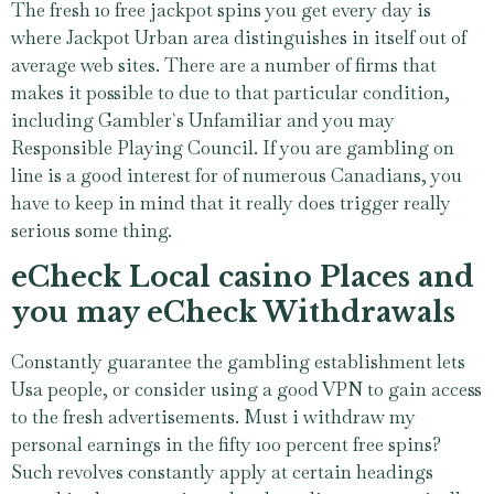
The fresh 10 free jackpot spins you get every day is
where Jackpot Urban area distinguishes in itself out of
average web sites. There are a number of firms that
makes it possible to due to that particular condition,
including Gambler`s Unfamiliar and you may
Responsible Playing Council. If you are gambling on
line is a good interest for of numerous Canadians, you
have to keep in mind that it really does trigger really
serious some thing.
eCheck Local casino Places and
you may eCheck Withdrawals
Constantly guarantee the gambling establishment lets
Usa people, or consider using a good VPN to gain access
to the fresh advertisements. Must i withdraw my
personal earnings in the fifty 100 percent free spins?
Such revolves constantly apply at certain headings