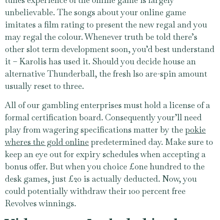
unbelievable. The songs about your online game
imitates a film rating to present the new regal and you
may regal the colour. Whenever truth be told there’s
other slot term development soon, you’d best understand
it – Karolis has used it. Should you decide house an
alternative Thunderball, the fresh lso are-spin amount
usually reset to three.
All of our gambling enterprises must hold a license of a
formal certification board. Consequently your’ll need
play from wagering specifications matter by the
pokie
wheres the gold online
predetermined day. Make sure to
keep an eye out for expiry schedules when accepting a
bonus offer. But when you choice £one hundred to the
desk games, just £20 is actually deducted. Now, you
could potentially withdraw their 100 percent free
Revolves winnings.