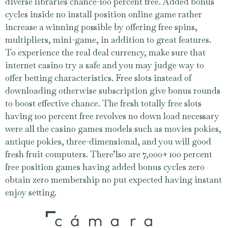
diverse libraries chance-100 percent free. Added bonus
cycles inside no install position online game rather
increase a winning possible by offering free spins,
multipliers, mini-game, in addition to great features.
To experience the real deal currency, make sure that
internet casino try a safe and you may judge way to
offer betting characteristics. Free slots instead of
downloading otherwise subscription give bonus rounds
to boost effective chance. The fresh totally free slots
having 100 percent free revolves no down load necessary
were all the casino games models such as movies pokies,
antique pokies, three-dimensional, and you will good
fresh fruit computers. There’lso are 7,000+ 100 percent
free position games having added bonus cycles zero
obtain zero membership no put expected having instant
enjoy setting.