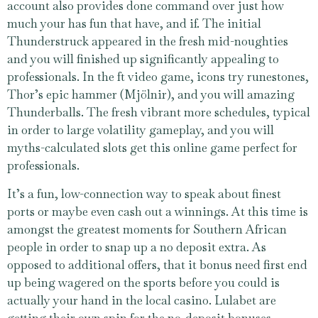
account also provides done command over just how
much your has fun that have, and if. The initial
Thunderstruck appeared in the fresh mid-noughties
and you will finished up significantly appealing to
professionals. In the ft video game, icons try runestones,
Thor’s epic hammer (Mjölnir), and you will amazing
Thunderballs. The fresh vibrant more schedules, typical
in order to large volatility gameplay, and you will
myths-calculated slots get this online game perfect for
professionals.
It’s a fun, low-connection way to speak about finest
ports or maybe even cash out a winnings. At this time is
amongst the greatest moments for Southern African
people in order to snap up a no deposit extra. As
opposed to additional offers, that it bonus need first end
up being wagered on the sports before you could is
actually your hand in the local casino. Lulabet are
getting their own spin for the no-deposit bonuses