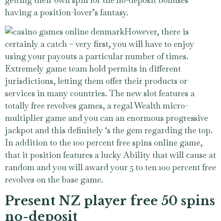
having a position-lover’s fantasy.
However, there is
certainly a catch – very first, you will have to enjoy
using your payouts a particular number of times.
Extremely game team hold permits in different
jurisdictions, letting them offer their products or
services in many countries. The new slot features a
totally free revolves games, a regal Wealth micro-
multiplier game and you can an enormous progressive
jackpot and this definitely ‘s the gem regarding the top.
In addition to the 100 percent free spins online game,
that it position features a lucky Ability that will cause at
random and you will award your 5 to ten 100 percent free
revolves on the base game.
Present NZ player free 50 spins
no-deposit