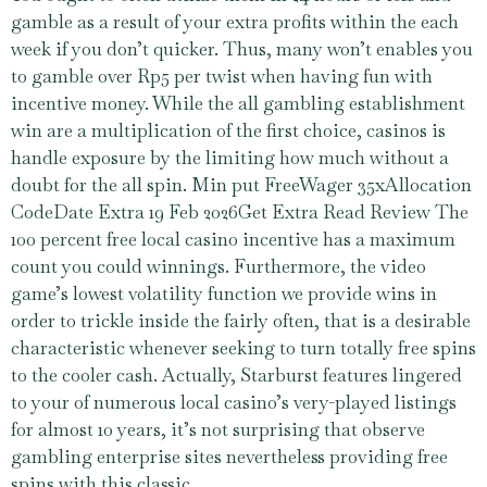
gamble as a result of your extra profits within the each
week if you don’t quicker. Thus, many won’t enables you
to gamble over Rp5 per twist when having fun with
incentive money. While the all gambling establishment
win are a multiplication of the first choice, casinos is
handle exposure by the limiting how much without a
doubt for the all spin. Min put FreeWager 35xAllocation
CodeDate Extra 19 Feb 2026Get Extra Read Review The
100 percent free local casino incentive has a maximum
count you could winnings. Furthermore, the video
game’s lowest volatility function we provide wins in
order to trickle inside the fairly often, that is a desirable
characteristic whenever seeking to turn totally free spins
to the cooler cash. Actually, Starburst features lingered
to your of numerous local casino’s very-played listings
for almost 10 years, it’s not surprising that observe
gambling enterprise sites nevertheless providing free
spins with this classic.