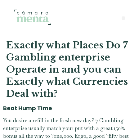
Exactly what Places Do 7
Gambling enterprise
Operate in and you can
Exactly what Currencies
Deal with?
Beat Hump Time
You desire a refill in the fresh new day? 7 Gambling
enterprise usually match your put with a great 150%
bonus all the way to ?one,000. Ergo, a good ?fifty best-