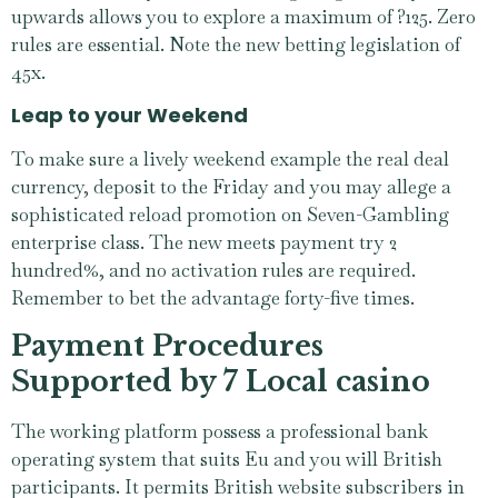
upwards allows you to explore a maximum of ?125. Zero
rules are essential. Note the new betting legislation of
45x.
Leap to your Weekend
To make sure a lively weekend example the real deal
currency, deposit to the Friday and you may allege a
sophisticated reload promotion on Seven-Gambling
enterprise class. The new meets payment try 2
hundred%, and no activation rules are required.
Remember to bet the advantage forty-five times.
Payment Procedures
Supported by 7 Local casino
The working platform possess a professional bank
operating system that suits Eu and you will British
participants. It permits British website subscribers in