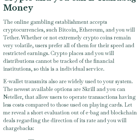
Money
The online gambling establishment accepts
cryptocurrencies, such Bitcoin, Ethereum, and you will
Tether. Whether or not extremely crypto coins remain
very volatile, users prefer all of them for their speed and
restricted earnings. Crypto places and you will
distributions cannot be tracked of the financial
institutions, so this is a individual service.
E-wallet transmits also are widely used to your system.
The newest available options are Skrill and you can
Neteller, that allow users to operate transactions having
less costs compared to those used on playing cards. Let
me reveal a short evaluation out of e-bag and blockchain
deals regarding the direction of its rate and you will
chargebacks: