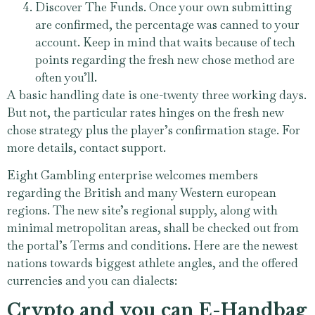
Discover The Funds. Once your own submitting
are confirmed, the percentage was canned to your
account. Keep in mind that waits because of tech
points regarding the fresh new chose method are
often you’ll.
A basic handling date is one-twenty three working days.
But not, the particular rates hinges on the fresh new
chose strategy plus the player’s confirmation stage. For
more details, contact support.
Eight Gambling enterprise welcomes members
regarding the British and many Western european
regions. The new site’s regional supply, along with
minimal metropolitan areas, shall be checked out from
the portal’s Terms and conditions. Here are the newest
nations towards biggest athlete angles, and the offered
currencies and you can dialects:
Crypto and you can E-Handbag