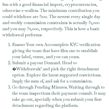
fun with a good financial import, cryptocurrencies,
otherwise e-wallets. The minimum contribution you
could withdraw are ?100. The newest every single day
and weekly commission constraints is actually ?1,000
and you may ?2,000, respectively. This is how a basic
withdrawal performs:
Ensure Your own Accountplete KYC verification
giving the team that have files one to establish
your label, venue, and you can years.
Submit a payout Demand. Head to
�Withdrawals’ and pick the right detachment
option. Explore the latest supported restrictions.
Imply the sum of, and ask for a commission.
Go through Pending Minutes. Waiting through to
the team inspections their payment consult. It may
take go out, specially when you submit your first
detachment regarding the platform.