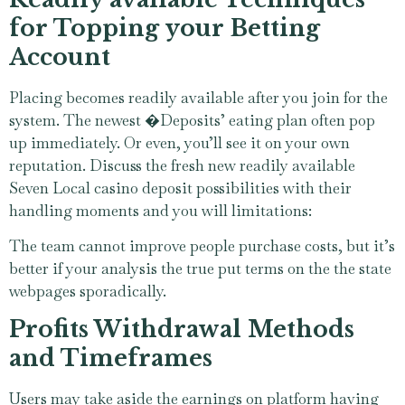
for Topping your Betting
Account
Placing becomes readily available after you join for the
system. The newest �Deposits’ eating plan often pop
up immediately. Or even, you’ll see it on your own
reputation. Discuss the fresh new readily available
Seven Local casino deposit possibilities with their
handling moments and you will limitations:
The team cannot improve people purchase costs, but it’s
better if your analysis the true put terms on the the state
webpages sporadically.
Profits Withdrawal Methods
and Timeframes
Users may take aside the earnings on platform having