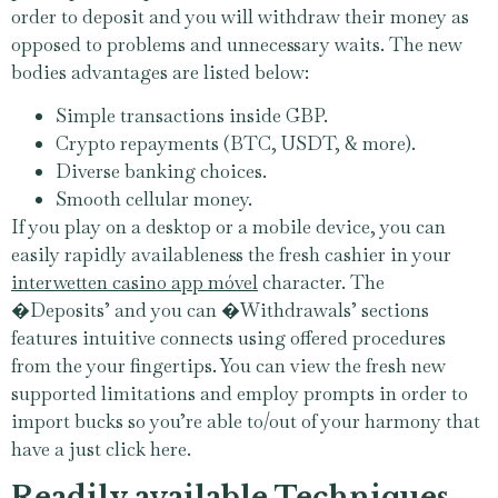
order to deposit and you will withdraw their money as
opposed to problems and unnecessary waits. The new
bodies advantages are listed below:
Simple transactions inside GBP.
Crypto repayments (BTC, USDT, & more).
Diverse banking choices.
Smooth cellular money.
If you play on a desktop or a mobile device, you can
easily rapidly availableness the fresh cashier in your
interwetten casino app móvel
character. The
�Deposits’ and you can �Withdrawals’ sections
features intuitive connects using offered procedures
from the your fingertips. You can view the fresh new
supported limitations and employ prompts in order to
import bucks so you’re able to/out of your harmony that
have a just click here.
Readily available Techniques