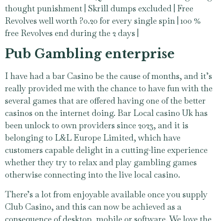
thought punishment | Skrill dumps excluded | Free
Revolves well worth ?0.20 for every single spin | 100 %
free Revolves end during the 2 days |
Pub Gambling enterprise
I have had a bar Casino be the cause of months, and it’s
really provided me with the chance to have fun with the
several games that are offered having one of the better
casinos on the internet doing. Bar Local casino Uk has
been unlock to own providers since 2023, and it is
belonging to L&L Europe Limited, which have
customers capable delight in a cutting-line experience
whether they try to relax and play gambling games
otherwise connecting into the live local casino.
There’s a lot from enjoyable available once you supply
Club Casino, and this can now be achieved as a
consequence of desktop, mobile or software. We love the