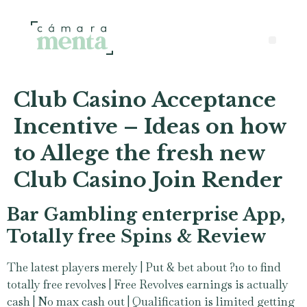
Club Casino Acceptance
Incentive – Ideas on how
to Allege the fresh new
Club Casino Join Render
Bar Gambling enterprise App,
Totally free Spins & Review
The latest players merely | Put & bet about ?10 to find
totally free revolves | Free Revolves earnings is actually
cash | No max cash out | Qualification is limited getting