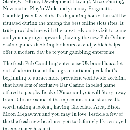
Strategy Betting, Development Playing, Microgaming,
Novomatic, Play’n Wade and you may Pragmatic
Gamble just a few of the fresh gaming house that will be
situated during the among the best online slots sites. It
truly provided me with the latest rely on to visit to come
and you may sign upwards, having the new Pub Online
casino games shedding for hours on end, which helps
offer a modern-day be to your gambling enterprise.
The fresh Pub Gambling enterprise Uk brand has a lot
out of admiration at the a great national peak that’s
beginning to attract more prevalent worldwide acclaim,
that have lots of exclusive Bar Casino-labeled game
offered to people. Book of Xmas and you will Story away
from Odin are some of the top commission slots really
worth taking a look at, having Chocolate Area, Bison
Moon Megaways and you may In love Testicle a few of
the the fresh new headings you to definitely I’ve enjoyed
to experience has just.