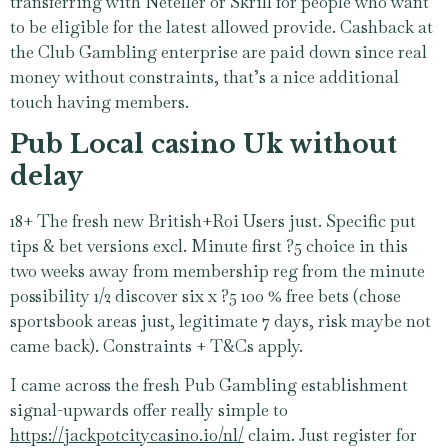
transferring with Neteller or Skrill for people who want
to be eligible for the latest allowed provide. Cashback at
the Club Gambling enterprise are paid down since real
money without constraints, that’s a nice additional
touch having members.
Pub Local casino Uk without
delay
18+ The fresh new British+Roi Users just. Specific put
tips & bet versions excl. Minute first ?5 choice in this
two weeks away from membership reg from the minute
possibility 1/2 discover six x ?5 100 % free bets (chose
sportsbook areas just, legitimate 7 days, risk maybe not
came back). Constraints + T&Cs apply.
I came across the fresh Pub Gambling establishment
signal-upwards offer really simple to
https://jackpotcitycasino.io/nl/
claim. Just register for