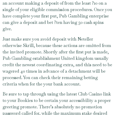
an account making a deposit of from the least ?10 on a
single of your eligible commission procedures. Once you
have complete your first put, Pub Gambling enterprise
can give a deposit and bet ?ten having 50 cash spins
give.
Just make sure you avoid deposit with Neteller
otherwise Skrill, because these actions are omitted from
the invited promote. Shortly after the first put is made,
Pub Gambling establishment United kingdom usually
credit the newest coordinating extra, and this need to be
wagered 40 times in advance of a detachment will be
processed. You can check their remaining betting
criteria when for the your bank account.
Be sure to tap through using the latest Club Casino link
to your Bookies to be certain your accessibility a proper
greeting promote. There’s absolutely no promotion
password called for, while the maximum stake desired