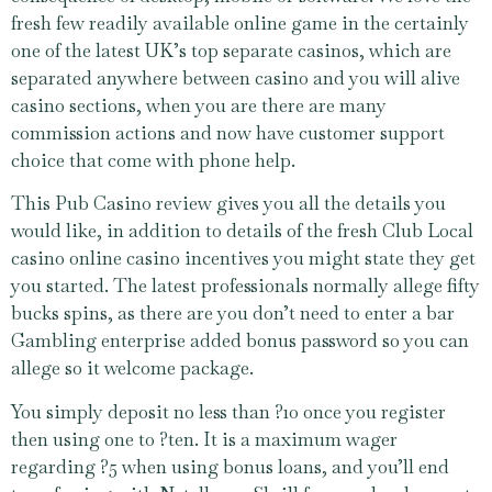
fresh few readily available online game in the certainly
one of the latest UK’s top separate casinos, which are
separated anywhere between casino and you will alive
casino sections, when you are there are many
commission actions and now have customer support
choice that come with phone help.
This Pub Casino review gives you all the details you
would like, in addition to details of the fresh Club Local
casino online casino incentives you might state they get
you started. The latest professionals normally allege fifty
bucks spins, as there are you don’t need to enter a bar
Gambling enterprise added bonus password so you can
allege so it welcome package.
You simply deposit no less than ?10 once you register
then using one to ?ten. It is a maximum wager
regarding ?5 when using bonus loans, and you’ll end