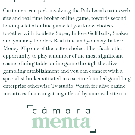
Customers can pick involving the Pub Local casino web
site and real time broker online game, towards second
having a lot of online game let you know choices
together with Roulette Super, In love Golf balls, Snakes
and you may Ladders Real time and you may In love
Money Flip one of the better choice. There’s also the
opportunity to play a number of the most significant
casino dining table online game through the alive
gambling establishment and you can connect with a
specialist broker situated in a secure-founded gambling
enterprise otherwise Tv studio. Watch for alive casino
incentives that can getting offered by your website too.