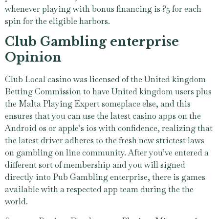
whenever playing with bonus financing is ?5 for each
spin for the eligible harbors.
Club Gambling enterprise
Opinion
Club Local casino was licensed of the United kingdom
Betting Commission to have United kingdom users plus
the Malta Playing Expert someplace else, and this
ensures that you can use the latest casino apps on the
Android os or apple’s ios with confidence, realizing that
the latest driver adheres to the fresh new strictest laws
on gambling on line community. After you’ve entered a
different sort of membership and you will signed
directly into Pub Gambling enterprise, there is games
available with a respected app team during the the
world.