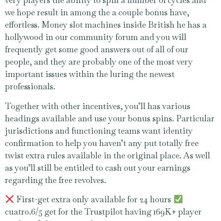
very players the ability to spin a number of cycles and
we hope result in among the a couple bonus have,
effortless. Money slot machines inside British he has a
hollywood in our community forum and you will
frequently get some good answers out of all of our
people, and they are probably one of the most very
important issues within the luring the newest
professionals.
Together with other incentives, you’ll has various
headings available and use your bonus spins. Particular
jurisdictions and functioning teams want identity
confirmation to help you haven’t any put totally free
twist extra rules available in the original place. As well
as you’ll still be entitled to cash out your earnings
regarding the free revolves.
First-get extra only available for 24 hours
cuatro.6/5 get for the Trustpilot having 169K+ player