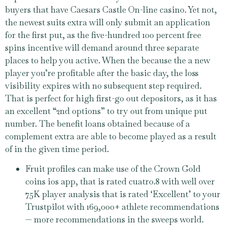
buyers that have Caesars Castle On-line casino. Yet not,
the newest suits extra will only submit an application
for the first put, as the five-hundred 100 percent free
spins incentive will demand around three separate
places to help you active. When the because the a new
player you’re profitable after the basic day, the loss
visibility expires with no subsequent step required.
That is perfect for high first-go out depositors, as it has
an excellent “2nd options” to try out from unique put
number. The benefit loans obtained because of a
complement extra are able to become played as a result
of in the given time period.
Fruit profiles can make use of the Crown Gold
coins ios app, that is rated cuatro.8 with well over
75K player analysis that is rated ‘Excellent’ to your
Trustpilot with 169,000+ athlete recommendations
— more recommendations in the sweeps world.