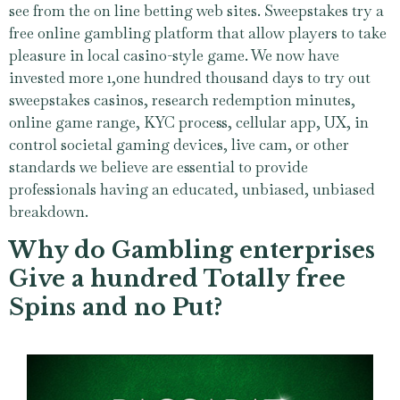
see from the on line betting web sites. Sweepstakes try a
free online gambling platform that allow players to take
pleasure in local casino-style game. We now have
invested more 1,one hundred thousand days to try out
sweepstakes casinos, research redemption minutes,
online game range, KYC process, cellular app, UX, in
control societal gaming devices, live cam, or other
standards we believe are essential to provide
professionals having an educated, unbiased, unbiased
breakdown.
Why do Gambling enterprises
Give a hundred Totally free
Spins and no Put?