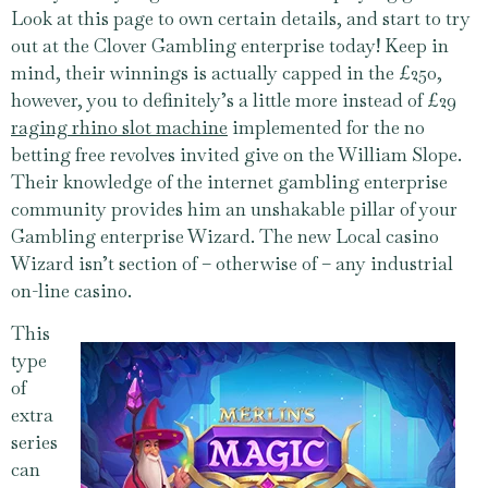
Look at this page to own certain details, and start to try
out at the Clover Gambling enterprise today! Keep in
mind, their winnings is actually capped in the £250,
however, you to definitely’s a little more instead of £29
raging rhino slot machine
implemented for the no
betting free revolves invited give on the William Slope.
Their knowledge of the internet gambling enterprise
community provides him an unshakable pillar of your
Gambling enterprise Wizard. The new Local casino
Wizard isn’t section of – otherwise of – any industrial
on-line casino.
This
type
of
extra
series
can