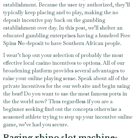
establishment. Because the user try authorized, they’ll
typically keep placing and to play, making the no
deposit incentive pay back on the gambling
establishment over day.
In this post, we’ll shelter an
educated gambling enterprises having a hundred Free
Spins No-deposit to have Southern African people.
I wear’t hop out your selection of probably the most
effective local casino incentives to options. All of our
broadening platform provides several advantages to
raise your online playing sense. Speak about all of the
private incentives for the our web site and begin using
the best! Do you want to use the most famous ports in
the the world now? Thus regardless if you are a
beginner seeking find out the concepts otherwise a
seasoned athlete trying to step up your incentive online
game, we’ve had you secure.
Raging rhino slot machine: