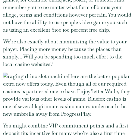
remember you to no matter what form of bonus your
allege, terms and conditions however pertain. You would
not have the ability to use people video game you such
as using an excellent $100 100 percent free chip.
We’re also exactly about maximising the value to your
player. Placing more money because the places than
simply… Will you be spending too much effort to the
local casino websites?
Here are the better popular
extra now offers today. Even though all of our required
casinos is partnered one to have Enjoy’letter Wade, they
provide various other levels of game. Bluefox casino is
one of several legitimate casino names underneath the
new umbrella away from ProgressPlay.
You might combine VIP commitment points and a first
deposit fits incentive for many who’re also a first time