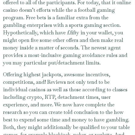
offered to all of the participants. For today, that it online
casino doesn’t efforts while the a football gaming
program. Free bets is a familiar extra from the
gambling enterprises with a sports gaming section.
Hypothetically, which have £fifty in your wallet, you
might open five some other offers and then make real
money inside a matter of seconds. The newest agent
provides a most-inclusive gaming avoidance rules and
you may particular put/detachment limits.
Offering highest jackpots, awesome incentives,
competitions, and! Reviews not only tend to be
individual casinos as well as those according to classes
including crypto, RTP, detachment times, user
experience, and more. We now have complete the
research so you can create told conclusion to the how
best to expend some time and money to have gambling.
Both, they might additionally be qualified to your table
games, for example blackjack, poker, or roulette. And