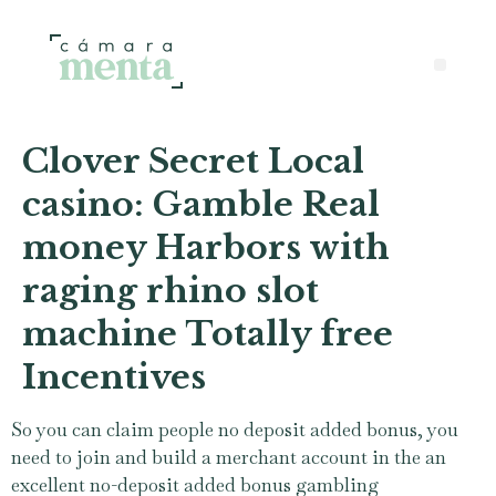
Clover Secret Local
casino: Gamble Real
money Harbors with
raging rhino slot
machine Totally free
Incentives
So you can claim people no deposit added bonus, you
need to join and build a merchant account in the an
excellent no-deposit added bonus gambling