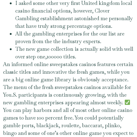
I asked some other very first United kingdom local
casino financial options, however, Clover
Gambling establishment astonished me personally
that have truly strong percentage options.
All the gambling enterprises for the our list are
proven from the the industry experts.
The new game collection is actually solid with well
over step one,100000 titles.
An informed online sweepstakes casinos features certain
classic titles and innovative the fresh games, while you
are a big online game library is obviously acceptance.
The menu of the fresh sweepstakes casinos available for
You.S. participants is continuously growing, with the
new gambling enterprises appearing almost weekly.
You can play harbors and all of most other online casino
games to have 100 percent free. You could potentially
gamble ports, blackjack, roulette, baccarat, plinko,
bingo and some of one’s other online game you expect to