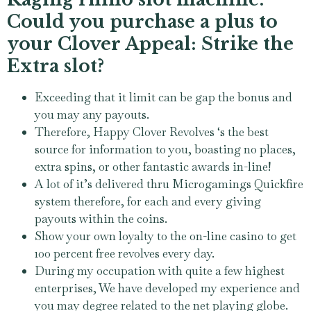
Could you purchase a plus to
your Clover Appeal: Strike the
Extra slot?
Exceeding that it limit can be gap the bonus and
you may any payouts.
Therefore, Happy Clover Revolves ‘s the best
source for information to you, boasting no places,
extra spins, or other fantastic awards in-line!
A lot of it’s delivered thru Microgamings Quickfire
system therefore, for each and every giving
payouts within the coins.
Show your own loyalty to the on-line casino to get
100 percent free revolves every day.
During my occupation with quite a few highest
enterprises, We have developed my experience and
you may degree related to the net playing globe.