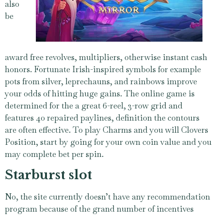
also
be
award free revolves, multipliers, otherwise instant cash
honors. Fortunate Irish-inspired symbols for example
pots from silver, leprechauns, and rainbows improve
your odds of hitting huge gains. The online game is
determined for the a great 6-reel, 3-row grid and
features 40 repaired paylines, definition the contours
are often effective. To play Charms and you will Clovers
Position, start by going for your own coin value and you
may complete bet per spin.
Starburst slot
No, the site currently doesn’t have any recommendation
program because of the grand number of incentives