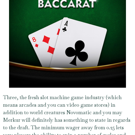
Three, the fresh slot machine game industry (which
means arcades and you can video game stores) in
addition to world creatures Novomatic and you may
Merkur will definitely has something to state in regards
to the draft. The minimum wager away from 0.25 lets