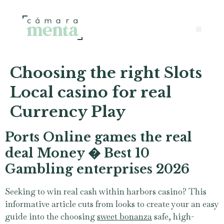
Choosing the right Slots
Local casino for real
Currency Play
Ports Online games the real
deal Money � Best 10
Gambling enterprises 2026
Seeking to win real cash within harbors casino? This
informative article cuts from looks to create your an easy
guide into the choosing
sweet bonanza
safe, high-