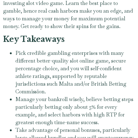
investing slot video game. Learn the best place to
gamble, hence real cash harbors make you an edge, and
ways to manage your money for maximum potential
money. Get ready to show their spins for the gains.
Key Takeaways
Pick credible gambling enterprises with many
different better-quality slot online game, secure
percentage choice, and you will self-confident
athlete ratings, supported by reputable
jurisdictions such Malta and/or British Betting
Commission.
Manage your bankroll wisely, believe betting steps
particularly betting only about 5% for every
example, and select harbors with high RTP for
greatest enough time-name success.
Take advantage of personal bonuses, particularly
large allowed bundles and you will cryptocurrency