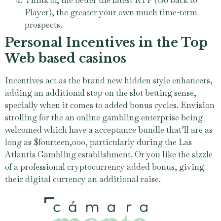
Player), the greater your own much time-term
prospects.
Personal Incentives in the Top
Web based casinos
Incentives act as the brand new hidden style enhancers,
adding an additional stop on the slot betting sense,
specially when it comes to added bonus cycles. Envision
strolling for the an online gambling enterprise being
welcomed which have a acceptance bundle that’ll are as
long as $fourteen,000, particularly during the Las
Atlantis Gambling establishment. Or you like the sizzle
of a professional cryptocurrency added bonus, giving
their digital currency an additional raise.