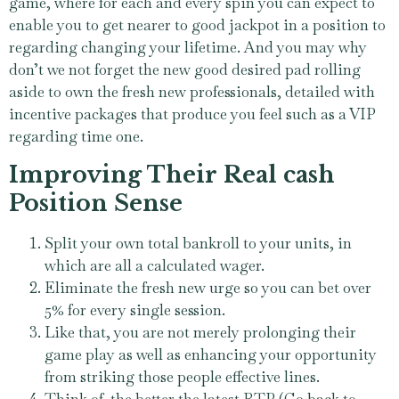
game, where for each and every spin you can expect to
enable you to get nearer to good jackpot in a position to
regarding changing your lifetime. And you may why
don’t we not forget the new good desired pad rolling
aside to own the fresh new professionals, detailed with
incentive packages that produce you feel such as a VIP
regarding time one.
Improving Their Real cash
Position Sense
Split your own total bankroll to your units, in
which are all a calculated wager.
Eliminate the fresh new urge so you can bet over
5% for every single session.
Like that, you are not merely prolonging their
game play as well as enhancing your opportunity
from striking those people effective lines.
Think of, the better the latest RTP (Go back to