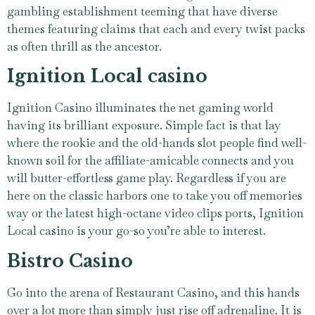
gambling establishment teeming that have diverse
themes featuring claims that each and every twist packs
as often thrill as the ancestor.
Ignition Local casino
Ignition Casino illuminates the net gaming world
having its brilliant exposure. Simple fact is that lay
where the rookie and the old-hands slot people find well-
known soil for the affiliate-amicable connects and you
will butter-effortless game play. Regardless if you are
here on the classic harbors one to take you off memories
way or the latest high-octane video clips ports, Ignition
Local casino is your go-so you’re able to interest.
Bistro Casino
Go into the arena of Restaurant Casino, and this hands
over a lot more than simply just rise off adrenaline. It is