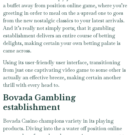
a buffet away from position online game, where you’re
greeting in order to meal on the a-spread one to goes
from the new nostalgic classics to your latest arrivals.
And it’s really not simply ports; that it gambling
establishment delivers an entire course of betting
delights, making certain your own betting palate is
came across.
Using its user-friendly user interface, transitioning
from just one captivating video game to some other is
actually an effective breeze, making certain another
thrill with every head to.
Bovada Gambling
establishment
Bovada Casino champions variety in its playing
products. Diving into the a water off position online