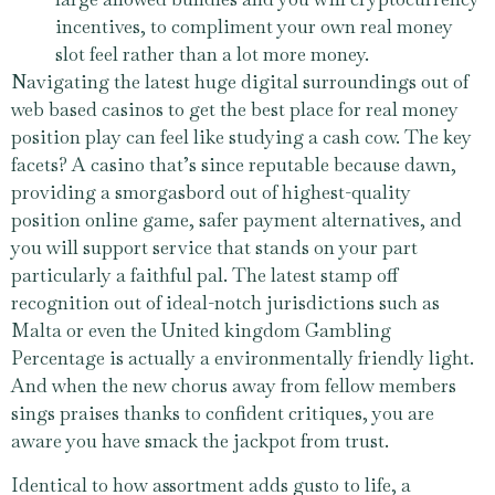
incentives, to compliment your own real money
slot feel rather than a lot more money.
Navigating the latest huge digital surroundings out of
web based casinos to get the best place for real money
position play can feel like studying a cash cow. The key
facets? A casino that’s since reputable because dawn,
providing a smorgasbord out of highest-quality
position online game, safer payment alternatives, and
you will support service that stands on your part
particularly a faithful pal. The latest stamp off
recognition out of ideal-notch jurisdictions such as
Malta or even the United kingdom Gambling
Percentage is actually a environmentally friendly light.
And when the new chorus away from fellow members
sings praises thanks to confident critiques, you are
aware you have smack the jackpot from trust.
Identical to how assortment adds gusto to life, a