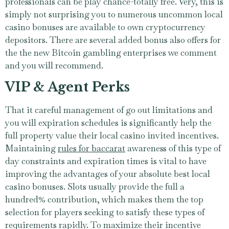
professionals can be play chance-totally free. Very, this is
simply not surprising you to numerous uncommon local
casino bonuses are available to own cryptocurrency
depositors. There are several added bonus also offers for
the the new Bitcoin gambling enterprises we comment
and you will recommend.
VIP & Agent Perks
That it careful management of go out limitations and
you will expiration schedules is significantly help the
full property value their local casino invited incentives.
Maintaining
rules for baccarat
awareness of this type of
day constraints and expiration times is vital to have
improving the advantages of your absolute best local
casino bonuses. Slots usually provide the full a
hundred% contribution, which makes them the top
selection for players seeking to satisfy these types of
requirements rapidly. To maximize their incentive