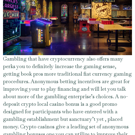
Gambling that have cryptocurrency also offers many
perks you to definitely increase the gaming sense,
getting book pros more traditional fiat currency gaming
procedures. Anonymous betting incentives are great for
improving your to play financing and will let you talk
about more of the gambling enterprise’s choices. A no-
deposit crypto local casino bonus is a good promo
designed for participants who have entered with a
gambling establishment but sanctuary’t yet , placed
money. Crypto casinos give a leading set of anonymous
gambling bonuses one you can utilize to improve their