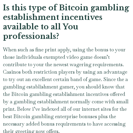
Is this type of Bitcoin gambling
establishment incentives
available to all You
professionals?
When such as fine print apply, using the bonus to your
those individuals exempted video game doesn’t
contribute to your the newest wagering requirements.
Casinos both restriction players by using an advantage
to try out an excellent certain band of game. Since the a
gambling establishment gamer, you should know that
the Bitcoin gambling establishment incentives offered
by a gambling establishment normally come with small
print. Below i’ve indexed all of our internet sites for the
best Bitcoin gambling enterprise bonuses plus the
necessary added bonus requirements to have accessing
their greeting now offers.