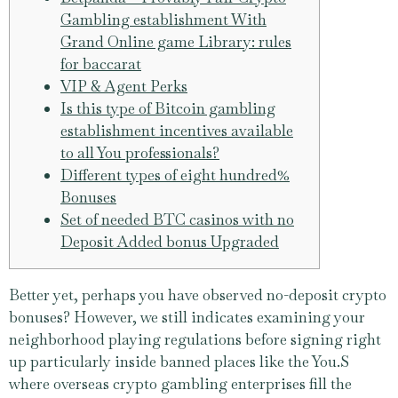
Gambling establishment With
Grand Online game Library: rules
for baccarat
VIP & Agent Perks
Is this type of Bitcoin gambling
establishment incentives available
to all You professionals?
Different types of eight hundred%
Bonuses
Set of needed BTC casinos with no
Deposit Added bonus Upgraded
Better yet, perhaps you have observed no-deposit crypto
bonuses? However, we still indicates examining your
neighborhood playing regulations before signing right
up particularly inside banned places like the You.S
where overseas crypto gambling enterprises fill the