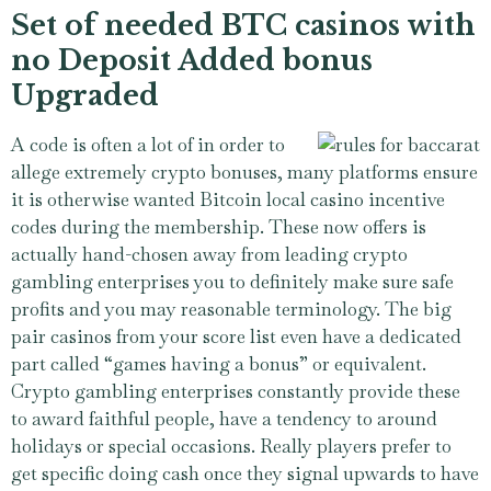
Set of needed BTC casinos with
no Deposit Added bonus
Upgraded
A code is often a lot of in order to
allege extremely crypto bonuses, many platforms ensure
it is otherwise wanted Bitcoin local casino incentive
codes during the membership. These now offers is
actually hand-chosen away from leading crypto
gambling enterprises you to definitely make sure safe
profits and you may reasonable terminology. The big
pair casinos from your score list even have a dedicated
part called “games having a bonus” or equivalent.
Crypto gambling enterprises constantly provide these
to award faithful people, have a tendency to around
holidays or special occasions. Really players prefer to
get specific doing cash once they signal upwards to have