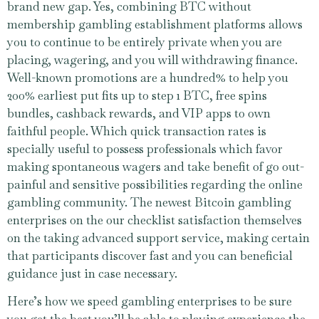
brand new gap. Yes, combining BTC without
membership gambling establishment platforms allows
you to continue to be entirely private when you are
placing, wagering, and you will withdrawing finance.
Well-known promotions are a hundred% to help you
200% earliest put fits up to step 1 BTC, free spins
bundles, cashback rewards, and VIP apps to own
faithful people. Which quick transaction rates is
specially useful to possess professionals which favor
making spontaneous wagers and take benefit of go out-
painful and sensitive possibilities regarding the online
gambling community. The newest Bitcoin gambling
enterprises on the our checklist satisfaction themselves
on the taking advanced support service, making certain
that participants discover fast and you can beneficial
guidance just in case necessary.
Here’s how we speed gambling enterprises to be sure