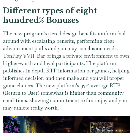
Different types of eight
hundred% Bonuses
The new program’s tiered design benefits uniform fool
around with escalating benefits, performing clear
advancement paths and you may conclusion needs.
TonPlay’s VIP Bar brings a private environment to own
higher-worth and loyal participants. The platform
publishes in depth RTP information per games, helping
informed decision-and then make and you will proper
game choices. The new platform’s 97% average RTP
(Return to User) somewhat is higher than community
conditions, showing commitment to fair enjoy and you
may athlete really worth.