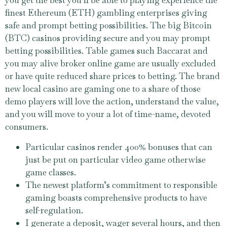
you get the best you’ll be able to playing experience the
finest Ethereum (ETH) gambling enterprises giving
safe and prompt betting possibilities. The big Bitcoin
(BTC) casinos providing secure and you may prompt
betting possibilities. Table games such Baccarat and
you may alive broker online game are usually excluded
or have quite reduced share prices to betting. The brand
new local casino are gaming one to a share of those
demo players will love the action, understand the value,
and you will move to your a lot of time-name, devoted
consumers.
Particular casinos render 400% bonuses that can
just be put on particular video game otherwise
game classes.
The newest platform’s commitment to responsible
gaming boasts comprehensive products to have
self-regulation.
I generate a deposit, wager several hours, and then