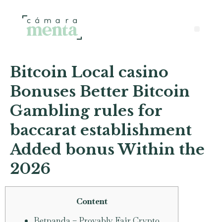
Bitcoin Local casino
Bonuses Better Bitcoin
Gambling rules for
baccarat establishment
Added bonus Within the
2026
Content
Betpanda – Provably Fair Crypto