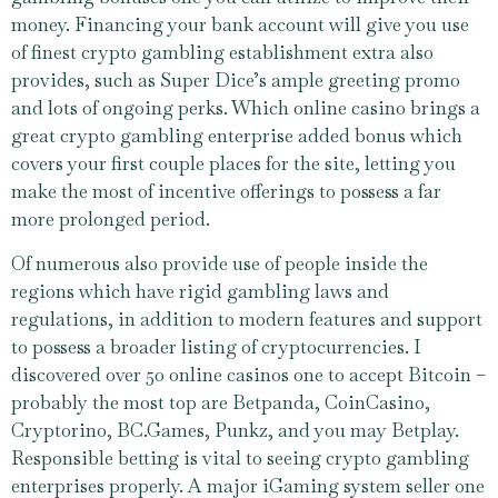
money. Financing your bank account will give you use
of finest crypto gambling establishment extra also
provides, such as Super Dice’s ample greeting promo
and lots of ongoing perks. Which online casino brings a
great crypto gambling enterprise added bonus which
covers your first couple places for the site, letting you
make the most of incentive offerings to possess a far
more prolonged period.
Of numerous also provide use of people inside the
regions which have rigid gambling laws and
regulations, in addition to modern features and support
to possess a broader listing of cryptocurrencies. I
discovered over 50 online casinos one to accept Bitcoin –
probably the most top are Betpanda, CoinCasino,
Cryptorino, BC.Games, Punkz, and you may Betplay.
Responsible betting is vital to seeing crypto gambling
enterprises properly. A major iGaming system seller one