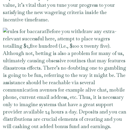
value, it’s vital that you tune your progress to your
satisfying the new wagering criteria inside the
incentive timeframe.
Before you withdraw any extra-
relevant successful here, attempt to place wagers
totalling $2,five hundred (i.e., $100 x twenty five).
Although not, betting is also a problem for many of us,
ultimately causing obsessive routines that may features
disastrous effects. There’s no doubting one to gambling
is going to be fun, referring to the way it might be. The
assistance should be reachable via several
communication avenues for example alive chat, mobile
phone, current email address, etc. Thus, it is necessary
only to imagine systems that have a great support
provider available 24 hours a day. Deposits and you can
distributions are crucial elements of creating and you
will cashing out added bonus fund and earnings.