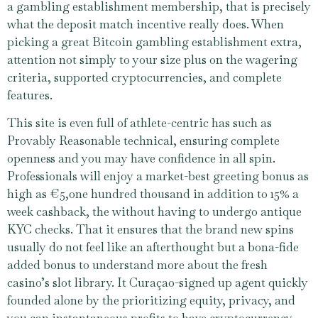
a gambling establishment membership, that is precisely
what the deposit match incentive really does. When
picking a great Bitcoin gambling establishment extra,
attention not simply to your size plus on the wagering
criteria, supported cryptocurrencies, and complete
features.
This site is even full of athlete-centric has such as
Provably Reasonable technical, ensuring complete
openness and you may have confidence in all spin.
Professionals will enjoy a market-best greeting bonus as
high as €5,one hundred thousand in addition to 15% a
week cashback, the without having to undergo antique
KYC checks. That it ensures that the brand new spins
usually do not feel like an afterthought but a bona-fide
added bonus to understand more about the fresh
casino’s slot library. It Curaçao-signed up agent quickly
founded alone by the prioritizing equity, privacy, and