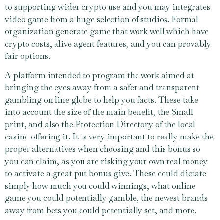
to supporting wider crypto use and you may integrates
video game from a huge selection of studios. Formal
organization generate game that work well which have
crypto costs, alive agent features, and you can provably
fair options.
A platform intended to program the work aimed at
bringing the eyes away from a safer and transparent
gambling on line globe to help you facts. These take
into account the size of the main benefit, the Small
print, and also the Protection Directory of the local
casino offering it. It is very important to really make the
proper alternatives when choosing and this bonus so
you can claim, as you are risking your own real money
to activate a great put bonus give. These could dictate
simply how much you could winnings, what online
game you could potentially gamble, the newest brands
away from bets you could potentially set, and more.