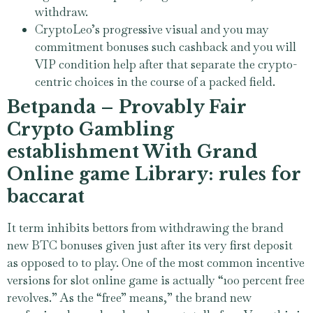
withdraw.
CryptoLeo’s progressive visual and you may
commitment bonuses such cashback and you will
VIP condition help after that separate the crypto-
centric choices in the course of a packed field.
Betpanda – Provably Fair
Crypto Gambling
establishment With Grand
Online game Library: rules for
baccarat
It term inhibits bettors from withdrawing the brand
new BTC bonuses given just after its very first deposit
as opposed to to play. One of the most common incentive
versions for slot online game is actually “100 percent free
revolves.” As the “free” means,” the brand new