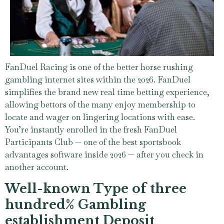
FanDuel Racing is one of the better horse rushing
gambling internet sites within the 2026. FanDuel
simplifies the brand new real time betting experience,
allowing bettors of the many enjoy membership to
locate and wager on lingering locations with ease.
You’re instantly enrolled in the fresh FanDuel
Participants Club — one of the best sportsbook
advantages software inside 2026 — after you check in
another account.
Well-known Type of three
hundred% Gambling
establishment Deposit