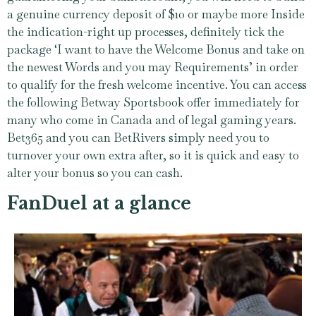
a genuine currency deposit of $10 or maybe more Inside
the indication-right up processes, definitely tick the
package ‘I want to have the Welcome Bonus and take on
the newest Words and you may Requirements’ in order
to qualify for the fresh welcome incentive. You can access
the following Betway Sportsbook offer immediately for
many who come in Canada and of legal gaming years.
Bet365 and you can BetRivers simply need you to
turnover your own extra after, so it is quick and easy to
alter your bonus so you can cash.
FanDuel at a glance