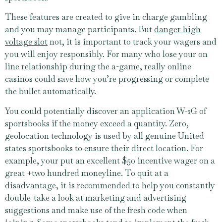
These features are created to give in charge gambling
and you may manage participants. But
danger high
voltage slot
not, it is important to track your wagers and
you will enjoy responsibly. For many who lose your on
line relationship during the a-game, really online
casinos could save how you’re progressing or complete
the bullet automatically.
You could potentially discover an application W-2G of
sportsbooks if the money exceed a quantity. Zero,
geolocation technology is used by all genuine United
states sportsbooks to ensure their direct location. For
example, your put an excellent $50 incentive wager on a
great +two hundred moneyline. To quit at a
disadvantage, it is recommended to help you constantly
double-take a look at marketing and advertising
suggestions and make use of the fresh code when