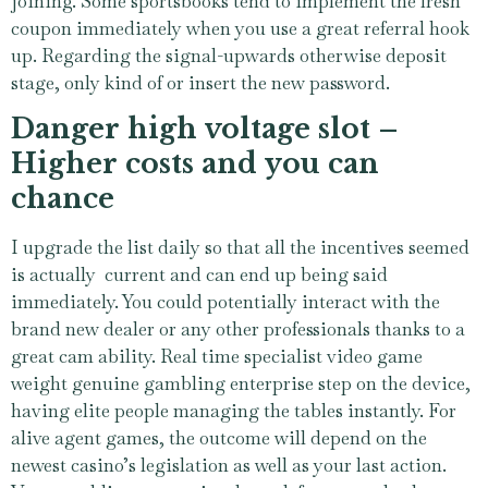
joining. Some sportsbooks tend to implement the fresh
coupon immediately when you use a great referral hook
up. Regarding the signal-upwards otherwise deposit
stage, only kind of or insert the new password.
Danger high voltage slot –
Higher costs and you can
chance
I upgrade the list daily so that all the incentives seemed
is actually current and can end up being said
immediately. You could potentially interact with the
brand new dealer or any other professionals thanks to a
great cam ability. Real time specialist video game
weight genuine gambling enterprise step on the device,
having elite people managing the tables instantly. For
alive agent games, the outcome will depend on the
newest casino’s legislation as well as your last action.