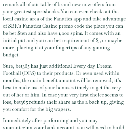
remark all of our table of brand new now offers from
your greatest sportsbooks. You can even check out the
local casino area of the Fanatics app and take advantage
of SBR’s Fanatics Casino promo code the place you can
be bet $ten and also have 1,000 spins. It comes with an
initial put and you can bet requirement of $5 or maybe
more, placing it at your fingertips of any gaming
budget.
Sure, bet365 has just additional Every day Dream
Football (DFS) to their products. Or even used within
months, the main benefit amount will be removed, it’s
best to make use of your bonuses timely to get the very
out of her or him. In case your very first choice seems to
lose, bet365 refunds their share as the a back-up, giving
you comfort for the big wagers.
Immediately after performing and you may
guaranteeing your bank account, you will need to build