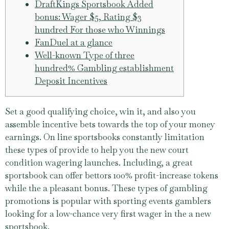
DraftKings Sportsbook Added
bonus: Wager $5, Rating $3
hundred For those who Winnings
FanDuel at a glance
Well-known Type of three
hundred% Gambling establishment
Deposit Incentives
Set a good qualifying choice, win it, and also you
assemble incentive bets towards the top of your money
earnings. On line sportsbooks constantly limitation
these types of provide to help you the new court
condition wagering launches. Including, a great
sportsbook can offer bettors 100% profit-increase tokens
while the a pleasant bonus.
These types of gambling
promotions is popular with sporting events gamblers
looking for a low-chance very first wager in the a new
sportsbook.