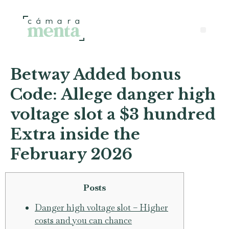
Betway Added bonus
Code: Allege danger high
voltage slot a $3 hundred
Extra inside the
February 2026
Posts
Danger high voltage slot – Higher
costs and you can chance