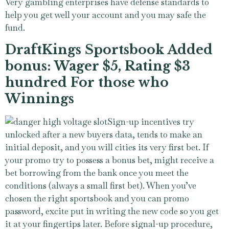
Very gambling enterprises have defense standards to
help you get well your account and you may safe the
fund.
DraftKings Sportsbook Added
bonus: Wager $5, Rating $3
hundred For those who
Winnings
Sign-up incentives try
unlocked after a new buyers data, tends to make an
initial deposit, and you will cities its very first bet. If
your promo try to possess a bonus bet, might receive a
bet borrowing from the bank once you meet the
conditions (always a small first bet). When you’ve
chosen the right sportsbook and you can promo
password, excite put in writing the new code so you get
it at your fingertips later. Before signal-up procedure,