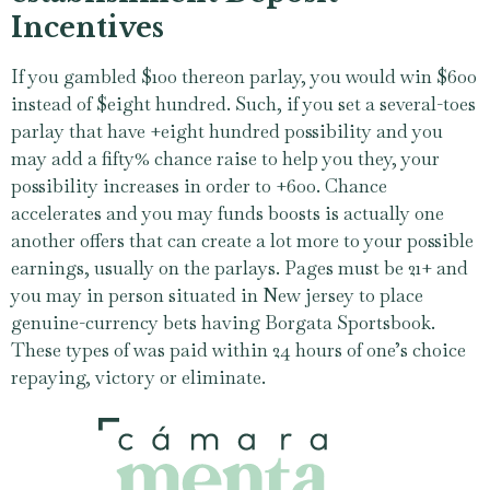
Incentives
If you gambled $100 thereon parlay, you would win $600
instead of $eight hundred. Such, if you set a several-toes
parlay that have +eight hundred possibility and you
may add a fifty% chance raise to help you they, your
possibility increases in order to +600. Chance
accelerates and you may funds boosts is actually one
another offers that can create a lot more to your possible
earnings, usually on the parlays. Pages must be 21+ and
you may in person situated in New jersey to place
genuine-currency bets having Borgata Sportsbook.
These types of was paid within 24 hours of one’s choice
repaying, victory or eliminate.