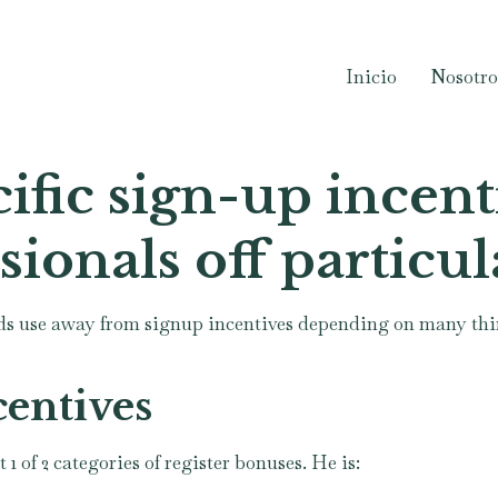
Inicio
Nosotro
cific sign-up incent
sionals off particul
rds use away from signup incentives depending on many thing
centives
1 of 2 categories of register bonuses. He is: