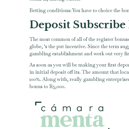
Betting conditions: You have to choice the bonu
Deposit Subscribe 
The most common of all of the register bonus
globe, ‘s the put incentive. Since the term su
gambling establishment and work out very fir
As soon as you will be making your first dep
in initial deposit off its. The amount that lo
100%. Along with, really gambling enterprises 
bonus to R3,000.