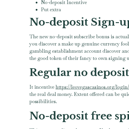
No-deposit Incentive
Put extra
No-deposit Sign-u
The new no-deposit subscribe bonus is actually
you discover a make up genuine currency fool 
gambling establishment account discover and ma
the good token of their fancy to own signing 
Regular no deposit
It incentive
https://leovegascasinos.org/login
the real deal money. Extent offered can be qu
possibilities.
No-deposit free sp