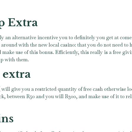
p Extra
 an alternative incentive you to definitely you get at come
around with the new local casino: that you do not need to h
ke use of this bonus. Efficiently, this really is a free gi
up with them.
 extra
/
will give you a restricted quantity of free cash otherwise l
ick, between R50 and you will R300, and make use of it to r
ins