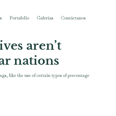
s
Portafolio
Galerías
Contáctanos
ives aren’t
ar nations
s, like the use of certain types of percentage