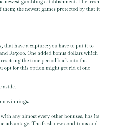
 the newest gambling establishment. The fresh
 of them; the newest games protected by that it
, that have a capture: you have to put it to
0 and R25000. One added bonus dollars which
 resetting the time period back into the
u opt for this option might get rid of one
 aside.
 on winnings.
 with any almost every other bonuses, has its
the advantage. The fresh new conditions and