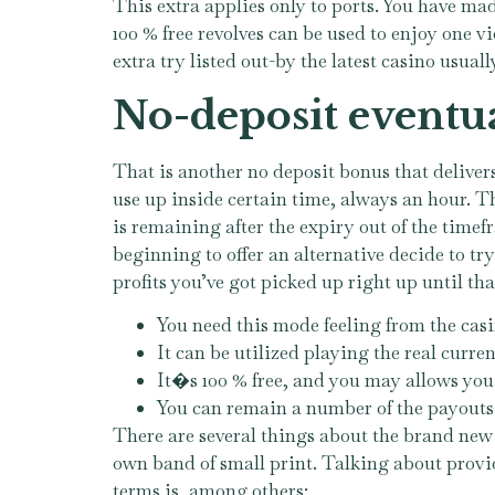
This extra applies only to ports. You have mad
100 % free revolves can be used to enjoy one vi
extra try listed out-by the latest casino usually
No-deposit eventu
That is another no deposit bonus that delivers
use up inside certain time, always an hour.
is remaining after the expiry out of the timef
beginning to offer an alternative decide to tr
profits you’ve got picked up right up until tha
You need this mode feeling from the ca
It can be utilized playing the real curr
It�s 100 % free, and you may allows you 
You can remain a number of the payouts o
There are several things about the brand new 
own band of small print. Talking about provi
terms is, among others: