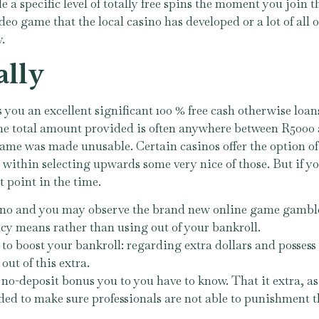
e a specific level of totally free spins the moment you join
deo game that the local casino has developed or a lot of all
.
ally
 you an excellent significant 100 % free cash otherwise loans
 The total amount provided is often anywhere between R500
rame was made unusable. Certain casinos offer the option of
y within selecting upwards some very nice of those. But if yo
t point in the time.
sino and you may observe the brand new online game gamble
ency means rather than using out of your bankroll.
to boost your bankroll: regarding extra dollars and possess
ut of this extra.
no-deposit bonus you to you have to know. That it extra, as
ded to make sure professionals are not able to punishment 