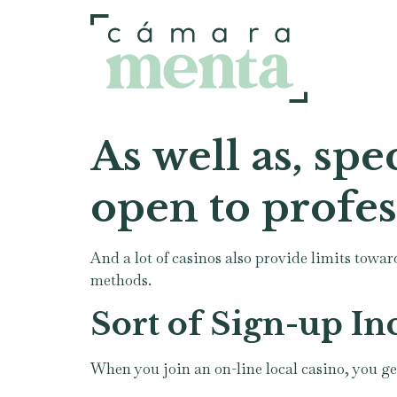
As well as, spe
open to profes
And a lot of casinos also provide limits towa
methods.
Sort of Sign-up In
When you join an on-line local casino, you get 