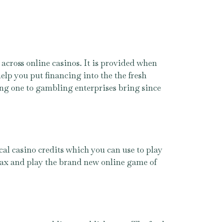
 across online casinos. It is provided when
elp you put financing into the the fresh
ving one to gambling enterprises bring since
ocal casino credits which you can use to play
elax and play the brand new online game of