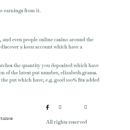
le earnings from it.
, and even people online casino around the
ou discover a keen account which have a
matches the quantity you deposited which have
ion of the latest put number, elizabeth.grams.
 the put which have; e.g. good 100% fits added
ctanos
All rights reserved