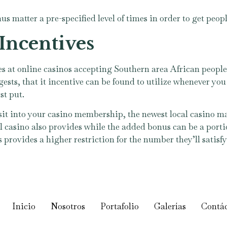
s matter a pre-specified level of times in order to get peop
Incentives
es at online casinos accepting Southern area African people
ggests, that it incentive can be found to utilize whenever y
st put.
osit into your casino membership, the newest local casino 
cal casino also provides while the added bonus can be a port
provides a higher restriction for the number they’ll satisfy
Inicio
Nosotros
Portafolio
Galerías
Contá