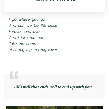
I go where you go
And can we be this close
Forever and ever
And I take me out
Take me home
Your my my my my Lover
All’s well that ends well to end up with you