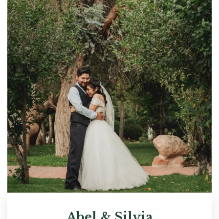
Abel & Silvia