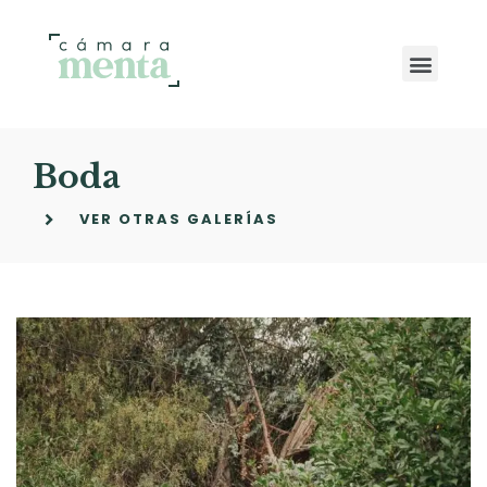
Boda
VER OTRAS GALERÍAS