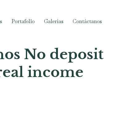
s
Portafolio
Galerías
Contáctanos
nos No deposit
real income