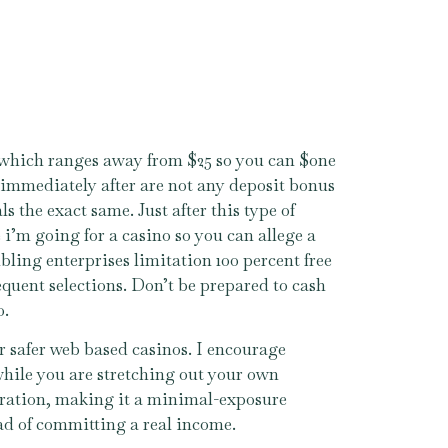
ip which ranges away from $25 so you can $one
-immediately after are not any deposit bonus
ls the exact same.
Just after this type of
e i’m going for a casino so you can allege a
bling enterprises limitation 100 percent free
quent selections. Don’t be prepared to cash
0.
ur safer web based casinos. I encourage
 while you are stretching out your own
tration, making it a minimal-exposure
d of committing a real income.