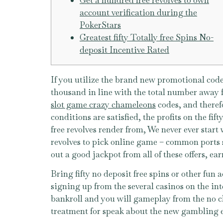
Get a hundred free revolves to own
account verification during the
PokerStars
Greatest fifty Totally free Spins No-
deposit Incentive Rated
If you utilize the brand new promotional code
thousand in line with the total number away 
slot game crazy chameleons
codes, and theref
conditions are satisfied, the profits on the fi
free revolves render from, We never ever start
revolves to pick online game – common ports s
out a good jackpot from all of these offers, 
Bring fifty no deposit free spins or other fun
signing up from the several casinos on the int
bankroll and you will gameplay from the no 
treatment for speak about the new gambling 