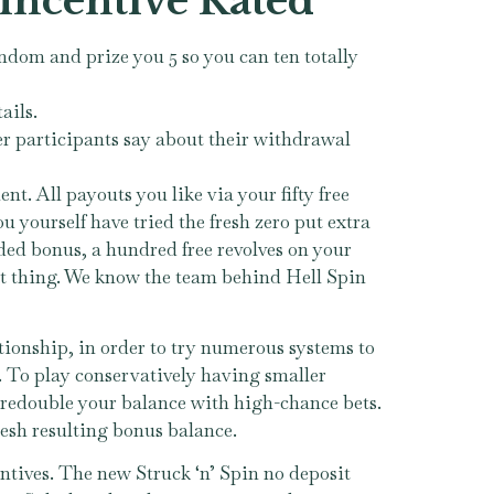
 Incentive Rated
andom and prize you 5 so you can ten totally
ails.
r participants say about their withdrawal
t. All payouts you like via your fifty free
 yourself have tried the fresh zero put extra
ed bonus, a hundred free revolves on your
xt thing. We know the team behind Hell Spin
ionship, in order to try numerous systems to
. To play conservatively having smaller
y redouble your balance with high-chance bets.
resh resulting bonus balance.
ntives. The new Struck ‘n’ Spin no deposit