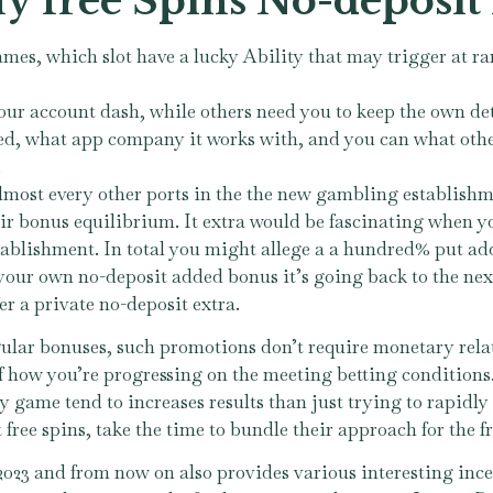
lly free Spins No-deposit
games, which slot have a lucky Ability that may trigger at r
our account dash, while others need you to keep the own det
red, what app company it works with, and you can what othe
.
almost every other ports in the the new gambling establishmen
ir bonus equilibrium. It extra would be fascinating when you
ablishment. In total you might allege a a hundred% put add
 your own no-deposit added bonus it’s going back to the ne
er a private no-deposit extra.
ular bonuses, such promotions don’t require monetary relat
of how you’re progressing on the meeting betting conditions
ty game tend to increases results than just trying to rapidl
free spins, take the time to bundle their approach for the f
2023 and from now on also provides various interesting ince