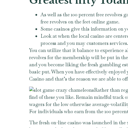
Greatest fifty Tota
As well as the 100 percent free revolves 
free revolves on the feet online game.
Some casinos give this information on y
Look at when the local casino are cente
process and you may customers services
You can utilize that it balance to experience 
revolves for the membership will be put in the
and you become liking the fresh gambling est
basic put. When you have effectively enjoyed
Casino and that’s the reason we are able to off
Rather than reg
find of these you like. Remain mindful track 
wagers for the low otherwise average-volatili
For individuals who earn from the 100 percent 
The fresh on-line casino was launched in the 