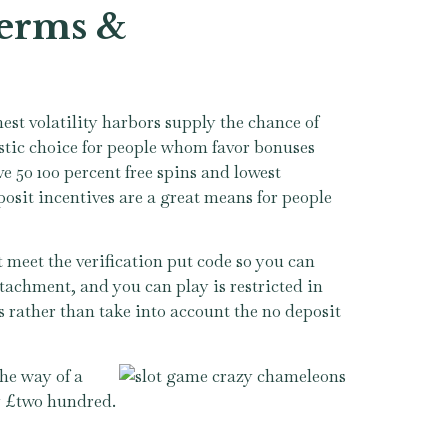
Terms &
s
est volatility harbors supply the chance of
tastic choice for people whom favor bonuses
e 50 100 percent free spins and lowest
osit incentives are a great means for people
 meet the verification put code so you can
achment, and you can play is restricted in
 rather than take into account the no deposit
he way of a
ry £two hundred.