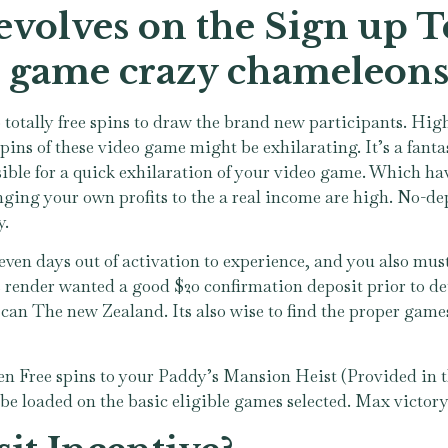
evolves on the Sign up 
t game crazy chameleon
totally free spins to draw the brand new participants. High
 spins of these video game might be exhilarating. It’s a fan
ssible for a quick exhilaration of your video game. Which hav
ging your own profits to the a real income are high. No-dep
y.
en days out of activation to experience, and you also must
 render wanted a good $20 confirmation deposit prior to det
can The new Zealand. Its also wise to find the proper games
ten Free spins to your Paddy’s Mansion Heist (Provided in t
l be loaded on the basic eligible games selected. Max victo