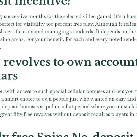
it Incentive?
 7 successive months for the selected video game). It’s a has
perfect for visibility-100 percent free play. Although it relie
h certification and managing standards. It depends on the 1
casino areas. For your benefit, for each and every noted re
.
 revolves to own account
tars
u with access to such special cellular bonuses and lets you
y a smart choice to own people just who wanted an easy and
 no deposit bonuses stipulate a flat period where you must 
eat fifty free revolves without deposit requires players in 