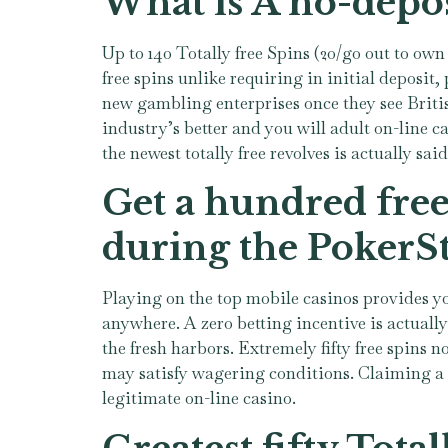
What is A no-depos
Up to 140 Totally free Spins (20/go out to own
free spins unlike requiring in initial deposit, 
new gambling enterprises once they see Britis
industry’s better and you will adult on-line 
the newest totally free revolves is actually said
Get a hundred free
during the PokerS
Playing on the top mobile casinos provides yo
anywhere. A zero betting incentive is actuall
the fresh harbors. Extremely fifty free spins
may satisfy wagering conditions. Claiming a gr
legitimate on-line casino.