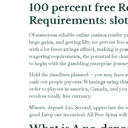
100 percent free R
Requirements: slo
Of numerous reliable online casinos render 50 
huge gains, and getting fifty 100 percent free
with a lot fewer strings affixed, making it po
wagering requirements, the potential for chan
to begin with the gambling enterprise journe
Hold the timelines planned — you may have sev
cash-out people payouts. Winnings using this
order to players in america, Canada, and you 
revolves totally free currency.
Minute. deposit £20. Second, appreciate the 
good £step one incentive). All Free Spins wil