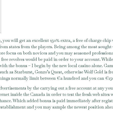
, you will get an excellent 250% extra, a free of charge ch
from states from the players. Being among the most sought
ore focus on both novices and you may seasoned professiona
fty free revolves would be paid in order to your account. Whil
 with the bonus – I begin by the new local casino alone. Gam
uch as Starburst, Gonzo’s Quest, otherwise Wolf Gold is fre
earnings normally limit between €a hundred and you can €15
 advertisements by the carrying out a free account at any yo
ernet inside the Canada in order to test the fresh web sites
chance. Which added bonus is paid immediately after regis
establishment and you may sample the newest position ahea