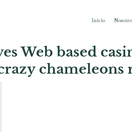
Inicio
Nosotro
ves Web based casi
 crazy chameleons 