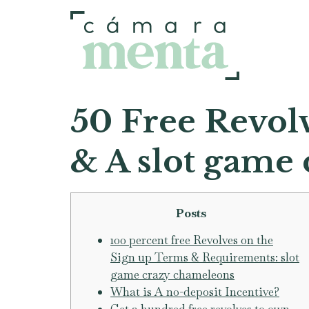
50 Free Revol
& A slot game
Posts
100 percent free Revolves on the
Sign up Terms & Requirements: slot
game crazy chameleons
What is A no-deposit Incentive?