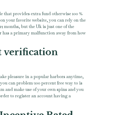
sle that provides extra fund otherwise 100 %
s on your favorite website, you can rely on the
2 months, but the Uk is just one of the
nder has a primary malfunction away from how
 verification
 take pleasure in a popular harbors anytime,
 you can problem-100 percent free way to is
claim and make use of your own spins and you
order to register an account having a