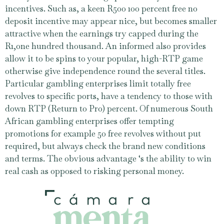
incentives. Such as, a keen R500 100 percent free no
deposit incentive may appear nice, but becomes smaller
attractive when the earnings try capped during the
R1,one hundred thousand. An informed also provides
allow it to be spins to your popular, high-RTP game
otherwise give independence round the several titles.
Particular gambling enterprises limit totally free
revolves to specific ports, have a tendency to those with
down RTP (Return to Pro) percent. Of numerous South
African gambling enterprises offer tempting
promotions for example 50 free revolves without put
required, but always check the brand new conditions
and terms. The obvious advantage ‘s the ability to win
real cash as opposed to risking personal money.