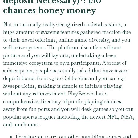
deposit Necessary)*: 150
chances honey money
Not in the really really-recognized societal casinos, a
huge amount of systems features gathered traction due
to their novel offerings, online game diversity, and you
will prize systems. The platform also offers vibrant
picture and you will layouts, undertaking a keen
immersive ecosystem to own participants. Abreast of
subscription, people is actually asked that have a zero-
deposit bonus from 2,500 Gold coins and you can 0.5
Sweeps Coins, making it simple to initiate playing
without any 1st investment. PlayBracco has a
comprehensive directory of public playing choices,
away from fun ports and you will desk games so you can
popular sports leagues including the newest NFL, NBA,
and much more.
Permits you to try out other gambling games and