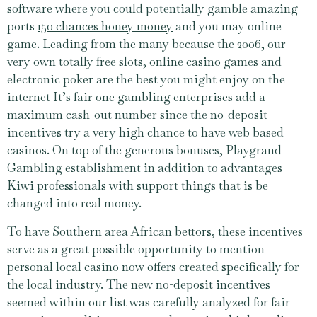
software where you could potentially gamble amazing
ports
150 chances honey money
and you may online
game. Leading from the many because the 2006, our
very own totally free slots, online casino games and
electronic poker are the best you might enjoy on the
internet It’s fair one gambling enterprises add a
maximum cash-out number since the no-deposit
incentives try a very high chance to have web based
casinos. On top of the generous bonuses, Playgrand
Gambling establishment in addition to advantages
Kiwi professionals with support things that is be
changed into real money.
To have Southern area African bettors, these incentives
serve as a great possible opportunity to mention
personal local casino now offers created specifically for
the local industry. The new no-deposit incentives
seemed within our list was carefully analyzed for fair