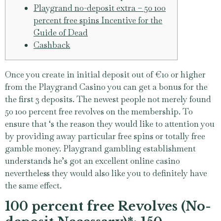
Playgrand no-deposit extra – 50 100
percent free spins Incentive for the
Guide of Dead
Cashback
Once you create in initial deposit out of €10 or higher
from the Playgrand Casino you can get a bonus for the
the first 3 deposits. The newest people not merely found
50 100 percent free revolves on the membership. To
ensure that ‘s the reason they would like to attention you
by providing away particular free spins or totally free
gamble money.
Playgrand gambling establishment
understands he’s got an excellent online casino
nevertheless they would also like you to definitely have
the same effect.
100 percent free Revolves (No-