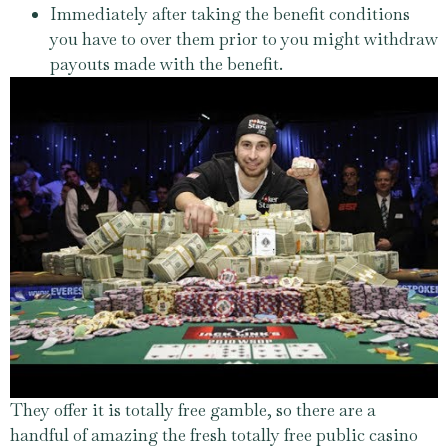
Immediately after taking the benefit conditions
you have to over them prior to you might withdraw
payouts made with the benefit.
They offer it is totally free gamble, so there are a
handful of amazing the fresh totally free public casino