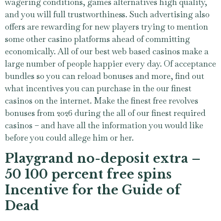
wagering conditions, games alternatives high quality,
and you will full trustworthiness. Such advertising also
offers are rewarding for new players trying to mention
some other casino platforms ahead of committing
economically. All of our best web based casinos make a
large number of people happier every day. Of acceptance
bundles so you can reload bonuses and more, find out
what incentives you can purchase in the our finest
casinos on the internet. Make the finest free revolves
bonuses from 2026 during the all of our finest required
casinos – and have all the information you would like
before you could allege him or her.
Playgrand no-deposit extra –
50 100 percent free spins
Incentive for the Guide of
Dead