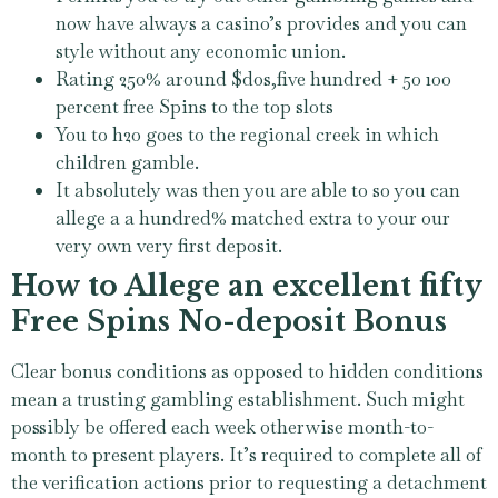
now have always a casino’s provides and you can
style without any economic union.
Rating 250% around $dos,five hundred + 50 100
percent free Spins to the top slots
You to h2o goes to the regional creek in which
children gamble.
It absolutely was then you are able to so you can
allege a a hundred% matched extra to your our
very own very first deposit.
How to Allege an excellent fifty
Free Spins No-deposit Bonus
Clear bonus conditions as opposed to hidden conditions
mean a trusting gambling establishment. Such might
possibly be offered each week otherwise month-to-
month to present players. It’s required to complete all of
the verification actions prior to requesting a detachment