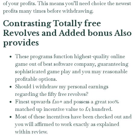
of your profits. This means you’ll need choice the newest
profits many times before withdrawing.
Contrasting Totally free
Revolves and Added bonus Also
provides
These programs function highest-quality online
game out of best software company, guaranteeing
sophisticated game play and you may reasonable
profitable options.
Should i withdraw my personal earnings
regarding the fifty free revolves?
Finest upwards £10+ and possess a great 100%
matched up incentive value to £2 hundred.
Most of these incentives have been checked out and
you will affirmed to work exactly as explained
within review.