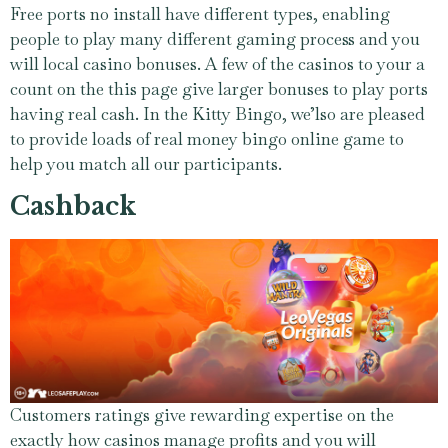
Free ports no install have different types, enabling
people to play many different gaming process and you
will local casino bonuses. A few of the casinos to your a
count on the this page give larger bonuses to play ports
having real cash. In the Kitty Bingo, we’lso are pleased
to provide loads of real money bingo online game to
help you match all our participants.
Cashback
Customers ratings give rewarding expertise on the
exactly how casinos manage profits and you will