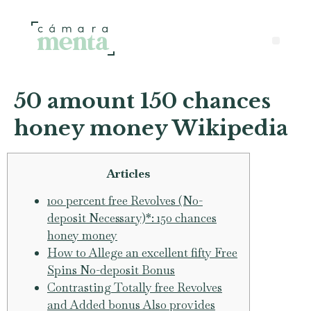
50 amount 150 chances
honey money Wikipedia
Articles
100 percent free Revolves (No-
deposit Necessary)*: 150 chances
honey money
How to Allege an excellent fifty Free
Spins No-deposit Bonus
Contrasting Totally free Revolves
and Added bonus Also provides