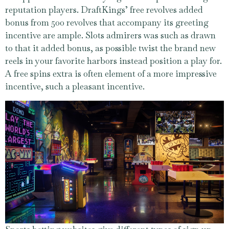
reputation players. DraftKings’ free revolves added
bonus from 500 revolves that accompany its greeting
incentive are ample. Slots admirers was such as drawn
to that it added bonus, as possible twist the brand new
reels in your favorite harbors instead position a play for.
A free spins extra is often element of a more impressive
incentive, such a pleasant incentive.