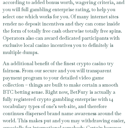
according to added bonus worth, wagering criteria, and
you will full gambling enterprise rating, to help you
select one which works for you. Of many internet sites
render no deposit incentives and they can come inside
the form of totally free cash otherwise totally free spins.
Operators also can award dedicated participants with
exclusive local casino incentives you to definitely is
multiple dumps.
An additional benefit of the finest crypto casino try
fairness. From our secure and you will transparent
payment program to your detailed video game
collection – things are built to make certain a smooth
BTC betting sense. Right now, BetFury is actually a
fully registered crypto gambling enterprise with 14
vocabulary types of one’s web site, and therefore
continues dispersed brand name awareness around the
world. This makes put and you may withdrawing easier,
especially for international somebody. Certain bonuses