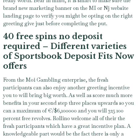
really worth.
Bear in mind, it is smart to make sure the
brand new marketing banner on the MI or Nj website
landing page to verify you might be opting on the right
greeting give just before completing the put.
40 free spins no deposit
required – Different varieties
of Sportsbook Deposit Fits Now
offers
From the Moi Gambling enterprise, the fresh
participants can also enjoy another greeting incentive
you to will bring big worth. As well as score much more
benefits in your second step three places upwards so you
can a maximum of €/$6,100000 and you will 325 100
percent free revolves. Rollino welcome all of their the
fresh participants which have a great incentive plan. A
knowledgeable part would be the fact there is only a