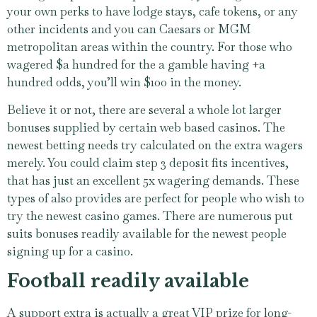
your own perks to have lodge stays, cafe tokens, or any
other incidents and you can Caesars or MGM
metropolitan areas within the country. For those who
wagered $a hundred for the a gamble having +a
hundred odds, you’ll win $100 in the money.
Believe it or not, there are several a whole lot larger
bonuses supplied by certain web based casinos. The
newest betting needs try calculated on the extra wagers
merely. You could claim step 3 deposit fits incentives,
that has just an excellent 5x wagering demands. These
types of also provides are perfect for people who wish to
try the newest casino games. There are numerous put
suits bonuses readily available for the newest people
signing up for a casino.
Football readily available
A support extra is actually a great VIP prize for long-