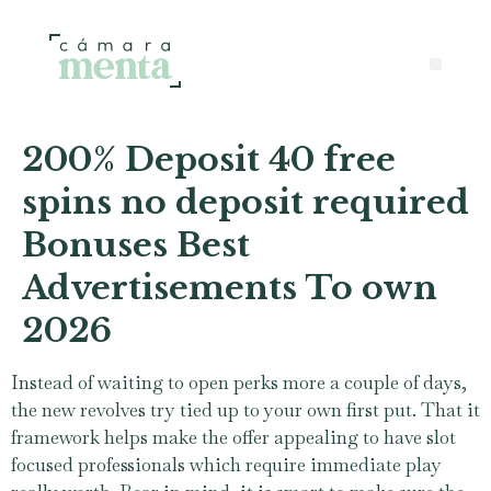
200% Deposit 40 free
spins no deposit required
Bonuses Best
Advertisements To own
2026
Instead of waiting to open perks more a couple of days,
the new revolves try tied up to your own first put. That it
framework helps make the offer appealing to have slot
focused professionals which require immediate play