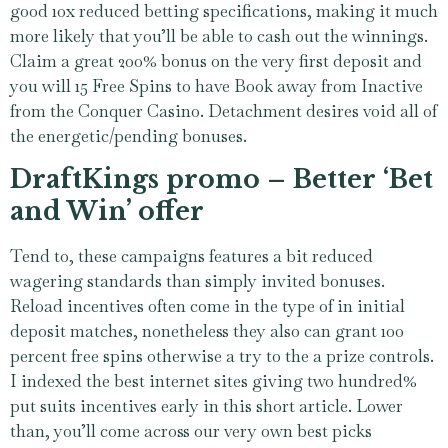
good 10x reduced betting specifications, making it much
more likely that you’ll be able to cash out the winnings.
Claim a great 200% bonus on the very first deposit and
you will 15 Free Spins to have Book away from Inactive
from the Conquer Casino. Detachment desires void all of
the energetic/pending bonuses.
DraftKings promo – Better ‘Bet
and Win’ offer
Tend to, these campaigns features a bit reduced
wagering standards than simply invited bonuses.
Reload incentives often come in the type of in initial
deposit matches, nonetheless they also can grant 100
percent free spins otherwise a try to the a prize controls.
I indexed the best internet sites giving two hundred%
put suits incentives early in this short article. Lower
than, you’ll come across our very own best picks