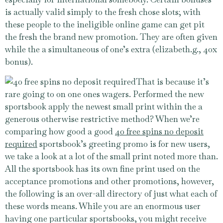
is actually valid simply to the fresh chose slots; with
these people to the ineligible online game can get pit
the fresh the brand new promotion. They are often given
while the a simultaneous of one’s extra (elizabeth.g., 40x
bonus).
That is because it’s
rare going to on one ones wagers. Performed the new
sportsbook apply the newest small print within the a
generous otherwise restrictive method? When we’re
comparing how good a good
40 free spins no deposit
required
sportsbook’s greeting promo is for new users,
we take a look at a lot of the small print noted more than.
All the sportsbook has its own fine print used on the
acceptance promotions and other promotions, however,
the following is an over-all directory of just what each of
these words means. While you are an enormous user
having one particular sportsbooks, you might receive