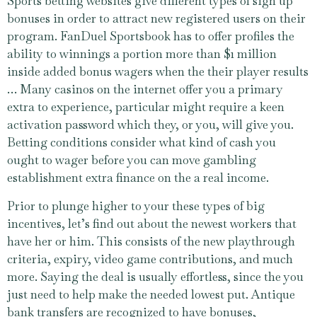
Sports betting websites give different types of sign up
bonuses in order to attract new registered users on their
program. FanDuel Sportsbook has to offer profiles the
ability to winnings a portion more than $1 million
inside added bonus wagers when the their player results
… Many casinos on the internet offer you a primary
extra to experience, particular might require a keen
activation password which they, or you, will give you.
Betting conditions consider what kind of cash you
ought to wager before you can move gambling
establishment extra finance on the a real income.
Prior to plunge higher to your these types of big
incentives, let’s find out about the newest workers that
have her or him. This consists of the new playthrough
criteria, expiry, video game contributions, and much
more. Saying the deal is usually effortless, since the you
just need to help make the needed lowest put. Antique
bank transfers are recognized to have bonuses,