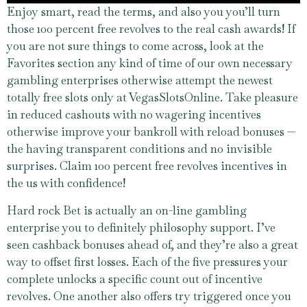
Enjoy smart, read the terms, and also you you’ll turn
those 100 percent free revolves to the real cash awards! If
you are not sure things to come across, look at the
Favorites section any kind of time of our own necessary
gambling enterprises otherwise attempt the newest
totally free slots only at VegasSlotsOnline. Take pleasure
in reduced cashouts with no wagering incentives
otherwise improve your bankroll with reload bonuses —
the having transparent conditions and no invisible
surprises. Claim 100 percent free revolves incentives in
the us with confidence!
Hard rock Bet is actually an on-line gambling
enterprise you to definitely philosophy support. I’ve
seen cashback bonuses ahead of, and they’re also a great
way to offset first losses. Each of the five pressures your
complete unlocks a specific count out of incentive
revolves. One another also offers try triggered once you