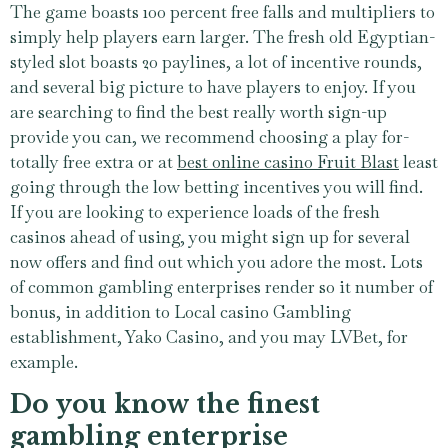
The game boasts 100 percent free falls and multipliers to
simply help players earn larger. The fresh old Egyptian-
styled slot boasts 20 paylines, a lot of incentive rounds,
and several big picture to have players to enjoy. If you
are searching to find the best really worth sign-up
provide you can, we recommend choosing a play for-
totally free extra or at
best online casino Fruit Blast
least
going through the low betting incentives you will find.
If you are looking to experience loads of the fresh
casinos ahead of using, you might sign up for several
now offers and find out which you adore the most. Lots
of common gambling enterprises render so it number of
bonus, in addition to Local casino Gambling
establishment, Yako Casino, and you may LVBet, for
example.
Do you know the finest
gambling enterprise