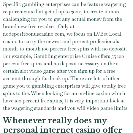
Specific gambling enterprises can be feature wagering
requirements that get of up to 200x, to create it more
challenging for you to get any actual money from the
brand new free revolves. Only at
nodepositbonuscasino.com, we focus on LVBet Local
casino to carry the newest and present professionals
month-to-month 100 percent free spins with no deposit.
For example, Gambling enterprise Cruise offers 55 100
percent free spins and no deposit necessary on the a
certain slot video game after you sign up for a free
account through the hook up. There are lots of other
game you to gambling enterprises will give totally free
spins to the. When looking for an on-line casino which
have 100 percent free spins, it is very important look at
the wagering standards and you will video game limits.
Whenever really does my
personal internet casino offer