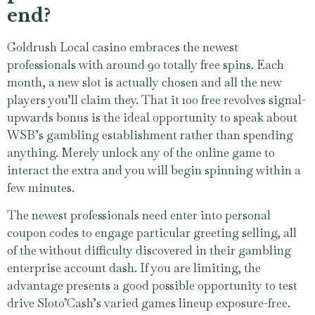
end?
Goldrush Local casino embraces the newest
professionals with around 90 totally free spins. Each
month, a new slot is actually chosen and all the new
players you’ll claim they. That it 100 free revolves signal-
upwards bonus is the ideal opportunity to speak about
WSB’s gambling establishment rather than spending
anything. Merely unlock any of the online game to
interact the extra and you will begin spinning within a
few minutes.
The newest professionals need enter into personal
coupon codes to engage particular greeting selling, all
of the without difficulty discovered in their gambling
enterprise account dash. If you are limiting, the
advantage presents a good possible opportunity to test
drive Sloto’Cash’s varied games lineup exposure-free.