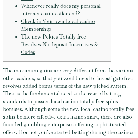
Whenever really does my personal
internet casino offer end?
Check in Your own Local casino
Membership
The new Pokies Totally free
Revolves No deposit Incentives &
Codes
The maximum gains are very different from the various
other casinos, so that you would need to investigate free
revolves added bonus terms of the new picked system.
That is the fundamental need at the rear of betting
standards to possess local casino totally free spins
bonuses. Although some the new local casino totally free
spins be more effective extra name smart, there are also
founded gambling enterprises offering sophisticated
offers.
If or not you’ve started betting during the casinos