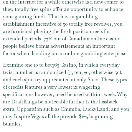
on the internet for a while otherwise is a new comer to
they, totally free spins offer an opportunity to enhance
your gaming funds. That have a gambling
establishment incentive of 50 totally free revolves, you
are furnished playing the fresh position reels for
extended periods. 73% out of Canadian online casino
people believe bonus advertisements an important
factor when deciding on an online gambling enterprise.
Examine one to to bet365 Casino, in which everyday
twist number is randomized (5, ten, 20, otherwise 50),
and each spin try appreciated at only $0.10. These types
of credits features a very lowest 1x wagering
specifications however, need be used within 1 week. Why
are DraftKings be noticeable further is the lossback
extra. Opposition such as Chumba, LuckyLand, and you
may Inspire Vegas all the provide $1–5 beginning
bundles.