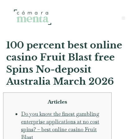
100 percent best online
casino Fruit Blast free
Spins No-deposit
Australia March 2026
Articles
Do you know the finest gambling
enterprise applications at no cost
spins? – best online casino Fruit
Blast