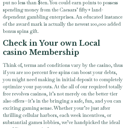
put no less than $ten. You could earn points to possess
spending-money from the Caesars’ fifty+ land-
dependent gambling enterprises. An educated instance
of the award mark is actually the newest 100,000 added
bonus spins gift.
Check in Your own Local
casino Membership
Think of, terms and conditions vary by the casino, thus
if you are 100 percent free spins can boost your debts,
you might need making in initial deposit to completely
optimize your payouts. At the all of our required totally
free revolves casinos, it’s not merely on the better-tier
also offers—it’s in the bringing a safe, fun, and you can
exciting gaming sense. Whether your’re just after
thrilling cellular harbors, each week incentives, or
substantial games lobbies, we’ve handpicked the ideal