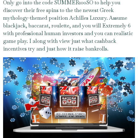
Only go into the code SUMMER100SO to help you
discover their free spins to the the newest Greek
mythology-themed position Achilles Luxury. Assume
blackjack, baccarat, roulette, and you will Extremely 6
with professional human investors and you can realistic
game play. I along with view just what cashback
incentives try and just how it raise bankrolls.