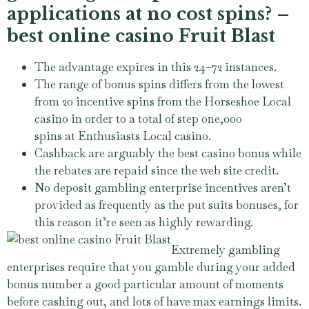
applications at no cost spins? –
best online casino Fruit Blast
The advantage expires in this 24–72 instances.
The range of bonus spins differs from the lowest
from 20 incentive spins from the Horseshoe Local
casino in order to a total of step one,000
spins at Enthusiasts Local casino.
Cashback are arguably the best casino bonus while
the rebates are repaid since the web site credit.
No deposit gambling enterprise incentives aren’t
provided as frequently as the put suits bonuses, for
this reason it’re seen as highly rewarding.
Extremely gambling
enterprises require that you gamble during your added
bonus number a good particular amount of moments
before cashing out, and lots of have max earnings limits.