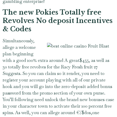
gambling enterprise!
The new Pokies Totally free
Revolves No deposit Incentives
& Codes
Simultaneously,
allege a welcome
plan beginning
with a good 100% extra around A great$455, as well as
30 totally free revolves for the Racy Fresh fruit 27
Suggests. So you can claim so it render, you need to
register your account playing with all of our private
hook and you will go into the zero-deposit added bonus
password from the promo section of your own purse.
You’ll following need unlock the brand new bonuses case
in your character town to activate their 100 percent free
spins. As well, you can allege around €/$dos,one